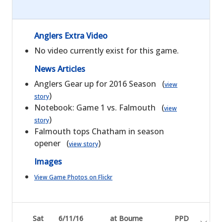
Anglers Extra Video
No video currently exist for this game.
News Articles
Anglers Gear up for 2016 Season (
view
)
story
Notebook: Game 1 vs. Falmouth (
view
)
story
Falmouth tops Chatham in season
opener (
)
view story
Images
View Game Photos on Flickr
Sat
6/11/16
at Bourne
PPD