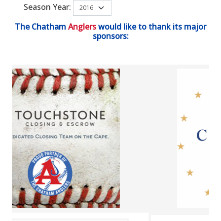
Season Year:
The Chatham
Anglers
would like to thank its major
sponsors: