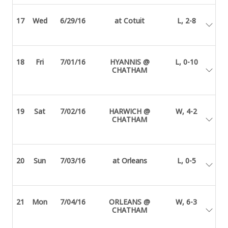
17
Wed
6/29/16
at Cotuit
L, 2-8
18
Fri
7/01/16
HYANNIS @
L, 0-10
CHATHAM
19
Sat
7/02/16
HARWICH @
W, 4-2
CHATHAM
20
Sun
7/03/16
at Orleans
L, 0-5
21
Mon
7/04/16
ORLEANS @
W, 6-3
CHATHAM