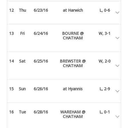
12
Thu
6/23/16
at Harwich
L, 0-6
13
Fri
6/24/16
BOURNE @
W, 3-1
CHATHAM
14
Sat
6/25/16
BREWSTER @
W, 2-0
CHATHAM
15
Sun
6/26/16
at Hyannis
L, 2-9
16
Tue
6/28/16
WAREHAM @
L, 0-1
CHATHAM