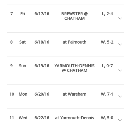
7
Fri
6/17/16
BREWSTER @
L, 2-4
CHATHAM
8
Sat
6/18/16
at Falmouth
W, 5-2
9
Sun
6/19/16
YARMOUTH-DENNIS
L, 0-7
@ CHATHAM
10
Mon
6/20/16
at Wareham
W, 7-1
11
Wed
6/22/16
at Yarmouth-Dennis
W, 5-0