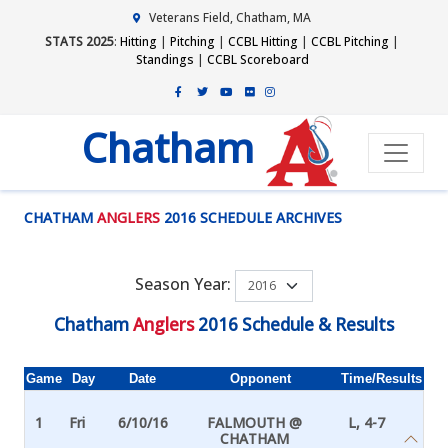
Veterans Field, Chatham, MA
STATS 2025
:
Hitting
|
Pitching
|
CCBL Hitting
|
CCBL Pitching
|
Standings
|
CCBL Scoreboard
Chatham
CHATHAM
ANGLERS
2016 SCHEDULE ARCHIVES
Season Year:
Chatham
Anglers
2016 Schedule & Results
Game
Day
Date
Opponent
Time/Results
1
Fri
6/10/16
FALMOUTH @
L, 4-7
CHATHAM