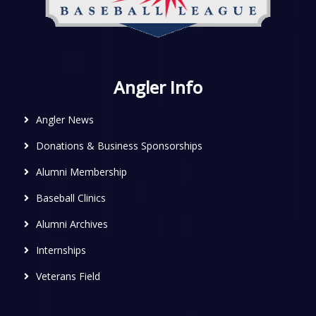
Angler Info
Angler News
Donations & Business Sponsorships
Alumni Membership
Baseball Clinics
Alumni Archives
Internships
Veterans Field