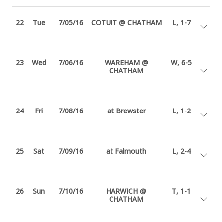
22
Tue
7/05/16
COTUIT @ CHATHAM
L, 1-7
23
Wed
7/06/16
WAREHAM @
W, 6-5
CHATHAM
24
Fri
7/08/16
at Brewster
L, 1-2
25
Sat
7/09/16
at Falmouth
L, 2-4
26
Sun
7/10/16
HARWICH @
T, 1-1
CHATHAM