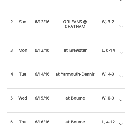
2
Sun
6/12/16
ORLEANS @
W, 3-2
CHATHAM
3
Mon
6/13/16
at Brewster
L, 6-14
4
Tue
6/14/16
at Yarmouth-Dennis
W, 4-3
5
Wed
6/15/16
at Bourne
W, 8-3
6
Thu
6/16/16
at Bourne
L, 4-12