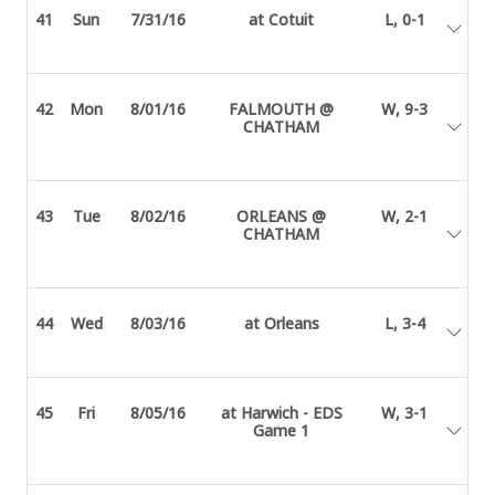
41
Sun
7/31/16
at Cotuit
L, 0-1
42
Mon
8/01/16
FALMOUTH @
W, 9-3
CHATHAM
43
Tue
8/02/16
ORLEANS @
W, 2-1
CHATHAM
44
Wed
8/03/16
at Orleans
L, 3-4
45
Fri
8/05/16
at Harwich - EDS
W, 3-1
Game 1