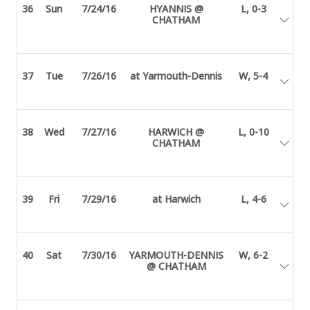
36
Sun
7/24/16
HYANNIS @
L, 0-3
CHATHAM
37
Tue
7/26/16
at Yarmouth-Dennis
W, 5-4
38
Wed
7/27/16
HARWICH @
L, 0-10
CHATHAM
39
Fri
7/29/16
at Harwich
L, 4-6
40
Sat
7/30/16
YARMOUTH-DENNIS
W, 6-2
@ CHATHAM