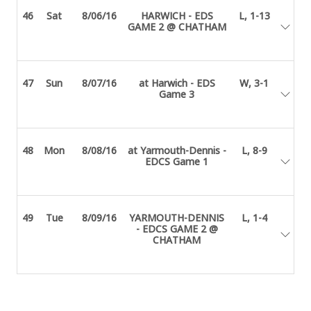
46
Sat
8/06/16
HARWICH - EDS
L, 1-13
GAME 2 @ CHATHAM
47
Sun
8/07/16
at Harwich - EDS
W, 3-1
Game 3
48
Mon
8/08/16
at Yarmouth-Dennis -
L, 8-9
EDCS Game 1
49
Tue
8/09/16
YARMOUTH-DENNIS
L, 1-4
- EDCS GAME 2 @
CHATHAM