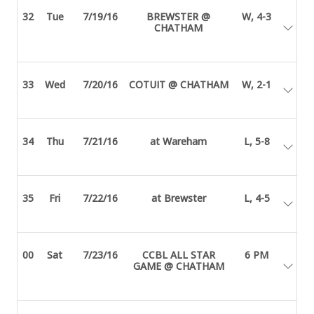
32
Tue
7/19/16
BREWSTER @
W, 4-3
CHATHAM
33
Wed
7/20/16
COTUIT @ CHATHAM
W, 2-1
34
Thu
7/21/16
at Wareham
L, 5-8
35
Fri
7/22/16
at Brewster
L, 4-5
00
Sat
7/23/16
CCBL ALL STAR
6 PM
GAME @ CHATHAM