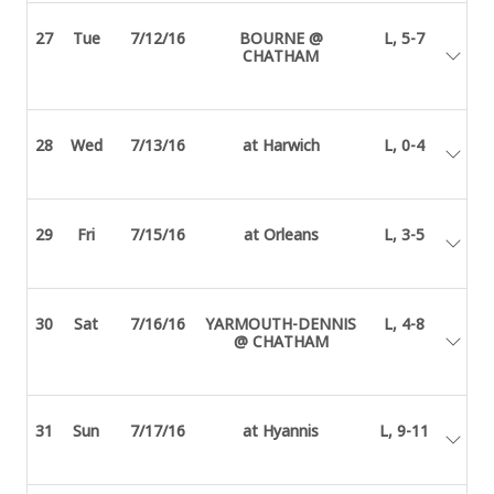
27
Tue
7/12/16
BOURNE @
L, 5-7
CHATHAM
28
Wed
7/13/16
at Harwich
L, 0-4
29
Fri
7/15/16
at Orleans
L, 3-5
30
Sat
7/16/16
YARMOUTH-DENNIS
L, 4-8
@ CHATHAM
31
Sun
7/17/16
at Hyannis
L, 9-11