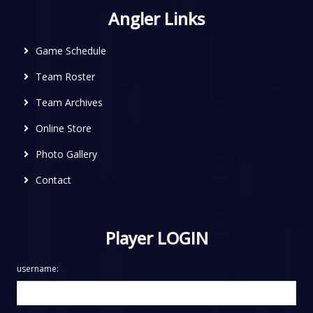
Angler Links
Game Schedule
Team Roster
Team Archives
Online Store
Photo Gallery
Contact
Player LOGIN
username: