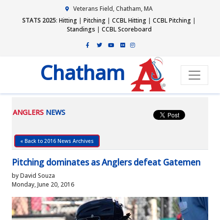
Veterans Field, Chatham, MA
STATS 2025
:
Hitting
|
Pitching
|
CCBL Hitting
|
CCBL Pitching
|
Standings
|
CCBL Scoreboard
Chatham
ANGLERS
NEWS
« Back to 2016 News Archives
Pitching dominates as Anglers defeat Gatemen
by David Souza
Monday, June 20, 2016