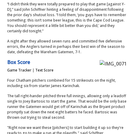
“I didn’t think they were totally prepared to play that game [against Y-
D],” said John Schiffner hinting a feeling of disappointment following
the prior day’s shutout loss.
“I told them, ‘you guys have to remember
something: this isn’t some beer league, this is the Cape Cod League.
You should represent it a little bit better than you did,’ and they
certainly did tonight.”
A night after they allowed seven runs and committed five defensive
errors, the Anglers turned in perhaps their best win of the season to
date, defeating the Wareham Gatemen, 7-1.
Box Score
Game Tracker
|
Text Score
Four Chatham pitchers combined for 15 strikeouts on the night,
including six from starter James Karinchak.
The tall right-hander pitched three full innings, allowing only a leadoff
single to Joey Bartosic to start the game. That would be the only base
runner the Gatemen would get off of Karinchak as the Bryant product
promptly sat down the next eight batters he faced. Bartosic was
thrown out trying to steal second.
"Right now we want these [pitchers] to start building it up so they're
ready to go to make a run at the playoffs," said Schiffner,