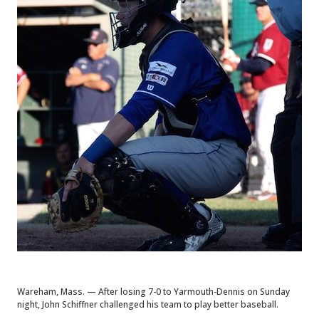
Wareham, Mass. — After losing 7-0 to Yarmouth-Dennis on Sunday
night, John Schiffner challenged his team to play better baseball.