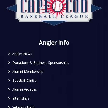
Angler Info
Angler News
Donations & Business Sponsorships
Alumni Membership
Baseball Clinics
Alumni Archives
Internships
Veterans Field