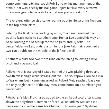
complementing pitching coach Rob Bono on his management of the
staff. "That was a really fun ballgame. It just felt like every pitch we
threw was going to be a strike and it was just a great job."
The Anglers’ offense also came roaring back to life, scoring five runs
in the top of the ninth.
Entering the final frame leading by a run, Chatham benefited from
back-to-back walks to start the frame. Hunter Lee bunted his way on
base, loading the bases up for the Anglers and D.J Artis. The
centerfielder walked, plating a run before Jake Palomaki scorched a
two-run double off the middle of the left field wall.
Chatham would add two more runs on the inning following a wild
pitch and a passed ball.
Reliever Nick Meservey of Seattle earned the win, pitching three and
two-thirds innings while striking out five. The southpaw allowed a run
to Wareham, but it came unearned as Robert Metz reached base on
the only Angler error of the day. Metz came home on a sacrifice fly to
centerfield.
Pittsburgh’s Matt Pidich also added to the strikeout total after sitting
down the only three Gatemen he faced, all on strikes. Moises Ceja
came on to close the game for Chatham. Throwing just 10 pitches,