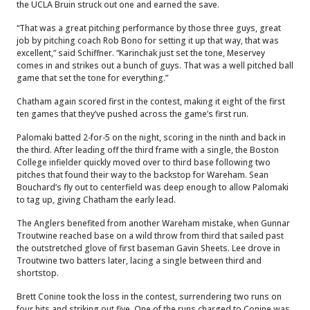
the UCLA Bruin struck out one and earned the save.
“That was a great pitching performance by those three guys, great
job by pitching coach Rob Bono for setting it up that way, that was
excellent,” said Schiffner. “Karinchak just set the tone, Meservey
comes in and strikes out a bunch of guys. That was a well pitched ball
game that set the tone for everything.”
Chatham again scored first in the contest, making it eight of the first
ten games that they’ve pushed across the game’s first run.
Palomaki batted 2-for-5 on the night, scoring in the ninth and back in
the third. After leading off the third frame with a single, the Boston
College infielder quickly moved over to third base following two
pitches that found their way to the backstop for Wareham. Sean
Bouchard’s fly out to centerfield was deep enough to allow Palomaki
to tag up, giving Chatham the early lead.
The Anglers benefited from another Wareham mistake, when Gunnar
Troutwine reached base on a wild throw from third that sailed past
the outstretched glove of first baseman Gavin Sheets. Lee drove in
Troutwine two batters later, lacing a single between third and
shortstop.
Brett Conine took the loss in the contest, surrendering two runs on
four hits and striking out five. One of the runs charged to Conine was