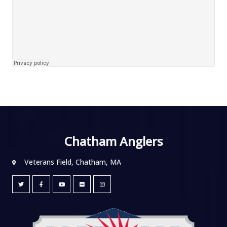
Chatham Anglers
Veterans Field, Chatham, MA