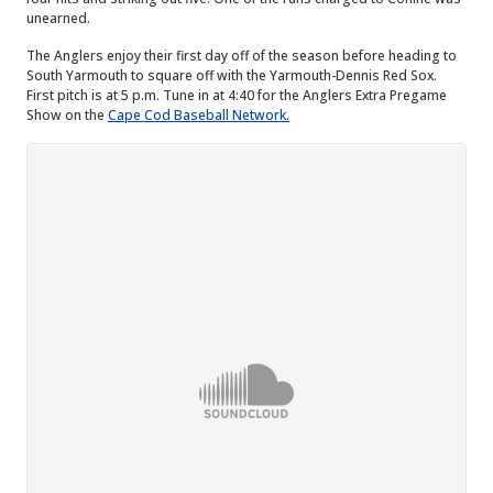
unearned.
The Anglers enjoy their first day off of the season before heading to
South Yarmouth to square off with the Yarmouth-Dennis Red Sox.
First pitch is at 5 p.m. Tune in at 4:40 for the Anglers Extra Pregame
Show on the
Cape Cod Baseball Network.