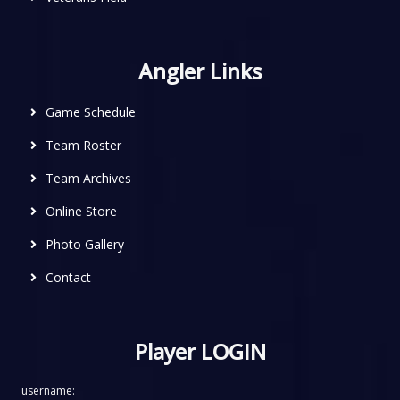
Angler Links
Game Schedule
Team Roster
Team Archives
Online Store
Photo Gallery
Contact
Player LOGIN
username: