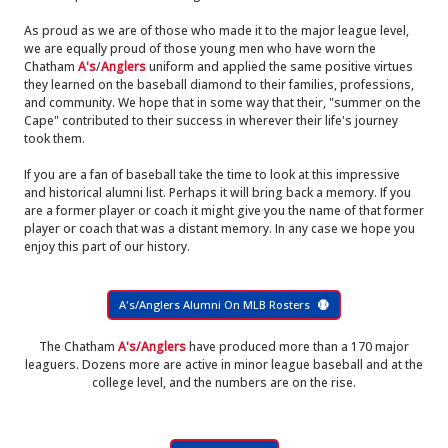
As proud as we are of those who made it to the major league level,
we are equally proud of those young men who have worn the
Chatham
A's
/
Anglers
uniform and applied the same positive virtues
they learned on the baseball diamond to their families, professions,
and community. We hope that in some way that their, "summer on the
Cape" contributed to their success in wherever their life's journey
took them.
If you are a fan of baseball take the time to look at this impressive
and historical alumni list. Perhaps it will bring back a memory. If you
are a former player or coach it might give you the name of that former
player or coach that was a distant memory. In any case we hope you
enjoy this part of our history.
A's/Anglers Alumni On MLB Rosters
The Chatham
A's/Anglers
have produced more than a 170 major
leaguers. Dozens more are active in minor league baseball and at the
college level, and the numbers are on the rise.