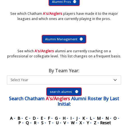
Alumni Pros
See which Chatham
A's/Anglers
players have made it to the major
leagues and which ones are currently playing in the pros.
Alumni Management
See which
A's/Anglers
alumni are currently coaching on a
professional or collegiate level. This list changes on a frequent basis.
By Team Year:
search alumni
Search
Chatham
A's/Anglers
Alumni Roster
By Last
Initial:
A
-
B
-
C
-
D
-
E
-
F
-
G
-
H
-
I
-
J
-
K
-
L
-
M
-
N
-
O
-
P
-
Q
-
R
-
S
-
T
-
U
-
V
-
W
-
X
-
Y
-
Z
-
Reset