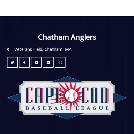
Chatham Anglers
Veterans Field, Chatham, MA