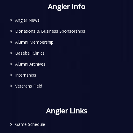
Angler Info
Angler News
Donations & Business Sponsorships
Alumni Membership
Baseball Clinics
Alumni Archives
Internships
Veterans Field
Angler Links
Game Schedule