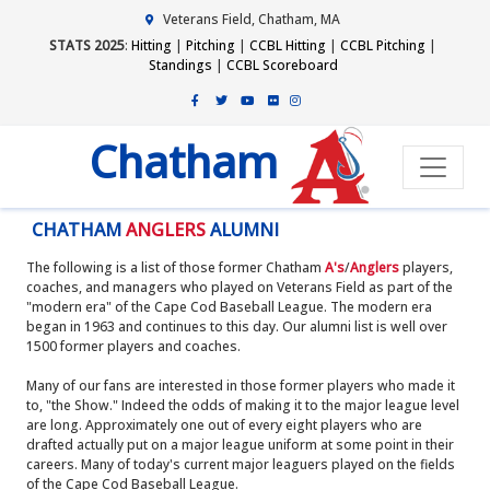
Veterans Field, Chatham, MA
STATS 2025
:
Hitting
|
Pitching
|
CCBL Hitting
|
CCBL Pitching
|
Standings
|
CCBL Scoreboard
Chatham
CHATHAM
ANGLERS
ALUMNI
The following is a list of those former Chatham
A's
/
Anglers
players,
coaches, and managers who played on Veterans Field as part of the
"modern era" of the Cape Cod Baseball League. The modern era
began in 1963 and continues to this day. Our alumni list is well over
1500 former players and coaches.
Many of our fans are interested in those former players who made it
to, "the Show." Indeed the odds of making it to the major league level
are long. Approximately one out of every eight players who are
drafted actually put on a major league uniform at some point in their
careers. Many of today's current major leaguers played on the fields
of the Cape Cod Baseball League.