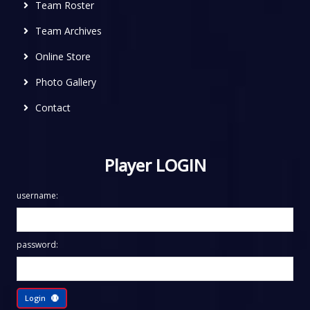
Team Roster
Team Archives
Online Store
Photo Gallery
Contact
Player LOGIN
username:
password:
Login