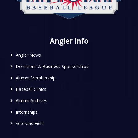
Angler Info
Angler News
Donations & Business Sponsorships
Alumni Membership
Baseball Clinics
Alumni Archives
Internships
Veterans Field