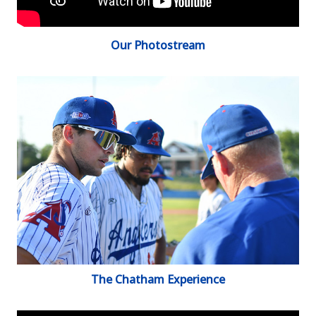
Our Photostream
The Chatham Experience