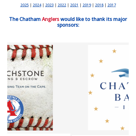
2025
|
2024
|
2023
|
2022
|
2021
|
2019
|
2018
|
2017
The Chatham
Anglers
would like to thank its major
sponsors: