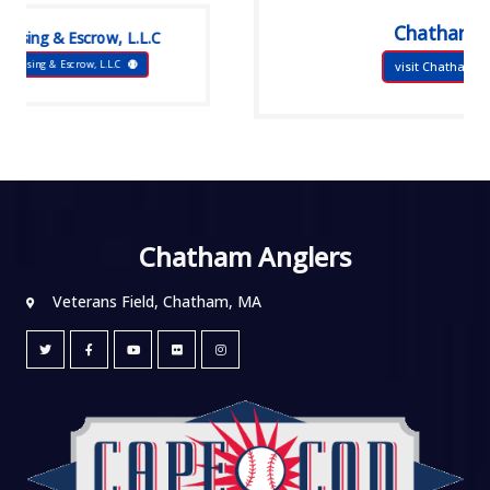
Chatham Bars Inn
 L.L.C
visit Chatham Bars Inn
Chatham Anglers
Veterans Field, Chatham, MA