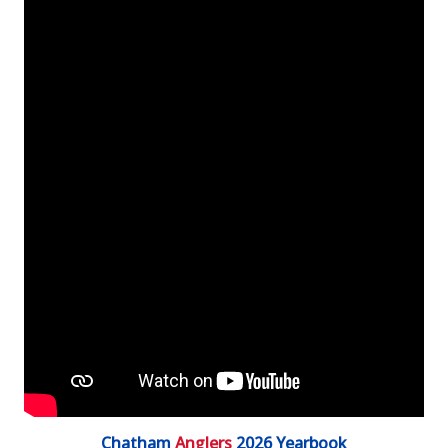
Chatham
Anglers
2026 Yearbook