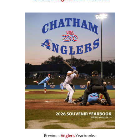
Previous
Anglers
Yearbooks: