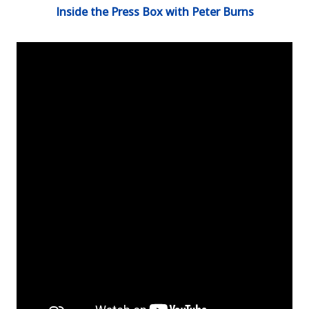
Inside the Press Box with Peter Burns