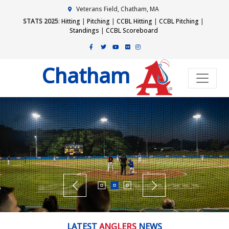
Veterans Field, Chatham, MA
STATS 2025
:
Hitting
|
Pitching
|
CCBL Hitting
|
CCBL Pitching
|
Standings
|
CCBL Scoreboard
Chatham
LATEST
ANGLERS
NEWS