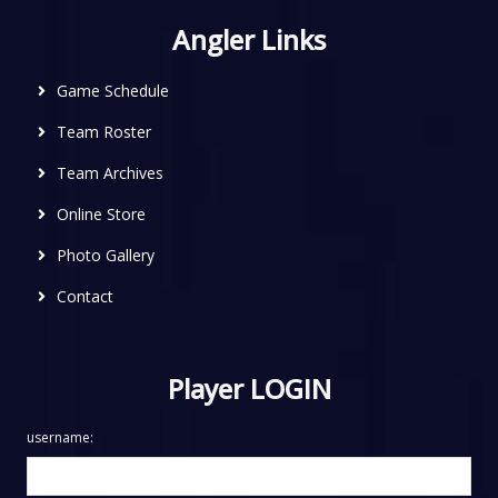
Angler Links
Game Schedule
Team Roster
Team Archives
Online Store
Photo Gallery
Contact
Player LOGIN
username: