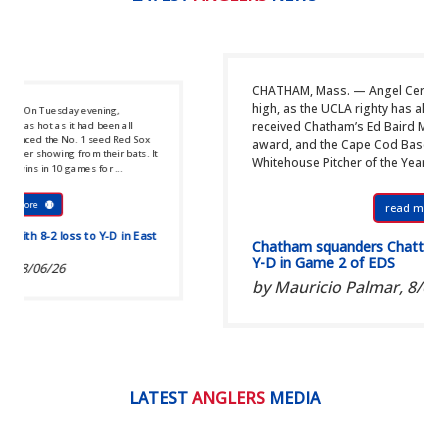
CHATHAM, Mass. — Angel Cervantes set the bar incr
high, as the UCLA righty has all summer. That’s why 
ng,
received Chatham’s Ed Baird Most Outstanding Pitch
en all
d Red Sox
award, and the Cape Cod Baseball League’s B.F.C.
ir bats. It
Whitehouse Pitcher of the Year award. ...
 ...
read more
D in East
Chatham squanders Chatterton’s gem, loses 1
Y-D in Game 2 of EDS
by Mauricio Palmar,
8/05/26
LATEST
ANGLERS
MEDIA