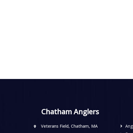
Chatham Anglers
Veterans Field, Chatham, MA
Ang