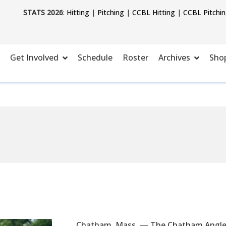
STATS 2026
:
Hitting
|
Pitching
|
CCBL Hitting
|
CCBL Pitchi
Get Involved
Schedule
Roster
Archives
Sho
Chatham, Mass. — The Chatham Anglers 