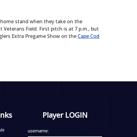
me home stand when they take on the
erans Field. First pitch is at 7 p.m., but
Anglers Extra Pregame Show on the
Cape Cod
inks
Player LOGIN
le
username: