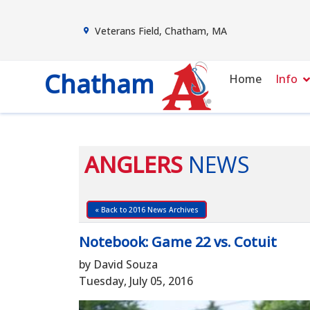
Veterans Field, Chatham, MA
Chatham
Home
Info
ANGLERS
NEWS
« Back to 2016 News Archives
Notebook: Game 22 vs. Cotuit
by David Souza
Tuesday, July 05, 2016