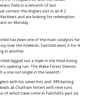
terans Field in a rematch of last
at contest the Anglers lost in an 8-2
 Kettleers and are looking for redemption
leans on Monday.
child has been one of the main catalysts for
ory over the Firebirds, Fairchild went 2-for-4
ng in another.
hild legged out a triple in the third inning
am’s opening run. The Wake Forest Demon
th a one out single in the seventh.
glers with his seven hits and .389 batting
leads all Chatham hitters with nine runs
our of which have come in Fairchild’s past six