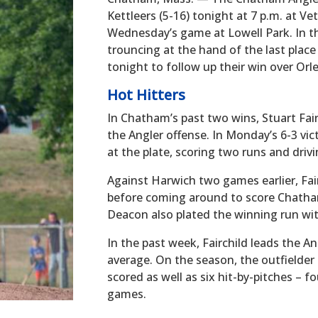
Kettleers (5-16) tonight at 7 p.m. at Ve
Wednesday’s game at Lowell Park. In th
trouncing at the hand of the last place
tonight to follow up their win over Or
Hot Hitters
In Chatham’s past two wins, Stuart Fair
the Angler offense. In Monday’s 6-3 vict
at the plate, scoring two runs and drivi
Against Harwich two games earlier, Fairc
before coming around to score Chath
Deacon also plated the winning run wi
In the past week, Fairchild leads the An
average. On the season, the outfielder 
scored as well as six hit-by-pitches – f
games.