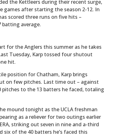
ed the Kettleers during their recent surge,
ve games after starting the season 2-12. In
has scored three runs on five hits –
7 batting average.
rt for the Anglers this summer as he takes
 Last Tuesday, Karp tossed four shutout
ne hit.
tile position for Chatham, Karp brings
 out on few pitches. Last time out – against
itches to the 13 batters he faced, totaling
o the mound tonight as the UCLA freshman
earing as a reliever for two outings earlier
ERA, striking out seven in nine and a-third
 six of the 40 batters he’s faced this