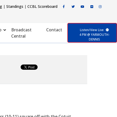
ng
|
Standings
|
CCBL Scoreboard
p
Broadcast
Contact
Listen/View Live
4 PM @ YARMOUTH-
Central
DENNIS
(10-11) square off with the Cotuit