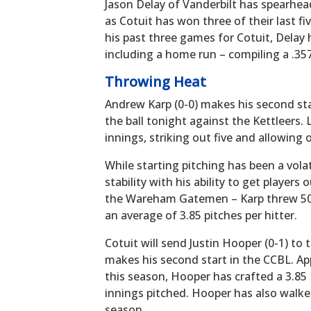
Jason Delay of Vanderbilt has spearhead
as Cotuit has won three of their last fi
his past three games for Cotuit, Delay 
including a home run – compiling a .35
Throwing Heat
Andrew Karp (0-0) makes his second sta
the ball tonight against the Kettleers.
innings, striking out five and allowing o
While starting pitching has been a vola
stability with his ability to get players
the Wareham Gatemen – Karp threw 50 p
an average of 3.85 pitches per hitter.
Cotuit will send Justin Hooper (0-1) t
makes his second start in the CCBL. App
this season, Hooper has crafted a 3.85 
innings pitched. Hooper has also walked
season.