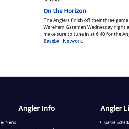
On the Horizon
The Anglers finish off their three ga
Wareham Gatemen Wednesday night at Vet
make sure to tune in at 6:40 for the 
Baseball Network.
Angler Info
Angler L
ler News
Game Schedu