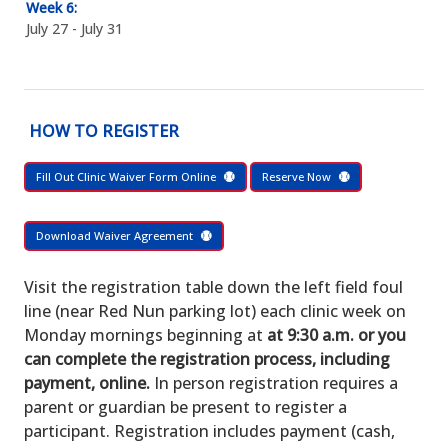
Week 6:
July 27 - July 31
HOW TO REGISTER
Fill Out Clinic Waiver Form Online
Reserve Now
Download Waiver Agreement
Visit the registration table down the left field foul
line (near Red Nun parking lot) each clinic week on
Monday mornings beginning at
at 9:30 a.m. or you
can complete the registration process, including
payment, online.
In person registration requires a
parent or guardian be present to register a
participant. Registration includes payment (cash,