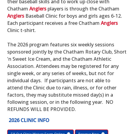
their baseball skills and to work up close with
Chatham
Anglers
players is through the Chatham
Anglers
Baseball Clinic for boys and girls ages 6-12.
Each participant receives a free Chatham
Anglers
Clinic t-shirt.
The 2026 program features six weekly sessions
sponsored jointly by the Chatham Rotary Club, Short
'n Sweet Ice Cream, and the Chatham Athletic
Association. Attendees may be registered for any
single week, or any series of weeks, but not for
individual days. If participants are not able to
attend the Clinic due to rain, illness, or for other
factors, they may substitute missed day(s) in a
following session, or in the following year. NO
REFUNDS WILL BE PROVIDED.
2026 CLINIC INFO
Fill Out Clinic Waiver Form Online
Reserve Now