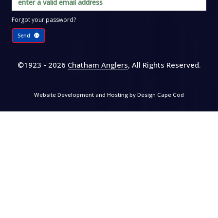
Forgot your password?
Send
©1923 - 2026
Chatham Anglers
, All Rights Reserved
.
Website Development and Hosting by
Design Cape Cod