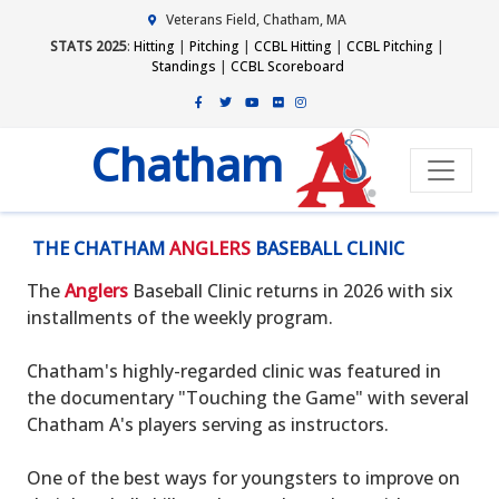
Veterans Field, Chatham, MA
STATS 2025
:
Hitting
|
Pitching
|
CCBL Hitting
|
CCBL Pitching
|
Standings
|
CCBL Scoreboard
Chatham
THE CHATHAM
ANGLERS
BASEBALL CLINIC
The
Anglers
Baseball Clinic returns in 2026 with six
installments of the weekly program.
Chatham's highly-regarded clinic was featured in
the documentary "Touching the Game" with several
Chatham A's players serving as instructors.
One of the best ways for youngsters to improve on