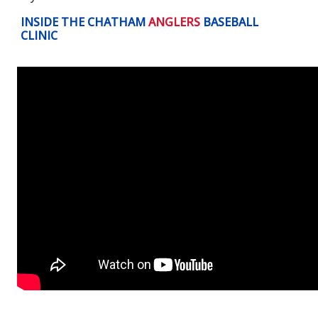
INSIDE THE CHATHAM
ANGLERS
BASEBALL
CLINIC