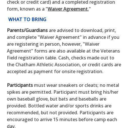
check or credit card) and a completed registration
form, known as a "
Waiver Agreement
.
"
WHAT TO BRING
Parents/Guardians
are advised to download, print,
and complete "Waiver Agreement" in advance if you
are registering in person, however, "Waiver
Agreement" forms are also available at the Veterans
Field registration table. Cash, checks made out to
the Chatham Athletic Association, or credit cards are
accepted as payment for onsite registration.
Participants
must wear sneakers or cleats; no metal
spikes are permitted. Participant must bring his/her
own baseball glove, but bats and baseballs are
provided. Bottled water and/or sports drinks are
recommended, but not provided. Participants are
encouraged to arrive 15 minutes before camp each
day.