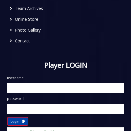
Team Archives
Online Store
Photo Gallery
Contact
Player LOGIN
username:
password:
Login