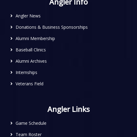
Angler Info
Angler News
Donations & Business Sponsorships
Alumni Membership
Baseball Clinics
Alumni Archives
Internships
Veterans Field
Angler Links
Game Schedule
Team Roster