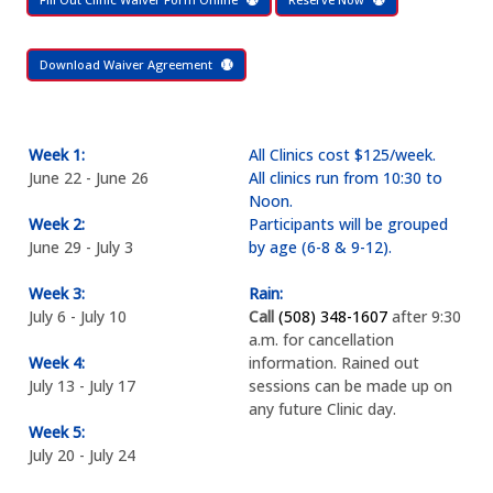
Download Waiver Agreement
Week 1:
All Clinics cost $125/week.
June 22 - June 26
All clinics run from 10:30 to
Noon.
Week 2:
Participants will be grouped
June 29 - July 3
by age (6-8 & 9-12).
Week 3:
Rain:
July 6 - July 10
Call
(508) 348-1607
after 9:30
a.m. for cancellation
Week 4:
information. Rained out
July 13 - July 17
sessions can be made up on
any future Clinic day.
Week 5:
July 20 - July 24