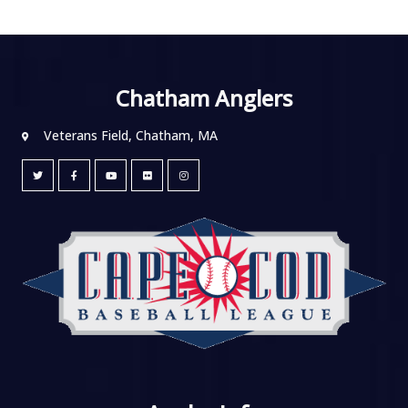
Chatham Anglers
Veterans Field, Chatham, MA