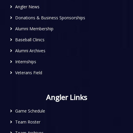
Angler News
Donations & Business Sponsorships
Alumni Membership
Baseball Clinics
Alumni Archives
Internships
Veterans Field
Angler Links
Game Schedule
Team Roster
Team Archives