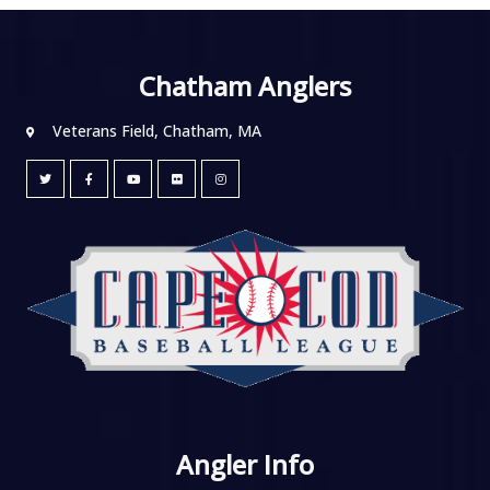
Chatham Anglers
Veterans Field, Chatham, MA
Angler Info