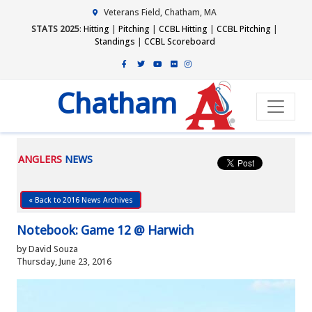
Veterans Field, Chatham, MA
STATS 2025
:
Hitting
|
Pitching
|
CCBL Hitting
|
CCBL Pitching
|
Standings
|
CCBL Scoreboard
Chatham
ANGLERS
NEWS
« Back to 2016 News Archives
Notebook: Game 12 @ Harwich
by David Souza
Thursday, June 23, 2016