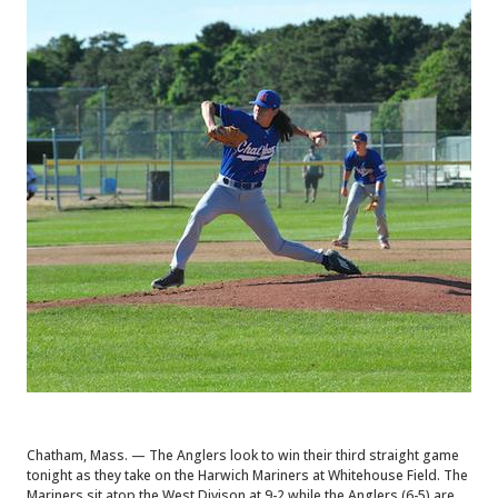
Chatham, Mass. — The Anglers look to win their third straight game
tonight as they take on the Harwich Mariners at Whitehouse Field. The
Mariners sit atop the West Divison at 9-2 while the Anglers (6-5) are