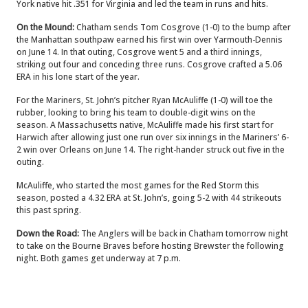
York native hit .351 for Virginia and led the team in runs and hits.
On the Mound:
Chatham sends Tom Cosgrove (1-0) to the bump after
the Manhattan southpaw earned his first win over Yarmouth-Dennis
on June 14.
In that outing, Cosgrove went 5 and a third innings,
striking out four and conceding three runs.
Cosgrove crafted a 5.06
ERA in his lone start of the year.
For the Mariners, St. John’s pitcher Ryan McAuliffe (1-0) will toe the
rubber, looking to bring his team to double-digit wins on the
season.
A Massachusetts native, McAuliffe made his first start for
Harwich after allowing just one run over six innings in the Mariners’ 6-
2 win over Orleans on June 14. The right-hander struck out five in the
outing.
McAuliffe, who started the most games for the Red Storm this
season, posted a 4.32 ERA at St. John’s, going 5-2 with 44 strikeouts
this past spring.
Down the Road:
The Anglers will be back in Chatham tomorrow night
to take on the Bourne Braves before hosting Brewster the following
night. Both games get underway at 7 p.m.