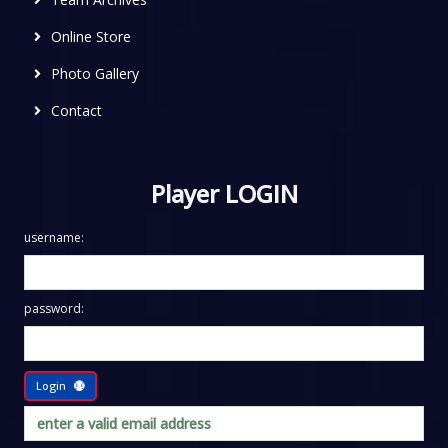
Online Store
Photo Gallery
Contact
Player LOGIN
username:
password:
Login