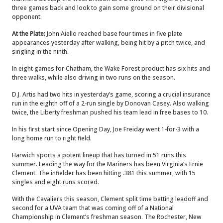
three games back and look to gain some ground on their divisional
opponent.
At the Plate:
John Aiello reached base four times in five plate
appearances yesterday after walking, being hit by a pitch twice, and
singling in the ninth.
In eight games for Chatham, the Wake Forest product has six hits and
three walks, while also driving in two runs on the season.
D.J. Artis had two hits in yesterday’s game, scoring a crucial insurance
run in the eighth off of a 2-run single by Donovan Casey. Also walking
twice, the Liberty freshman pushed his team lead in free bases to 10.
In his first start since Opening Day, Joe Freiday went 1-for-3 with a
long home run to right field.
Harwich sports a potent lineup that has turned in 51 runs this
summer. Leading the way for the Mariners has been Virginia’s Ernie
Clement. The infielder has been hitting .381 this summer, with 15
singles and eight runs scored.
With the Cavaliers this season, Clement split time batting leadoff and
second for a UVA team that was coming off of a National
Championship in Clement’s freshman season. The Rochester, New