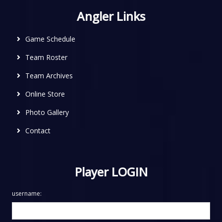
Angler Links
Game Schedule
Team Roster
Team Archives
Online Store
Photo Gallery
Contact
Player LOGIN
username: