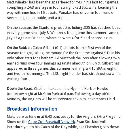
Matt Winaker has been the spearhead for Y-D in his last four games,
compiling a .563 average in four straight Red Sox wins. Leading the
way with nine hits in 16 at-bats, Winaker has driven in four runs on
seven singles, a double, and a triple.
On the season, the Stanford product is hitting .325 has reached base
in every game since July 8. Winaker’s best game this summer came on
July 13 against Orleans, where he went 4-for-5 and scored a run.
On the Rubber:
Caleb Gilbert (0-1) shoots for his first win of the
season tonight, taking the mound for the first time against Y-D. In his
only other start for Chatham, Gilbert took the loss after allowing two
earned runs over four innings against Falmouth on July 9. Gilbert has
appeared in three games this summer, earning a 4.15 ERA in eight
and two-thirds innings. The LSU right-hander has struck out six while
walking four.
Down the Road:
Chatham takes on the Hyannis Harbor Hawks
tomorrow night at McKeon Park at 6 p.m. Following a day off on
Monday, the Anglers will host Brewster at 7 p.m. at Veterans Field.
Broadcast Information
Make sure to tune in at 6:40 p.m. today for the Anglers Extra Pregame
Show on the
Cape Cod Baseball Network
. Evan Stockton will
introduce you to his Catch of the Day while Jake Eisenberg sits down