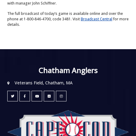
with manager John Schiffner.
The full broadcast of today’s game is available online and over the
phone at 1-800-846-4700, code 3481. Visit
Broadcast Central
for more
details.
Chatham Anglers
Veterans Field, Chatham, MA