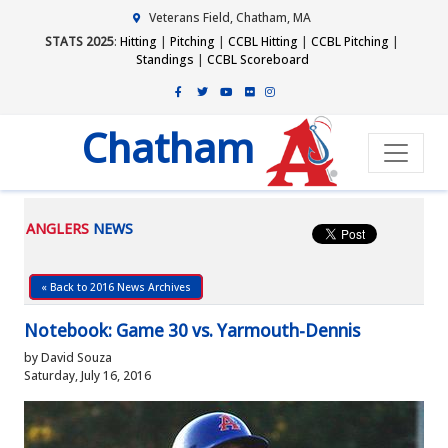
Veterans Field, Chatham, MA
STATS 2025
:
Hitting
|
Pitching
|
CCBL Hitting
|
CCBL Pitching
|
Standings
|
CCBL Scoreboard
Chatham
ANGLERS
NEWS
« Back to 2016 News Archives
Notebook: Game 30 vs. Yarmouth-Dennis
by David Souza
Saturday, July 16, 2016