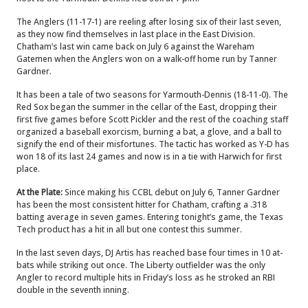
The Anglers (11-17-1) are reeling after losing six of their last seven,
as they now find themselves in last place in the East Division.
Chatham’s last win came back on July 6 against the Wareham
Gatemen when the Anglers won on a walk-off home run by Tanner
Gardner.
It has been a tale of two seasons for Yarmouth-Dennis (18-11-0). The
Red Sox began the summer in the cellar of the East, dropping their
first five games before Scott Pickler and the rest of the coaching staff
organized a baseball exorcism, burning a bat, a glove, and a ball to
signify the end of their misfortunes. The tactic has worked as Y-D has
won 18 of its last 24 games and now is in a tie with Harwich for first
place.
At the Plate:
Since making his CCBL debut on July 6, Tanner Gardner
has been the most consistent hitter for Chatham, crafting a .318
batting average in seven games. Entering tonight’s game, the Texas
Tech product has a hit in all but one contest this summer.
In the last seven days, DJ Artis has reached base four times in 10 at-
bats while striking out once. The Liberty outfielder was the only
Angler to record multiple hits in Friday’s loss as he stroked an RBI
double in the seventh inning.