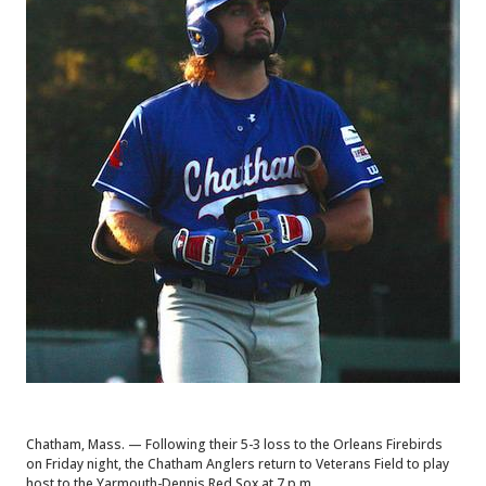
Chatham, Mass. — Following their 5-3 loss to the Orleans Firebirds
on Friday night, the Chatham Anglers return to Veterans Field to play
host to the Yarmouth-Dennis Red Sox at 7 p.m.