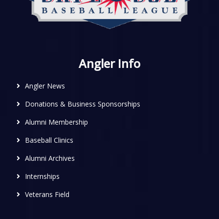
Angler Info
Angler News
Donations & Business Sponsorships
Alumni Membership
Baseball Clinics
Alumni Archives
Internships
Veterans Field