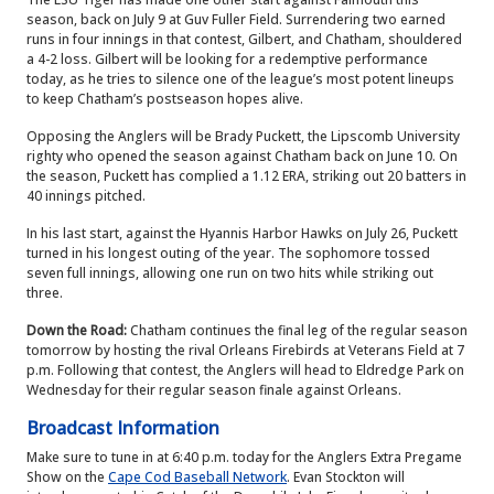
season, back on July 9 at Guv Fuller Field. Surrendering two earned
runs in four innings in that contest, Gilbert, and Chatham, shouldered
a 4-2 loss.
Gilbert will be looking for a redemptive performance
today, as he tries to silence one of the league’s most potent lineups
to keep Chatham’s postseason hopes alive.
Opposing the Anglers will be Brady Puckett, the Lipscomb University
righty who opened the season against Chatham back on June 10. On
the season, Puckett has complied a 1.12 ERA, striking out 20 batters in
40 innings pitched.
In his last start, against the Hyannis Harbor Hawks on July 26, Puckett
turned in his longest outing of the year. The sophomore tossed
seven full innings, allowing one run on two hits while striking out
three.
Down the Road:
Chatham continues the final leg of the regular season
tomorrow by hosting the rival Orleans Firebirds at Veterans Field at 7
p.m. Following that contest, the Anglers will head to Eldredge Park on
Wednesday for their regular season finale against Orleans.
Broadcast Information
Make sure to tune in at 6:40 p.m. today for the Anglers Extra Pregame
Show on the
Cape Cod Baseball Network
. Evan Stockton will