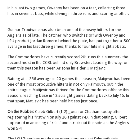
In his last two games, Owenby has been on a tear, collecting three
hits in seven at-bats, while driving in three runs and scoring another.
Gunnar Troutwine has also been one of the heavy hitters for the
Anglers as of late. The catcher, who switches off with Owenby and
LSU product Jordan Romero behind the plate, has put together a .500
average in his last three games, thanks to four hits in eight at-bats.
The Commodores have currently scored 201 runs this summer– the
second most in the CCBL behind only Brewster. Leading the way for
them this season has been Arizona infielder, JJ Matijevic.
Batting at a .356 average in 20 games this season, Matijevic has been
one of the most productive hitters in not only Falmouth, but in the
entire league. Matijevic has thrived for the Commodores offense this
season, reaching base in 12 straight games dating back to July 15. In
that span, Matijevic has been held hitless just once.
On the Rubber:
Caleb Gilbert (1-2) goes for Chatham today after
registering his first win on July 26 against Y-D. In that outing, Gilbert
appeared in an inning of relief and struck out the side as the Anglers
won 5-4.
The LSU Tiger has made one other start against Falmouth this