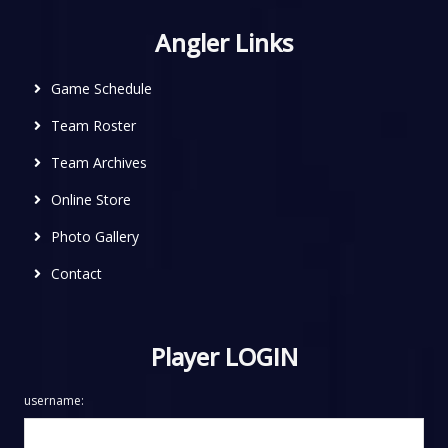
Angler Links
Game Schedule
Team Roster
Team Archives
Online Store
Photo Gallery
Contact
Player LOGIN
username: