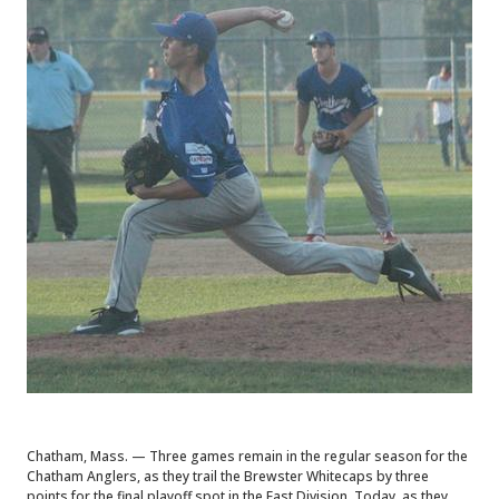
Chatham, Mass. — Three games remain in the regular season for the
Chatham Anglers, as they trail the Brewster Whitecaps by three
points for the final playoff spot in the East Division. Today, as they