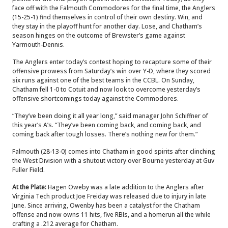
face off with the Falmouth Commodores for the final time, the Anglers
(15-25-1) find themselves in control of their own destiny. Win, and
they stay in the playoff hunt for another day. Lose, and Chatham’s
season hinges on the outcome of Brewster’s game against
Yarmouth-Dennis.
The Anglers enter today’s contest hoping to recapture some of their
offensive prowess from Saturday’s win over Y-D, where they scored
six runs against one of the best teams in the CCBL.
On Sunday,
Chatham fell 1-0 to Cotuit and now look to overcome yesterday’s
offensive shortcomings today against the Commodores.
“They’ve been doing it all year long,” said manager John Schiffner of
this year’s A’s. “They’ve been coming back, and coming back, and
coming back after tough losses. There’s nothing new for them.”
Falmouth (28-13-0) comes into Chatham in good spirits after clinching
the West Division with a shutout victory over Bourne yesterday at Guv
Fuller Field.
At the Plate:
Hagen Oweby was a late addition to the Anglers after
Virginia Tech product Joe Freiday was released due to injury in late
June. Since arriving, Owenby has been a catalyst for the Chatham
offense and now owns 11 hits, five RBIs, and a homerun all the while
crafting a .212 average for Chatham.