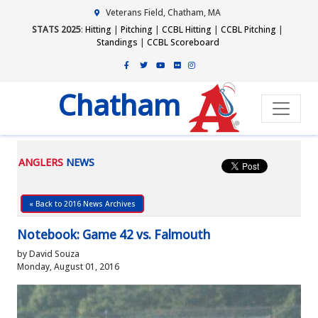
Veterans Field, Chatham, MA
STATS 2025
:
Hitting
|
Pitching
|
CCBL Hitting
|
CCBL Pitching
|
Standings
|
CCBL Scoreboard
Chatham
ANGLERS
NEWS
« Back to 2016 News Archives
Notebook: Game 42 vs. Falmouth
by David Souza
Monday, August 01, 2016