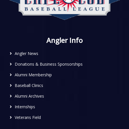
Angler Info
Angler News
Donations & Business Sponsorships
Alumni Membership
Baseball Clinics
Alumni Archives
Internships
Veterans Field