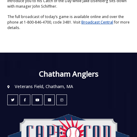
introduce you to his Catch of the Day while Jake Eisenberg sits down
with manager John Schiffner.
The full broadcast of today’s game is available online and over the
phone at 1-800-846-4700, code 3481. Visit
Broadcast Central
for more
details.
Chatham Anglers
Veterans Field, Chatham, MA