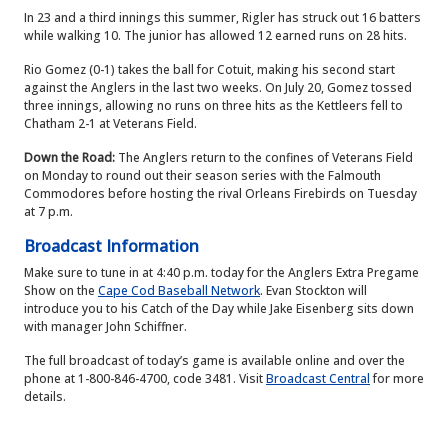
In 23 and a third innings this summer, Rigler has struck out 16 batters
while walking 10. The junior has allowed 12 earned runs on 28 hits.
Rio Gomez (0-1) takes the ball for Cotuit, making his second start
against the Anglers in the last two weeks. On July 20, Gomez tossed
three innings, allowing no runs on three hits as the Kettleers fell to
Chatham 2-1 at Veterans Field.
Down the Road:
The Anglers return to the confines of Veterans Field
on Monday to round out their season series with the Falmouth
Commodores before hosting the rival Orleans Firebirds on Tuesday
at 7 p.m.
Broadcast Information
Make sure to tune in at 4:40 p.m. today for the Anglers Extra Pregame
Show on the
Cape Cod Baseball Network
. Evan Stockton will
introduce you to his Catch of the Day while Jake Eisenberg sits down
with manager John Schiffner.
The full broadcast of today’s game is available online and over the
phone at 1-800-846-4700, code 3481. Visit
Broadcast Central
for more
details.