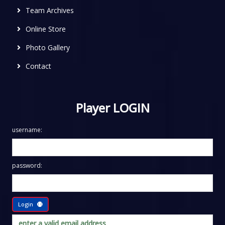
Team Archives
Online Store
Photo Gallery
Contact
Player LOGIN
username:
password:
Login