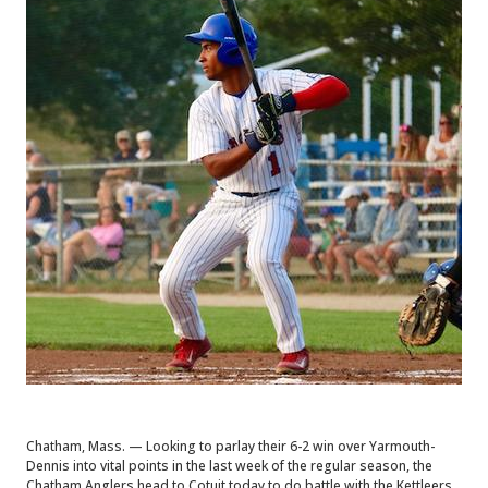
Chatham, Mass. — Looking to parlay their 6-2 win over Yarmouth-
Dennis into vital points in the last week of the regular season, the
Chatham Anglers head to Cotuit today to do battle with the Kettleers