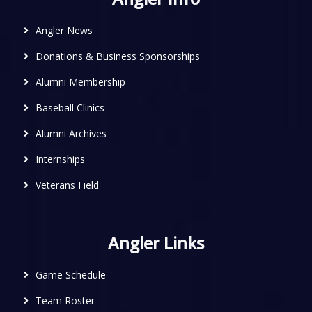
Angler News
Donations & Business Sponsorships
Alumni Membership
Baseball Clinics
Alumni Archives
Internships
Veterans Field
Angler Links
Game Schedule
Team Roster