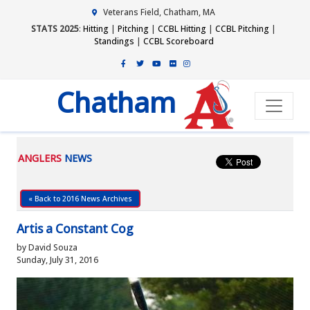
Veterans Field, Chatham, MA
STATS 2025
:
Hitting
|
Pitching
|
CCBL Hitting
|
CCBL Pitching
|
Standings
|
CCBL Scoreboard
Chatham
ANGLERS
NEWS
« Back to 2016 News Archives
Artis a Constant Cog
by David Souza
Sunday, July 31, 2016