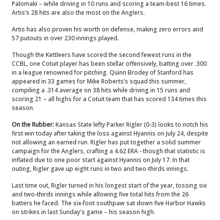
Palomaki – while driving in 10 runs and scoring a team-best 16 times.
Artis’s 28 hits are also the most on the Anglers.
Artis has also proven his worth on defense, making zero errors and
57 putouts in over 230 innings played.
Though the Kettleers have scored the second fewest runs in the
CCBL, one Cotuit player has been stellar offensively, batting over .300
in a league renowned for pitching. Quinn Brodey of Stanford has
appeared in 33 games for Mike Roberts’s squad this summer,
compiling a .314 average on 38 hits while driving in 15 runs and
scoring 21 – all highs for a Cotuit team that has scored 134 times this
season.
On the Rubber:
Kansas State lefty Parker Rigler (0-3) looks to notch his
first win today after taking the loss against Hyannis on July 24, despite
not allowing an earned run. Rigler has put together a solid summer
campaign for the Anglers, crafting a 4.62 ERA - though that statistic is
inflated due to one poor start against Hyannis on July 17. In that
outing, Rigler gave up eight runs in two and two-thirds innings.
Last time out, Rigler turned in his longest start of the year, tossing six
and two-thirds innings while allowing five total hits from the 26
batters he faced. The six-foot southpaw sat down five Harbor Hawks
on strikes in last Sunday's game – his season high.