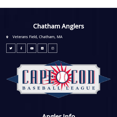
Chatham Anglers
Veterans Field, Chatham, MA
Angler Info