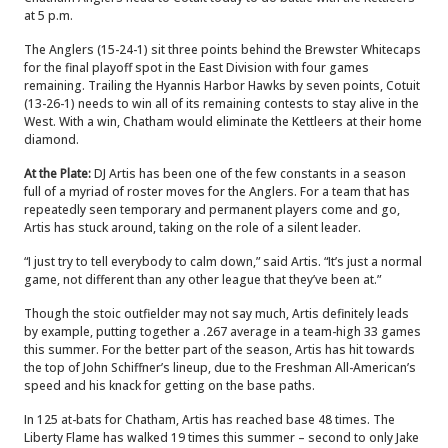
at 5 p.m.
The Anglers (15-24-1) sit three points behind the Brewster Whitecaps
for the final playoff spot in the East Division with four games
remaining. Trailing the Hyannis Harbor Hawks by seven points, Cotuit
(13-26-1) needs to win all of its remaining contests to stay alive in the
West. With a win, Chatham would eliminate the Kettleers at their home
diamond.
At the Plate:
DJ Artis has been one of the few constants in a season
full of a myriad of roster moves for the Anglers. For a team that has
repeatedly seen temporary and permanent players come and go,
Artis has stuck around, taking on the role of a silent leader.
“I just try to tell everybody to calm down,” said Artis. “It’s just a normal
game, not different than any other league that they’ve been at.”
Though the stoic outfielder may not say much, Artis definitely leads
by example, putting together a .267 average in a team-high 33 games
this summer. For the better part of the season, Artis has hit towards
the top of John Schiffner’s lineup, due to the Freshman All-American’s
speed and his knack for getting on the base paths.
In 125 at-bats for Chatham, Artis has reached base 48 times. The
Liberty Flame has walked 19 times this summer – second to only Jake