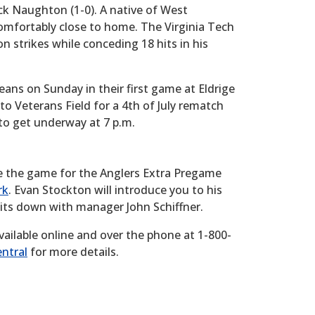
ck Naughton (1-0). A native of West
omfortably close to home. The Virginia Tech
strikes while conceding 18 hits in his
ns on Sunday in their first game at Eldrige
o Veterans Field for a 4th of July rematch
 to get underway at 7 p.m.
e the game for the Anglers Extra Pregame
rk
. Evan Stockton will introduce you to his
sits down with manager John Schiffner.
vailable online and over the phone at 1-800-
ntral
for more details.