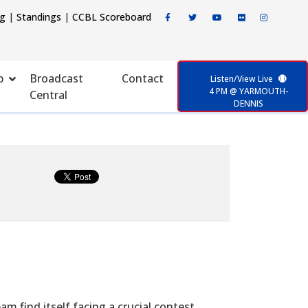
ng
|
Standings
|
CCBL Scoreboard
p
Broadcast
Contact
Listen/View Live
4 PM @ YARMOUTH-
Central
DENNIS
 find itself facing a crucial contest