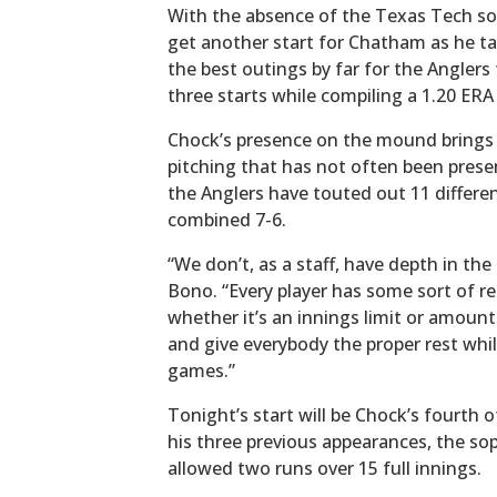
With the absence of the Texas Tech so
get another start for Chatham as he ta
the best outings by far for the Anglers
three starts while compiling a 1.20 ERA 
Chock’s presence on the mound brings 
pitching that has not often been prese
the Anglers have touted out 11 differen
combined 7-6.
“We don’t, as a staff, have depth in the
Bono. “Every player has some sort of re
whether it’s an innings limit or amount
and give everybody the proper rest whil
games.”
Tonight’s start will be Chock’s fourth 
his three previous appearances, the s
allowed two runs over 15 full innings.