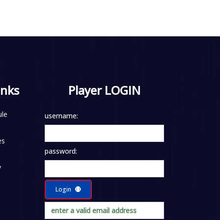
inks
Player LOGIN
le
username:
es
password:
y
Login