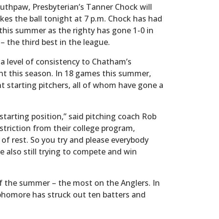
uthpaw, Presbyterian’s Tanner Chock will
kes the ball tonight at 7 p.m. Chock has had
 this summer as the righty has gone 1-0 in
– the third best in the league.
a level of consistency to Chatham’s
nt this season. In 18 games this summer,
t starting pitchers, all of whom have gone a
 starting position,” said pitching coach Rob
striction from their college program,
 of rest. So you try and please everybody
e also still trying to compete and win
of the summer – the most on the Anglers. In
ophomore has struck out ten batters and