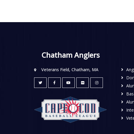
Chatham Anglers
Veterans Field, Chatham, MA
Ang
Don
Alu
Base
Alu
Inte
Vete