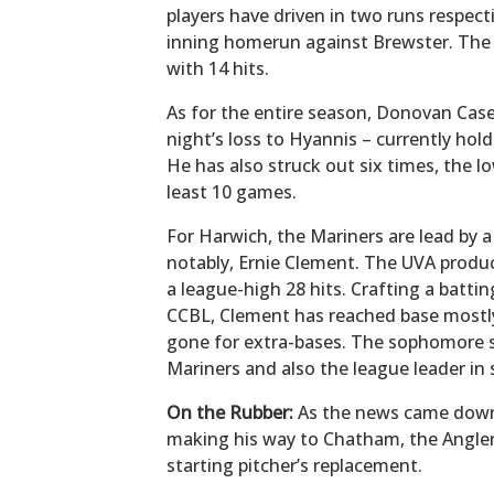
players have driven in two runs respect
inning homerun against Brewster. The 
with 14 hits.
As for the entire season, Donovan Casey
night’s loss to Hyannis – currently hold
He has also struck out six times, the 
least 10 games.
For Harwich, the Mariners are lead by a
notably, Ernie Clement. The UVA product
a league-high 28 hits. Crafting a battin
CCBL, Clement has reached base mostly 
gone for extra-bases. The sophomore s
Mariners and also the league leader in 
On the Rubber:
As the news came down 
making his way to Chatham, the Anglers
starting pitcher’s replacement.