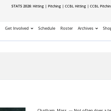
STATS 2026
:
Hitting
|
Pitching
|
CCBL Hitting
|
CCBL Pitchi
Get Involved
Schedule
Roster
Archives
Sho
Chatham, Mass. — Not often does a team