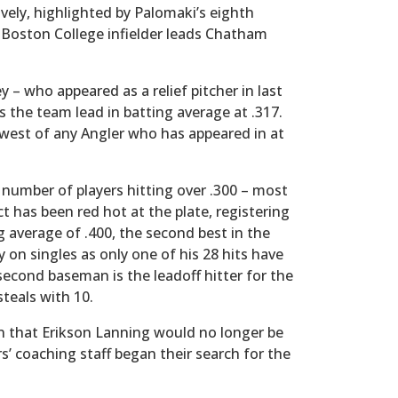
ively, highlighted by Palomaki’s eighth
Boston College infielder leads Chatham
 – who appeared as a relief pitcher in last
s the team lead in batting average at .317.
lowest of any Angler who has appeared in at
 number of players hitting over .300 – most
 has been red hot at the plate, registering
g average of .400, the second best in the
on singles as only one of his 28 hits have
econd baseman is the leadoff hitter for the
steals with 10.
that Erikson Lanning would no longer be
’ coaching staff began their search for the