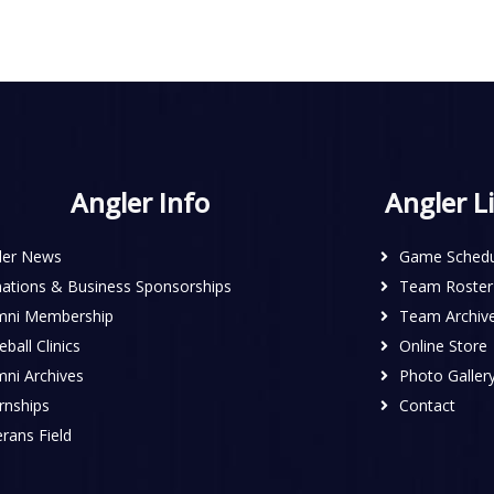
Angler Info
Angler L
ler News
Game Schedu
ations & Business Sponsorships
Team Roster
mni Membership
Team Archiv
ball Clinics
Online Store
mni Archives
Photo Galler
rnships
Contact
rans Field