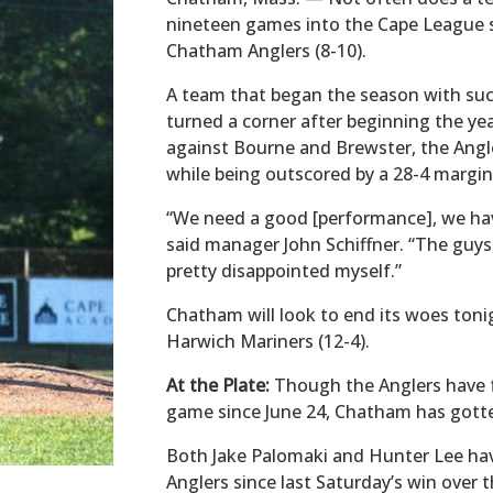
nineteen games into the Cape League s
Chatham Anglers (8-10).
A team that began the season with su
turned a corner after beginning the ye
against Bourne and Brewster, the Angle
while being outscored by a 28-4 margi
“We need a good [performance], we hav
said manager John Schiffner. “The guys
pretty disappointed myself.”
Chatham will look to end its woes tonig
Harwich Mariners (12-4).
At the Plate:
Though the Anglers have f
game since June 24, Chatham has gotten
Both Jake Palomaki and Hunter Lee have
Anglers since last Saturday’s win over 