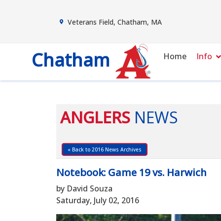
Veterans Field, Chatham, MA
Chatham
Home
Info
ANGLERS
NEWS
« Back to 2016 News Archives
Notebook: Game 19 vs. Harwich
by David Souza
Saturday, July 02, 2016