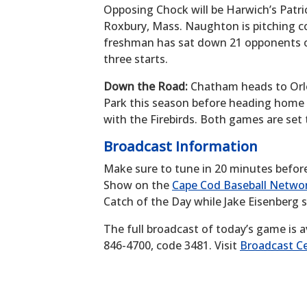
Opposing Chock will be Harwich’s Patri
Roxbury, Mass. Naughton is pitching c
freshman has sat down 21 opponents on 
three starts.
Down the Road:
Chatham heads to Orlea
Park this season before heading home t
with the Firebirds. Both games are set
Broadcast Information
Make sure to tune in 20 minutes befor
Show on the
Cape Cod Baseball Netwo
Catch of the Day while Jake Eisenberg 
The full broadcast of today’s game is a
846-4700, code 3481. Visit
Broadcast Ce