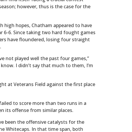
eason; however, thus is the case for the
ch high hopes, Chatham appeared to have
ar 6-6. Since taking two hard fought games
rs have floundered, losing four straight
n.
e not played well the past four games,”
 know. I didn’t say that much to them, I’m
ht at Veterans Field against the first place
ailed to score more than two runs in a
 its offense from similar places.
 been the offensive catalysts for the
the Whitecaps. In that time span, both