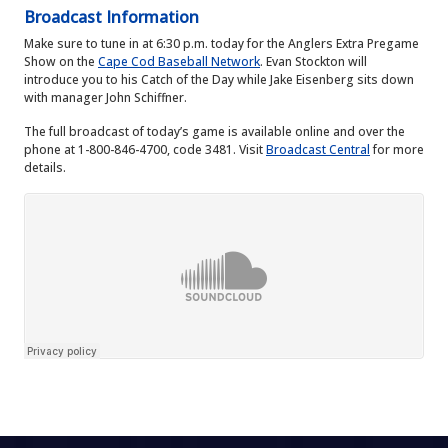
Broadcast Information
Make sure to tune in at 6:30 p.m. today for the Anglers Extra Pregame
Show on the
Cape Cod Baseball Network
. Evan Stockton will
introduce you to his Catch of the Day while Jake Eisenberg sits down
with manager John Schiffner.
The full broadcast of today’s game is available online and over the
phone at 1-800-846-4700, code 3481. Visit
Broadcast Central
for more
details.