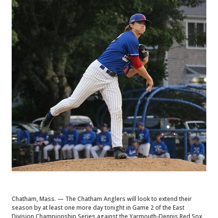
Chatham, Mass. — The Chatham Anglers will look to extend their
season by at least one more day tonight in Game 2 of the East
Division Championship Series against the Yarmouth-Dennis Red Sox.