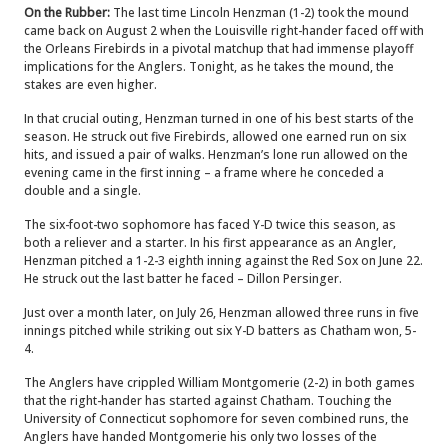
On the Rubber:
The last time Lincoln Henzman (1-2) took the mound
came back on August 2 when the Louisville right-hander faced off with
the Orleans Firebirds in a pivotal matchup that had immense playoff
implications for the Anglers. Tonight, as he takes the mound, the
stakes are even higher.
In that crucial outing, Henzman turned in one of his best starts of the
season. He struck out five Firebirds, allowed one earned run on six
hits, and issued a pair of walks. Henzman’s lone run allowed on the
evening came in the first inning – a frame where he conceded a
double and a single.
The six-foot-two sophomore has faced Y-D twice this season, as
both a reliever and a starter. In his first appearance as an Angler,
Henzman pitched a 1-2-3 eighth inning against the Red Sox on June 22.
He struck out the last batter he faced – Dillon Persinger.
Just over a month later, on July 26, Henzman allowed three runs in five
innings pitched while striking out six Y-D batters as Chatham won, 5-
4.
The Anglers have crippled William Montgomerie (2-2) in both games
that the right-hander has started against Chatham. Touching the
University of Connecticut sophomore for seven combined runs, the
Anglers have handed
Montgomerie his only two losses of the