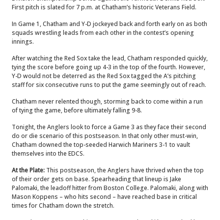
First pitch is slated for 7 p.m. at Chatham’s historic Veterans Field.
In Game 1, Chatham and Y-D jockeyed back and forth early on as both
squads wrestling leads from each other in the contest’s opening
innings.
After watching the Red Sox take the lead, Chatham responded quickly,
tying the score before going up 4-3 in the top of the fourth. However,
Y-D would not be deterred as the Red Sox tagged the A’s pitching
staff for six consecutive runs to put the game seemingly out of reach.
Chatham never relented though, storming back to come within a run
of tying the game, before ultimately falling 9-8.
Tonight, the Anglers look to force a Game 3 as they face their second
do or die scenario of this postseason. In that only other must-win,
Chatham downed the top-seeded Harwich Mariners 3-1 to vault
themselves into the EDCS.
At the Plate:
This postseason, the Anglers have thrived when the top
of their order gets on base. Spearheading that lineup is Jake
Palomaki, the leadoff hitter from Boston College. Palomaki, along with
Mason Koppens – who hits second – have reached base in critical
times for Chatham down the stretch.