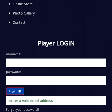
Online Store
Photo Gallery
Contact
Player LOGIN
username:
password:
Login
Forgot your password?