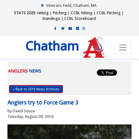
Veterans Field, Chatham, MA
STATS 2025
:
Hitting
|
Pitching
|
CCBL Hitting
|
CCBL Pitching
|
Standings
|
CCBL Scoreboard
Chatham
ANGLERS
NEWS
« Back to 2016 News Archives
Anglers try to Force Game 3
by David Souza
Tuesday, August 09, 2016