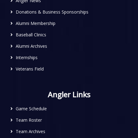
Angler News
Donations & Business Sponsorships
Alumni Membership
Baseball Clinics
Alumni Archives
Internships
Veterans Field
Angler Links
Game Schedule
Team Roster
Team Archives