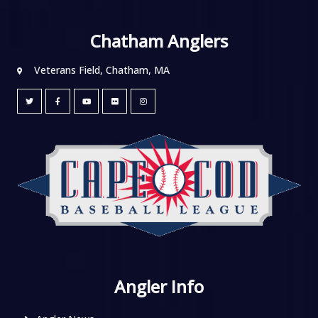
Chatham Anglers
Veterans Field, Chatham, MA
Angler Info