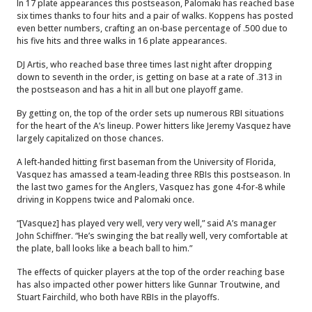
In 17 plate appearances this postseason, Palomaki has reached base
six times thanks to four hits and a pair of walks. Koppens has posted
even better numbers, crafting an on-base percentage of .500 due to
his five hits and three walks in 16 plate appearances.
DJ Artis, who reached base three times last night after dropping
down to seventh in the order, is getting on base at a rate of .313 in
the postseason and has a hit in all but one playoff game.
By getting on, the top of the order sets up numerous RBI situations
for the heart of the A’s lineup. Power hitters like Jeremy Vasquez have
largely capitalized on those chances.
A left-handed hitting first baseman from the University of Florida,
Vasquez has amassed a team-leading three RBIs this postseason. In
the last two games for the Anglers, Vasquez has gone 4-for-8 while
driving in Koppens twice and Palomaki once.
“[Vasquez] has played very well, very very well,” said A’s manager
John Schiffner. “He’s swinging the bat really well, very comfortable at
the plate, ball looks like a beach ball to him.”
The effects of quicker players at the top of the order reaching base
has also impacted other power hitters like Gunnar Troutwine, and
Stuart Fairchild, who both have RBIs in the playoffs.