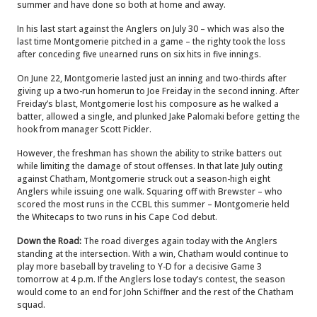
summer and have done so both at home and away.
In his last start against the Anglers on July 30 – which was also the
last time Montgomerie pitched in a game – the righty took the loss
after conceding five unearned runs on six hits in five innings.
On June 22, Montgomerie lasted just an inning and two-thirds after
giving up a two-run homerun to Joe Freiday in the second inning. After
Freiday’s blast, Montgomerie lost his composure as he walked a
batter, allowed a single, and plunked Jake Palomaki before getting the
hook from manager Scott Pickler.
However, the freshman has shown the ability to strike batters out
while limiting the damage of stout offenses. In that late July outing
against Chatham, Montgomerie struck out a season-high eight
Anglers while issuing one walk. Squaring off with Brewster – who
scored the most runs in the CCBL this summer – Montgomerie held
the Whitecaps to two runs in his Cape Cod debut.
Down the Road:
The road diverges again today with the Anglers
standing at the intersection. With a win, Chatham would continue to
play more baseball by traveling to Y-D for a decisive Game 3
tomorrow at 4 p.m. If the Anglers lose today’s contest, the season
would come to an end for John Schiffner and the rest of the Chatham
squad.