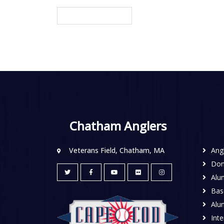
Chatham Anglers
Veterans Field, Chatham, MA
Ang
Don
Alu
Base
Alu
Inte