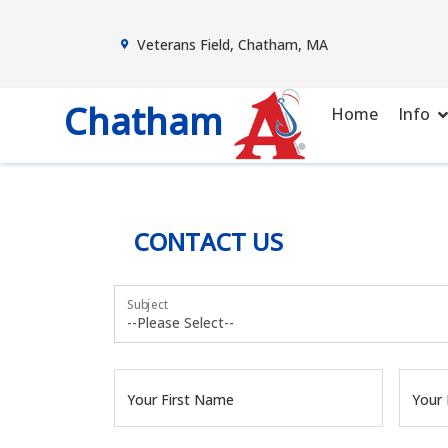
Veterans Field, Chatham, MA
Chatham
Home
Info
CONTACT US
Subject
Your First Name
Your