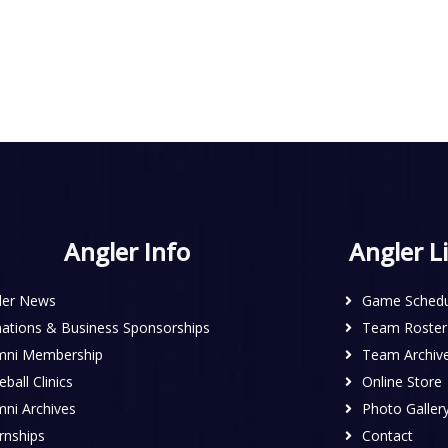
Angler Info
Angler L
ler News
Game Schedu
ations & Business Sponsorships
Team Roster
mni Membership
Team Archiv
ball Clinics
Online Store
mni Archives
Photo Galler
rnships
Contact