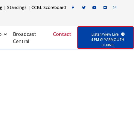
ng
|
Standings
|
CCBL Scoreboard
p
Broadcast
Contact
Listen/View Live
4 PM @ YARMOUTH-
Central
DENNIS