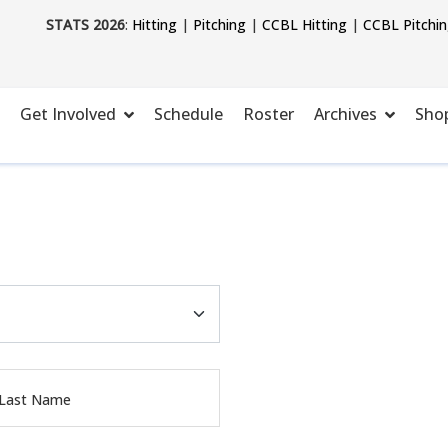
STATS 2026
:
Hitting
|
Pitching
|
CCBL Hitting
|
CCBL Pitchi
Get Involved
Schedule
Roster
Archives
Sho
 Last Name