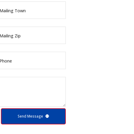
Mailing Town
Mailing Zip
 Phone
Send Message