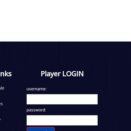
inks
Player LOGIN
le
username:
es
password:
y