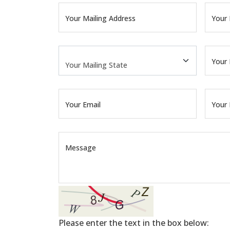
Your Mailing Address
Your 
Your 
Your Email
Your
Message
Please enter the text in the box below: