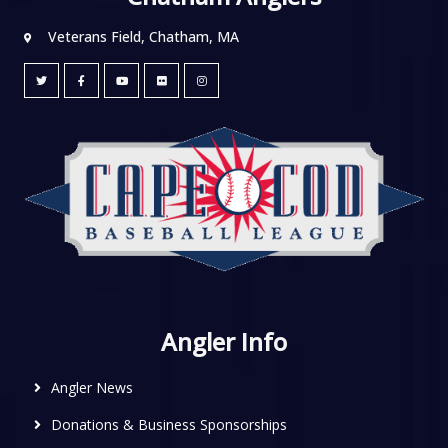
Veterans Field, Chatham, MA
Angler Info
Angler News
Donations & Business Sponsorships