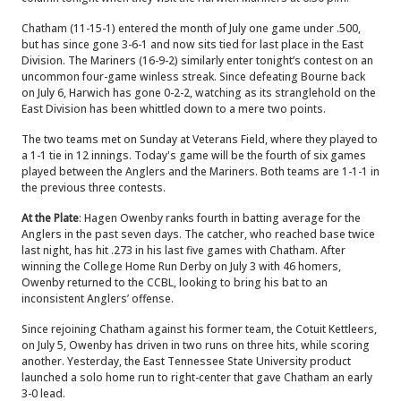
Chatham (11-15-1) entered the month of July one game under .500,
but has since gone 3-6-1 and now sits tied for last place in the East
Division. The Mariners (16-9-2) similarly enter tonight’s contest on an
uncommon four-game winless streak. Since defeating Bourne back
on July 6, Harwich has gone 0-2-2, watching as its stranglehold on the
East Division has been whittled down to a mere two points.
The two teams met on Sunday at Veterans Field, where they played to
a 1-1 tie in 12 innings. Today's game will be the fourth of six games
played between the Anglers and the Mariners. Both teams are 1-1-1 in
the previous three contests.
At the Plate
: Hagen Owenby ranks fourth in batting average for the
Anglers in the past seven days. The catcher, who reached base twice
last night, has hit .273 in his last five games with Chatham. After
winning the College Home Run Derby on July 3 with 46 homers,
Owenby returned to the CCBL, looking to bring his bat to an
inconsistent Anglers’ offense.
Since rejoining Chatham against his former team, the Cotuit Kettleers,
on July 5, Owenby has driven in two runs on three hits, while scoring
another. Yesterday, the East Tennessee State University product
launched a solo home run to right-center that gave Chatham an early
3-0 lead.