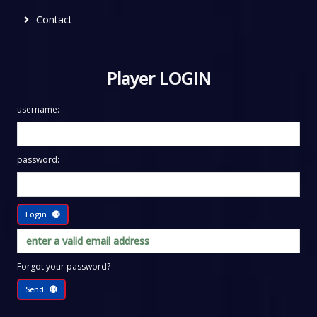
Contact
Player LOGIN
username:
password:
Login
Forgot your password?
Send