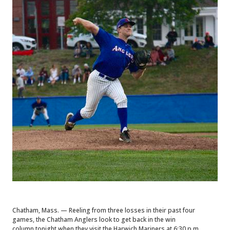
Chatham, Mass. — Reeling from three losses in their past four
games, the Chatham Anglers look to get back in the win
column
tonight when they visit the Harwich Mariners at 6:30 p.m.