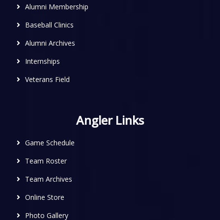
Alumni Membership
Baseball Clinics
Alumni Archives
Internships
Veterans Field
Angler Links
Game Schedule
Team Roster
Team Archives
Online Store
Photo Gallery