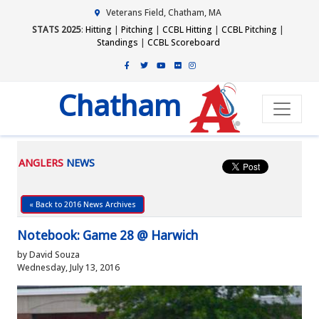
Veterans Field, Chatham, MA
STATS 2025
:
Hitting
|
Pitching
|
CCBL Hitting
|
CCBL Pitching
|
Standings
|
CCBL Scoreboard
Chatham
ANGLERS
NEWS
« Back to 2016 News Archives
Notebook: Game 28 @ Harwich
by David Souza
Wednesday, July 13, 2016