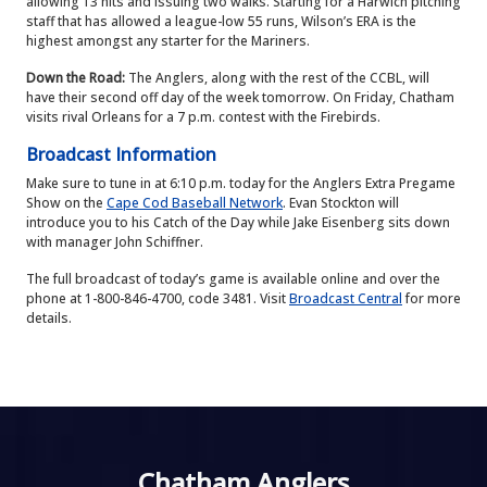
allowing 13 hits and issuing two walks. Starting for a Harwich pitching
staff that has allowed a league-low 55 runs, Wilson’s ERA is the
highest amongst any starter for the Mariners.
Down the Road:
The Anglers, along with the rest of the CCBL, will
have their second off day of the week tomorrow. On Friday, Chatham
visits rival Orleans for a 7 p.m. contest with the Firebirds.
Broadcast Information
Make sure to tune in at 6:10 p.m. today for the Anglers Extra Pregame
Show on the
Cape Cod Baseball Network
. Evan Stockton will
introduce you to his Catch of the Day while Jake Eisenberg sits down
with manager John Schiffner.
The full broadcast of today’s game is available online and over the
phone at 1-800-846-4700, code 3481. Visit
Broadcast Central
for more
details.
Chatham Anglers