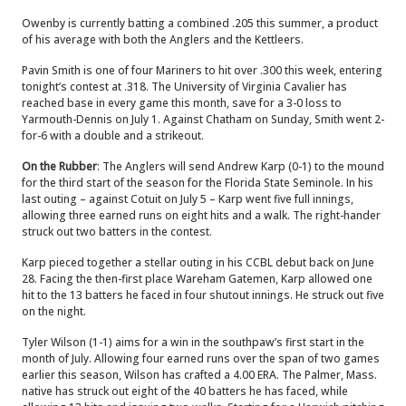
Owenby is currently batting a combined .205 this summer, a product
of his average with both the Anglers and the Kettleers.
Pavin Smith is one of four Mariners to hit over .300 this week, entering
tonight’s contest at .318. The University of Virginia Cavalier has
reached base in every game this month, save for a 3-0 loss to
Yarmouth-Dennis on July 1. Against Chatham on Sunday, Smith went 2-
for-6 with a double and a strikeout.
On the Rubber
: The Anglers will send Andrew Karp (0-1) to the mound
for the third start of the season for the Florida State Seminole. In his
last outing – against Cotuit on July 5 – Karp went five full innings,
allowing three earned runs on eight hits and a walk. The right-hander
struck out two batters in the contest.
Karp pieced together a stellar outing in his CCBL debut back on June
28. Facing the then-first place Wareham Gatemen, Karp allowed one
hit to the 13 batters he faced in four shutout innings. He struck out five
on the night.
Tyler Wilson (1-1) aims for a win in the southpaw’s first start in the
month of July. Allowing four earned runs over the span of two games
earlier this season, Wilson has crafted a 4.00 ERA. The Palmer, Mass.
native has struck out eight of the 40 batters he has faced, while