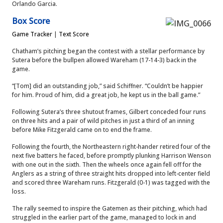
Orlando Garcia.
Box Score
Game Tracker
|
Text Score
Chatham’s pitching began the contest with a stellar performance by
Sutera before the bullpen allowed Wareham (17-14-3) back in the
game.
“[Tom] did an outstanding job,” said Schiffner. “Couldn’t be happier
for him. Proud of him, did a great job, he kept us in the ball game.”
Following Sutera’s three shutout frames, Gilbert conceded four runs
on three hits and a pair of wild pitches in just a third of an inning
before Mike Fitzgerald came on to end the frame.
Following the fourth, the Northeastern right-hander retired four of the
next five batters he faced, before promptly plunking Harrison Wenson
with one out in the sixth. Then the wheels once again fell off for the
Anglers as a string of three straight hits dropped into left-center field
and scored three Wareham runs. Fitzgerald (0-1) was tagged with the
loss.
The rally seemed to inspire the Gatemen as their pitching, which had
struggled in the earlier part of the game, managed to lock in and