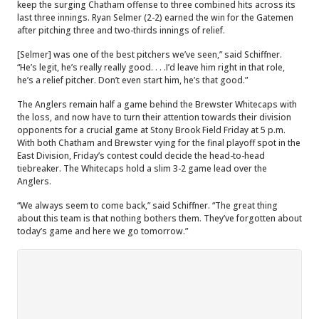
keep the surging Chatham offense to three combined hits across its
last three innings. Ryan Selmer (2-2) earned the win for the Gatemen
after pitching three and two-thirds innings of relief.
[Selmer] was one of the best pitchers we’ve seen,” said Schiffner.
“He’s legit, he’s really really good. . . .I’d leave him right in that role,
he’s a relief pitcher. Don’t even start him, he’s that good.”
The Anglers remain half a game behind the Brewster Whitecaps with
the loss, and now have to turn their attention towards their division
opponents for a crucial game at Stony Brook Field Friday at 5 p.m.
With both Chatham and Brewster vying for the final playoff spot in the
East Division, Friday’s contest could decide the head-to-head
tiebreaker. The Whitecaps hold a slim 3-2 game lead over the
Anglers.
“We always seem to come back,” said Schiffner. “The great thing
about this team is that nothing bothers them. They’ve forgotten about
today’s game and here we go tomorrow.”