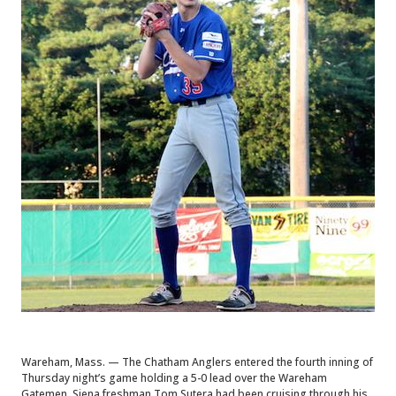
Wareham, Mass. — The Chatham Anglers entered the fourth inning of
Thursday night’s game holding a 5-0 lead over the Wareham
Gatemen. Siena freshman Tom Sutera had been cruising through his