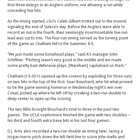
first three innings in an Anglers uniform, not allowing a run while
conceding five hits.
As the inning started, LSU’s Caleb Gilbert trotted out to the mound,
signaling the end of Sutera’s day. Before the Anglers were able to
record an out in the fourth, their seemingly insurmountable five-run
lead was cut to one. The four-run inning served as the turning point
of the game as Chatham fell to the Gatemen, 8-5.
“We just made some bonehead plays,” said A’s manager John
Schiffner. “Pitching wasn’t very good in the middle and we made
some pretty bad defensive plays. [Wareham] capitalized on them.”
Chatham (13-20-1) opened up the contest by exploding for three runs
on two hits in the top of the first. Sean Bouchard, who hit what proved
to be the game-winning homerun in Wednesday night’s win over
Cotuit, picked up where he left off by croaking a two-run double to
deep center to open up the scoring.
The two RBIs brought Bouchard’s total to three in the past two
games. The UCLA sophomore finished the game with two doubles –
his third and fourth extra base hits in his last four games.
D.J. Artis also recorded a two-run double an inning later, lacing a
Hogan Harris pitch down the left field line to score John Aiello and