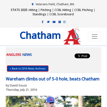
Veterans Field, Chatham, MA
STATS 2025
:
Hitting
|
Pitching
|
CCBL Hitting
|
CCBL Pitching
|
Standings
|
CCBL Scoreboard
Chatham
ANGLERS
NEWS
« Back to 2016 News Archives
Wareham climbs out of 5-0 hole, beats Chatham
by David Souza
Thursday, July 21, 2016