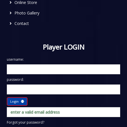
Online Store
Photo Gallery
Contact
Player LOGIN
username:
password:
Login
Forgot your password?