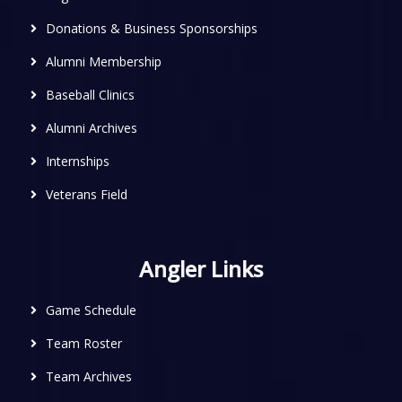
Donations & Business Sponsorships
Alumni Membership
Baseball Clinics
Alumni Archives
Internships
Veterans Field
Angler Links
Game Schedule
Team Roster
Team Archives