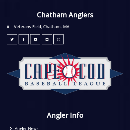
Chatham Anglers
Veterans Field, Chatham, MA
Angler Info
Angler News