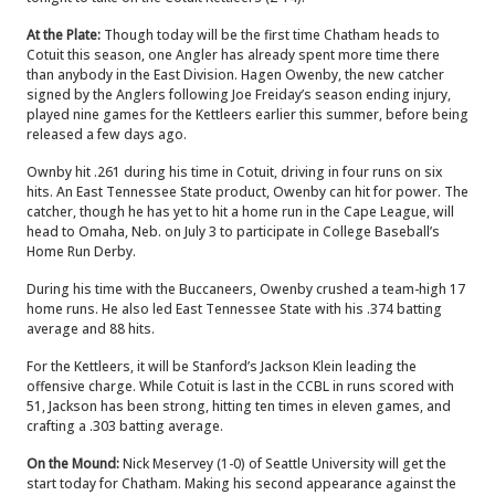
At the Plate:
Though today will be the first time Chatham heads to
Cotuit this season, one Angler has already spent more time there
than anybody in the East Division. Hagen Owenby, the new catcher
signed by the Anglers following Joe Freiday’s season ending injury,
played nine games for the Kettleers earlier this summer, before being
released a few days ago.
Ownby hit .261 during his time in Cotuit, driving in four runs on six
hits. An East Tennessee State product, Owenby can hit for power. The
catcher, though he has yet to hit a home run in the Cape League, will
head to Omaha, Neb. on July 3 to participate in College Baseball’s
Home Run Derby.
During his time with the Buccaneers, Owenby crushed a team-high 17
home runs. He also led East Tennessee State with his .374 batting
average and 88 hits.
For the Kettleers, it will be Stanford’s Jackson Klein leading the
offensive charge. While Cotuit is last in the CCBL in runs scored with
51, Jackson has been strong, hitting ten times in eleven games, and
crafting a .303 batting average.
On the Mound:
Nick Meservey (1-0) of Seattle University will get the
start today for Chatham. Making his second appearance against the