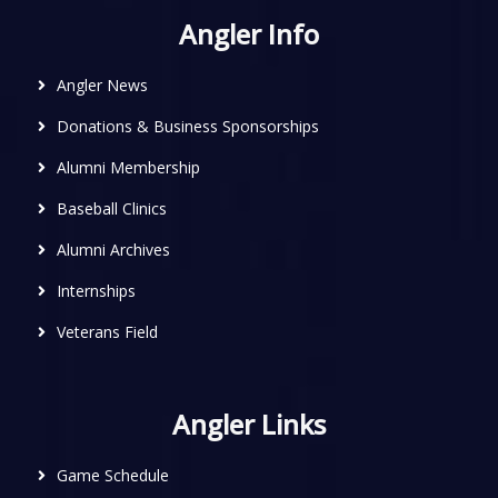
Angler Info
Angler News
Donations & Business Sponsorships
Alumni Membership
Baseball Clinics
Alumni Archives
Internships
Veterans Field
Angler Links
Game Schedule