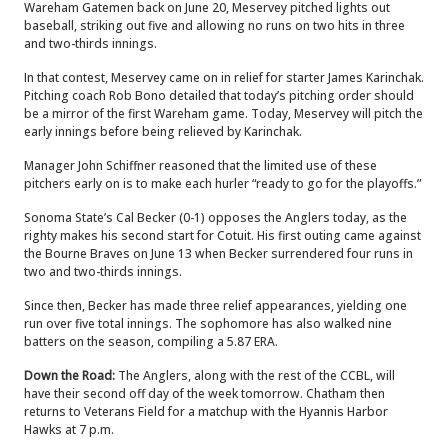
Wareham Gatemen back on June 20, Meservey pitched lights out
baseball, striking out five and allowing no runs on two hits in three
and two-thirds innings.
In that contest, Meservey came on in relief for starter James Karinchak.
Pitching coach Rob Bono detailed that today’s pitching order should
be a mirror of the first Wareham game. Today, Meservey will pitch the
early innings before being relieved by Karinchak.
Manager John Schiffner reasoned that the limited use of these
pitchers early on is to make each hurler “ready to go for the playoffs.”
Sonoma State’s Cal Becker (0-1) opposes the Anglers today, as the
righty makes his second start for Cotuit. His first outing came against
the Bourne Braves on June 13 when Becker surrendered four runs in
two and two-thirds innings.
Since then, Becker has made three relief appearances, yielding one
run over five total innings. The sophomore has also walked nine
batters on the season, compiling a 5.87 ERA.
Down the Road:
The Anglers, along with the rest of the CCBL, will
have their second off day of the week tomorrow. Chatham then
returns to Veterans Field for a matchup with the Hyannis Harbor
Hawks at 7 p.m.