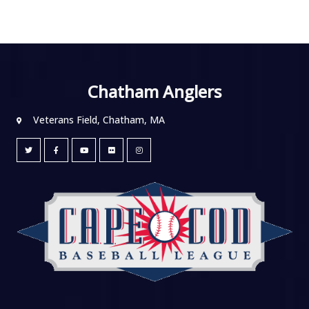
Chatham Anglers
Veterans Field, Chatham, MA