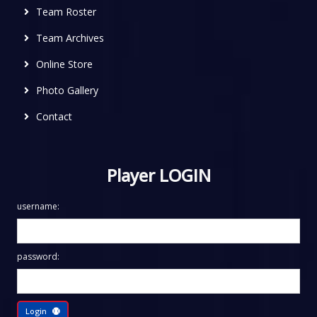
Team Roster
Team Archives
Online Store
Photo Gallery
Contact
Player LOGIN
username:
password:
Login