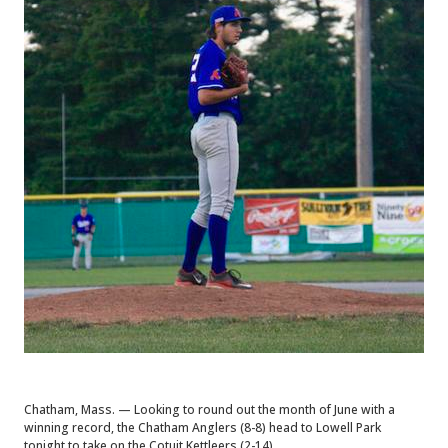
Chatham, Mass. — Looking to round out the month of June with a
winning record, the Chatham Anglers (8-8) head to Lowell Park
tonight to take on the Cotuit Kettleers (2-14).