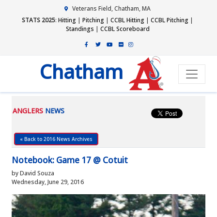
Veterans Field, Chatham, MA
STATS 2025
:
Hitting
|
Pitching
|
CCBL Hitting
|
CCBL Pitching
|
Standings
|
CCBL Scoreboard
Chatham
ANGLERS
NEWS
« Back to 2016 News Archives
Notebook: Game 17 @ Cotuit
by David Souza
Wednesday, June 29, 2016