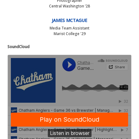
Photographer
Central Washington ’28
JAMES MCTAGUE
Media Team Assistant
Marist College '29
SoundCloud