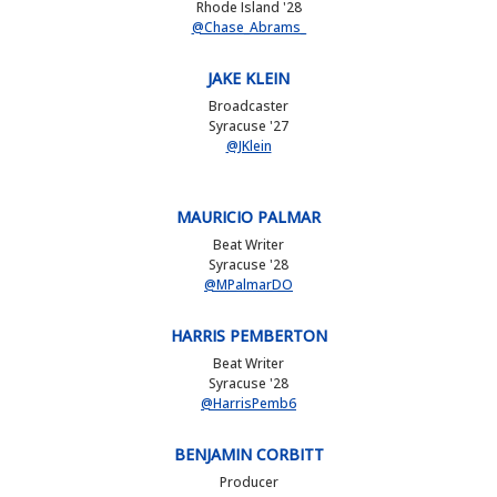
Rhode Island '28
@Chase_Abrams_
JAKE KLEIN
Broadcaster
Syracuse '27
@JKlein
MAURICIO PALMAR
Beat Writer
Syracuse '28
@MPalmarDO
HARRIS PEMBERTON
Beat Writer
Syracuse '28
@HarrisPemb6
BENJAMIN CORBITT
Producer