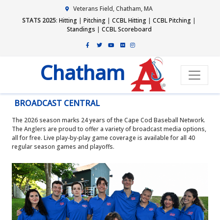
Veterans Field, Chatham, MA
STATS 2025
:
Hitting
|
Pitching
|
CCBL Hitting
|
CCBL Pitching
|
Standings
|
CCBL Scoreboard
Chatham
BROADCAST CENTRAL
The 2026 season marks 24 years of the Cape Cod Baseball Network.
The Anglers are proud to offer a variety of broadcast media options,
all for free. Live play-by-play game coverage is available for all 40
regular season games and playoffs.