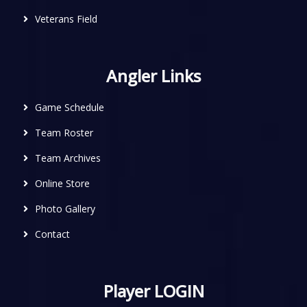
Veterans Field
Angler Links
Game Schedule
Team Roster
Team Archives
Online Store
Photo Gallery
Contact
Player LOGIN