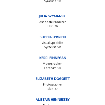
Syracuse '30
JULIA SZYMANSKI
Associate Producer
USC ’28
SOPHIA O'BRIEN
Visual Specialist
Syracuse ’28
KERRI FINNEGAN
Videographer
Fordham ’26
ELIZABETH DOGGETT
Photographer
Elon ’27
ALISTAIR HENNESSEY