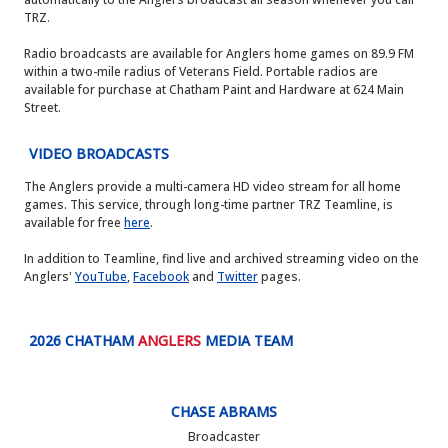
TRZ.
Radio broadcasts are available for Anglers home games on 89.9 FM
within a two-mile radius of Veterans Field. Portable radios are
available for purchase at Chatham Paint and Hardware at 624 Main
Street.
VIDEO BROADCASTS
The Anglers provide a multi-camera HD video stream for all home
games. This service, through long-time partner TRZ Teamline, is
available for free
here
.
In addition to Teamline, find live and archived streaming video on the
Anglers'
YouTube
,
Facebook
and
Twitter
pages.
2026 CHATHAM
ANGLERS
MEDIA TEAM
CHASE ABRAMS
Broadcaster