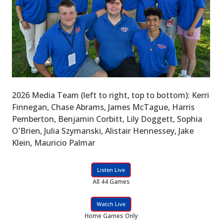
2026 Media Team (left to right, top to bottom): Kerri
Finnegan, Chase Abrams, James McTague, Harris
Pemberton, Benjamin Corbitt, Lily Doggett, Sophia
O'Brien, Julia Szymanski, Alistair Hennessey, Jake
Klein, Mauricio Palmar
Listen Live
All 44 Games
Watch Live
Home Games Only