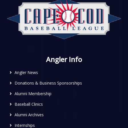
Angler Info
Angler News
Donations & Business Sponsorships
Alumni Membership
Baseball Clinics
Alumni Archives
Internships