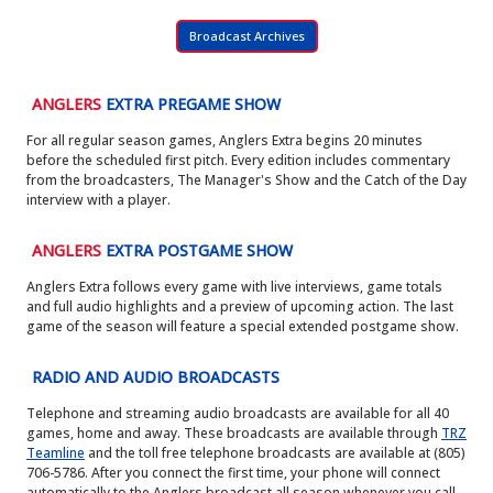
Broadcast Archives
ANGLERS
EXTRA PREGAME SHOW
For all regular season games, Anglers Extra begins 20 minutes
before the scheduled first pitch. Every edition includes commentary
from the broadcasters, The Manager's Show and the Catch of the Day
interview with a player.
ANGLERS
EXTRA POSTGAME SHOW
Anglers Extra follows every game with live interviews, game totals
and full audio highlights and a preview of upcoming action. The last
game of the season will feature a special extended postgame show.
RADIO AND AUDIO BROADCASTS
Telephone and streaming audio broadcasts are available for all 40
games, home and away. These broadcasts are available through
TRZ
Teamline
and the toll free telephone broadcasts are available at (805)
706-5786. After you connect the first time, your phone will connect
automatically to the Anglers broadcast all season whenever you call