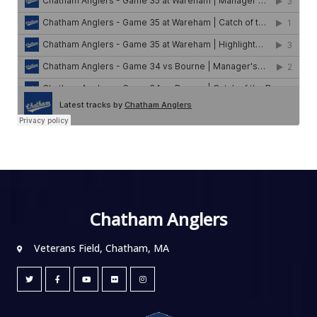
Chatham Anglers
Veterans Field, Chatham, MA