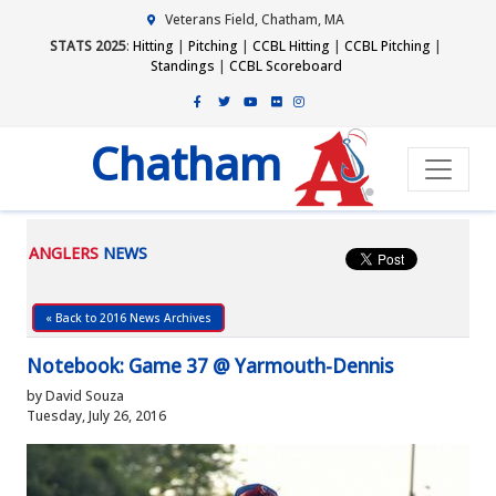
Veterans Field, Chatham, MA
STATS 2025
:
Hitting
|
Pitching
|
CCBL Hitting
|
CCBL Pitching
|
Standings
|
CCBL Scoreboard
Chatham
ANGLERS
NEWS
« Back to 2016 News Archives
Notebook: Game 37 @ Yarmouth-Dennis
by David Souza
Tuesday, July 26, 2016