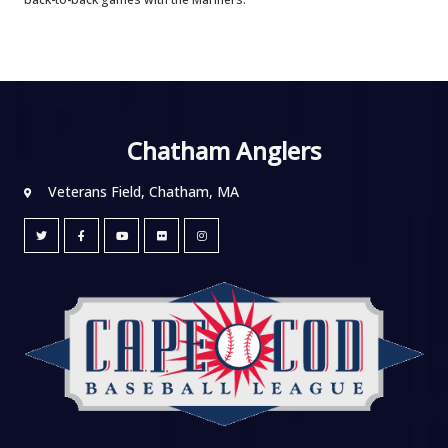
Chatham Anglers
Veterans Field, Chatham, MA