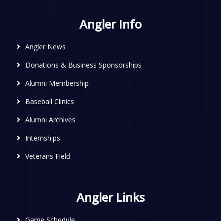
Angler Info
Angler News
Donations & Business Sponsorships
Alumni Membership
Baseball Clinics
Alumni Archives
Internships
Veterans Field
Angler Links
Game Schedule