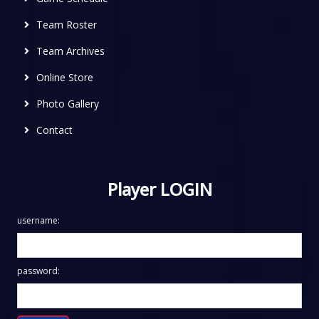
Team Roster
Team Archives
Online Store
Photo Gallery
Contact
Player LOGIN
username:
password: