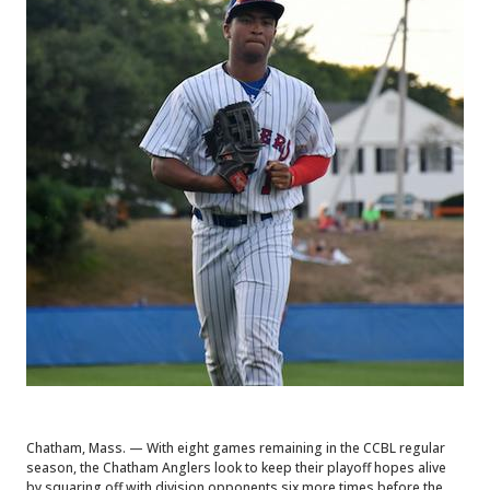
Chatham, Mass. — With eight games remaining in the CCBL regular
season, the Chatham Anglers look to keep their playoff hopes alive
by squaring off with division opponents six more times before the