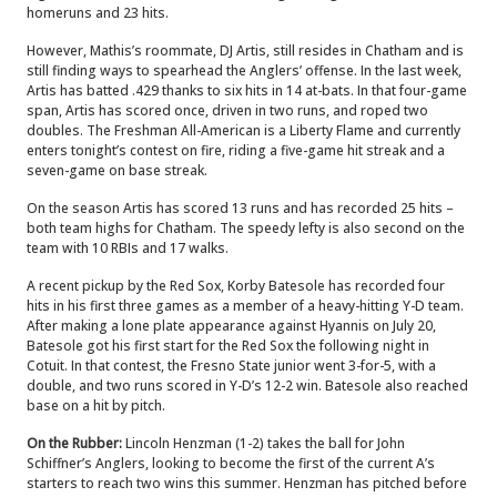
homeruns and 23 hits.
However, Mathis’s roommate, DJ Artis, still resides in Chatham and is
still finding ways to spearhead the Anglers’ offense. In the last week,
Artis has batted .429 thanks to six hits in 14 at-bats. In that four-game
span, Artis has scored once, driven in two runs, and roped two
doubles. The Freshman All-American is a Liberty Flame and currently
enters tonight’s contest on fire, riding a five-game hit streak and a
seven-game on base streak.
On the season Artis has scored 13 runs and has recorded 25 hits –
both team highs for Chatham. The speedy lefty is also second on the
team with 10 RBIs and 17 walks.
A recent pickup by the Red Sox, Korby Batesole has recorded four
hits in his first three games as a member of a heavy-hitting Y-D team.
After making a lone plate appearance against Hyannis on July 20,
Batesole got his first start for the Red Sox the following night in
Cotuit. In that contest, the Fresno State junior went 3-for-5, with a
double, and two runs scored in Y-D’s 12-2 win. Batesole also reached
base on a hit by pitch.
On the Rubber:
Lincoln Henzman (1-2) takes the ball for John
Schiffner’s Anglers, looking to become the first of the current A’s
starters to reach two wins this summer. Henzman has pitched before