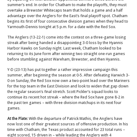
summer’s end. In order for Chatham to make the playoffs, they must
overtake a Brewster Whitecaps team that holds a game and a half
advantage over the Anglers for the East’s final playoff spot. Chatham
begins its first of four consecutive division games when they head to
Yarmouth-Dennis tonight at 5 p.m. for a date with the Red Sox.
The Anglers (13-22-1) come into the contest on a three-game losing
streak after being handed a disappointing 3-0 loss by the Hyannis
Harbor Hawks on Sunday night. Last week, Chatham looked to be
returning to its June form after winning two straight one-run games
before stumbling against Wareham, Brewster, and then Hyannis.
Y-D (23-13) has put together a rather impressive campaign this
summer, after beginning the season at 0-5. After defeating Harwich 3-
0 on Sunday, the Red Sox now own a two-point lead over the Mariners
for the top team in the East Division and look to widen that gap down
the regular season’s final stretch. Scott Pickler’s squad looks to
continue its recent hot streak – where the Red Sox have gone 8-2 in
the past ten games – with three division matchups in its next four
games.
At the Plate:
With the departure of Patrick Mathis, the Anglers have
now lost one of their greatest sources of offensive production. In his
time with Chatham, the Texas product accounted for 23 total runs –
eight scored, 15 driven in – while leading the Anglers with 4