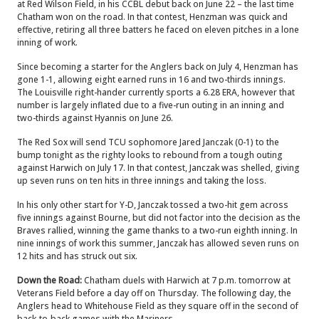
at Red Wilson Field, in his CCBL debut back on June 22 – the last time
Chatham won on the road. In that contest, Henzman was quick and
effective, retiring all three batters he faced on eleven pitches in a lone
inning of work.
Since becoming a starter for the Anglers back on July 4, Henzman has
gone 1-1, allowing eight earned runs in 16 and two-thirds innings.
The Louisville right-hander currently sports a 6.28 ERA, however that
number is largely inflated due to a five-run outing in an inning and
two-thirds against Hyannis on June 26.
The Red Sox will send TCU sophomore Jared Janczak (0-1) to the
bump tonight as the righty looks to rebound from a tough outing
against Harwich on July 17. In that contest, Janczak was shelled, giving
up seven runs on ten hits in three innings and taking the loss.
In his only other start for Y-D, Janczak tossed a two-hit gem across
five innings against Bourne, but did not factor into the decision as the
Braves rallied, winning the game thanks to a two-run eighth inning.
In
nine innings of work this summer, Janczak has allowed seven runs on
12 hits and has struck out six.
Down the Road:
Chatham duels with Harwich at 7 p.m. tomorrow at
Veterans Field before a day off on Thursday. The following day, the
Anglers head to Whitehouse Field as they square off in the second of
back-to-back games with the Mariners.