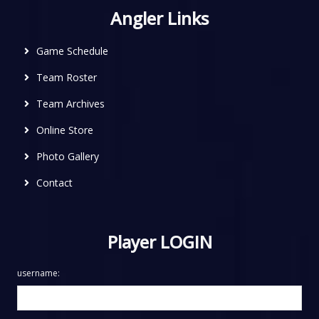
Angler Links
Game Schedule
Team Roster
Team Archives
Online Store
Photo Gallery
Contact
Player LOGIN
username: