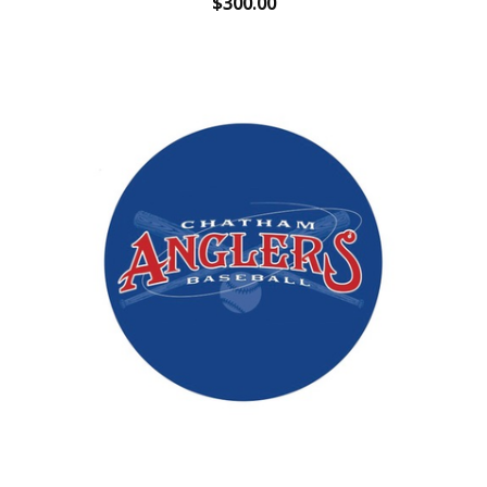
$300.00