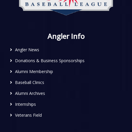
Angler Info
Angler News
Donations & Business Sponsorships
Alumni Membership
Baseball Clinics
Alumni Archives
Internships
Veterans Field