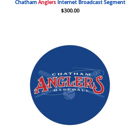
Chatham
Anglers
Internet Broadcast Segment
$300.00