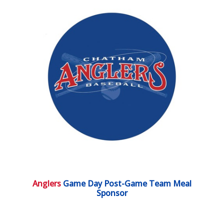
Anglers
Game Day Post-Game Team Meal
Sponsor