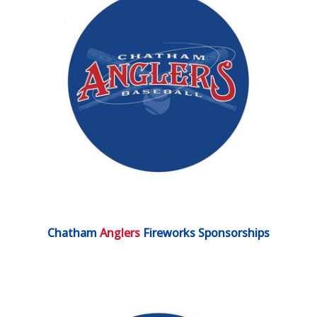
Chatham
Anglers
Fireworks Sponsorships