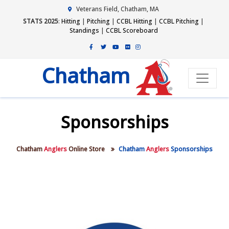
Veterans Field, Chatham, MA
STATS 2025
:
Hitting
|
Pitching
|
CCBL Hitting
|
CCBL Pitching
|
Standings
|
CCBL Scoreboard
Chatham
Sponsorships
Chatham
Anglers
Online Store
Chatham
Anglers
Sponsorships