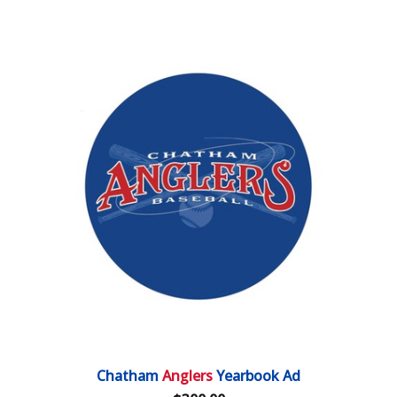
Chatham
Anglers
Yearbook Ad