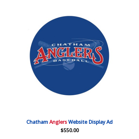
Chatham
Anglers
Website Display Ad
$550.00