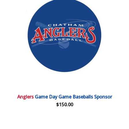
Anglers
Game Day Game Baseballs Sponsor
$150.00