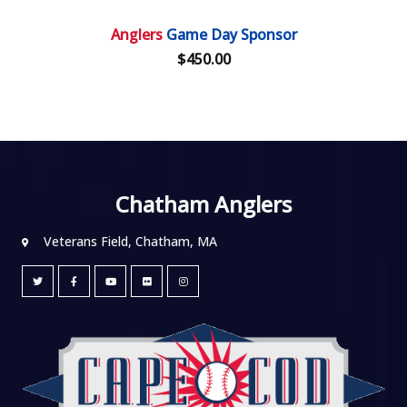
Anglers
Game Day Sponsor
$450.00
Chatham Anglers
Veterans Field, Chatham, MA