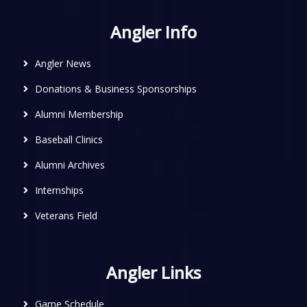
Angler Info
Angler News
Donations & Business Sponsorships
Alumni Membership
Baseball Clinics
Alumni Archives
Internships
Veterans Field
Angler Links
Game Schedule