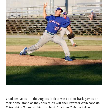
Chatham, Mass. — The Anglers look to win back-to-back games on
their home stand as they square off with the Brewster Whitecaps (8-
5) tonight at 7 p.m. at Veterans Field. Chatham (7-6) has fallen to