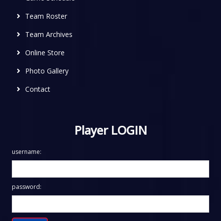
Team Roster
Team Archives
Online Store
Photo Gallery
Contact
Player LOGIN
username:
password: