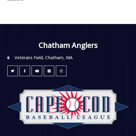
Chatham Anglers
Veterans Field, Chatham, MA