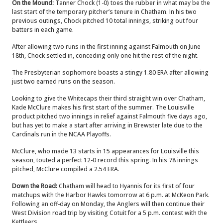
On the Mound:
Tanner Chock (1-0) toes the rubber in what may be the
last start of the temporary pitcher’s tenure in Chatham. In his two
previous outings, Chock pitched 10 total innings, striking out four
batters in each game.
After allowing two runs in the first inning against Falmouth on June
18th, Chock settled in, conceding only one hit the rest of the night.
The Presbyterian sophomore boasts a stingy 1.80 ERA after allowing
just two earned runs on the season.
Looking to give the Whitecaps their third straight win over Chatham,
Kade McClure makes his first start of the summer. The Louisville
product pitched two innings in relief against Falmouth five days ago,
but has yet to make a start after arriving in Brewster late due to the
Cardinals run in the NCAA Playoffs.
McClure, who made 13 starts in 15 appearances for Louisville this
season, touted a perfect 12-0 record this spring. In his 78 innings
pitched, McClure compiled a 2.54 ERA.
Down the Road:
Chatham will head to Hyannis for its first of four
matchups with the Harbor Hawks tomorrow at 6 p.m. at McKeon Park.
Following an off-day on Monday, the Anglers will then continue their
West Division road trip by visiting Cotuit for a 5 p.m. contest with the
Kettleers.