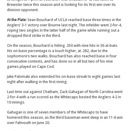
Brewster twice this season and is looking for its first win over its
division opponent.
At the Plate:
Sean Bouchard of UCLA reached base three times in the
Anglers’ 3-1 victory over Bourne last night. The infielder went 2-for-4,
roping two singles in the latter half of the game while running out a
dropped third strike in the third.
On the season, Bouchard is hitting .250 with nine hits in 36 at-bats.
His on-base percentage is a touch higher, at .282, due to the
sophomore’s two walks. Bouchard has also reached base in four
consecutive contests, and has done so in all but two of his nine
games played on Cape Cod.
Jake Palomaki also extended his on-base streak to eight games last
night after walking in the first inning.
Last time out against Chatham, Zack Gahagan of North Carolina went
2-for-4 with a run scored as the Whitecaps bested the Anglers 4-2 in
10 innings.
Gahagan is one of seven members of the Whitecaps to have
homered this season, as the third baseman went deep in an 11-6 win
over Falmouth on June 20.