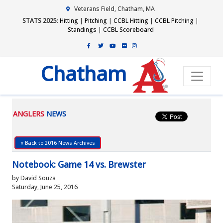
Veterans Field, Chatham, MA
STATS 2025
:
Hitting
|
Pitching
|
CCBL Hitting
|
CCBL Pitching
|
Standings
|
CCBL Scoreboard
Chatham
ANGLERS
NEWS
« Back to 2016 News Archives
Notebook: Game 14 vs. Brewster
by David Souza
Saturday, June 25, 2016