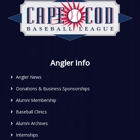
Angler Info
Angler News
Donations & Business Sponsorships
Alumni Membership
Baseball Clinics
Alumni Archives
Internships