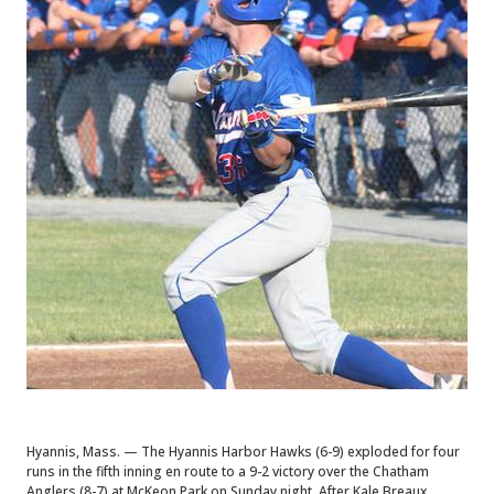
Hyannis, Mass. — The Hyannis Harbor Hawks (6-9) exploded for four
runs in the fifth inning en route to a 9-2 victory over the Chatham
Anglers (8-7) at McKeon Park on Sunday night. After Kale Breaux