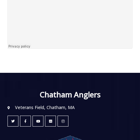
Chatham Anglers
Veterans Field, Chatham, MA