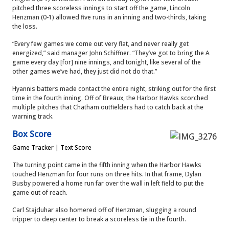
pitched three scoreless innings to start off the game, Lincoln
Henzman (0-1) allowed five runs in an inning and two-thirds, taking
the loss.
“Every few games we come out very flat, and never really get
energized,” said manager John Schiffner. “They’ve got to bring the A
game every day [for] nine innings, and tonight, like several of the
other games we’ve had, they just did not do that.”
Hyannis batters made contact the entire night, striking out for the first
time in the fourth inning. Off of Breaux, the Harbor Hawks scorched
multiple pitches that Chatham outfielders had to catch back at the
warning track.
Box Score
Game Tracker
|
Text Score
The turning point came in the fifth inning when the Harbor Hawks
touched Henzman for four runs on three hits. In that frame, Dylan
Busby powered a home run far over the wall in left field to put the
game out of reach.
Carl Stajduhar also homered off of Henzman, slugging a round
tripper to deep center to break a scoreless tie in the fourth.