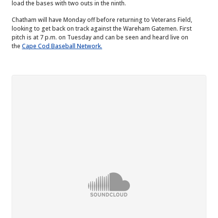
load the bases with two outs in the ninth.
Chatham will have Monday off before returning to Veterans Field,
looking to get back on track against the Wareham Gatemen. First
pitch is at 7 p.m. on Tuesday and can be seen and heard live on
the
Cape Cod Baseball Network.