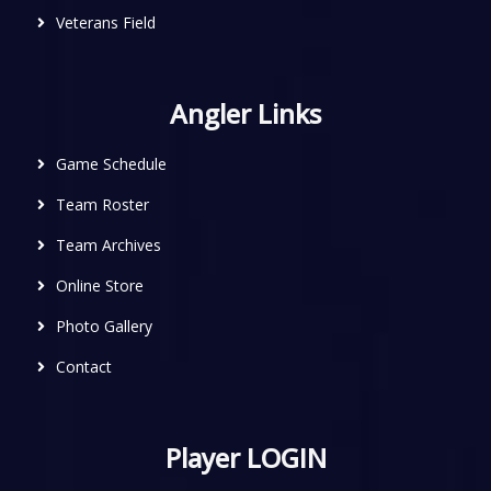
Veterans Field
Angler Links
Game Schedule
Team Roster
Team Archives
Online Store
Photo Gallery
Contact
Player LOGIN