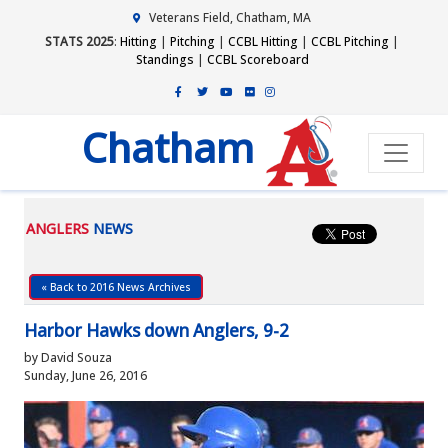
Veterans Field, Chatham, MA
STATS 2025
:
Hitting
|
Pitching
|
CCBL Hitting
|
CCBL Pitching
|
Standings
|
CCBL Scoreboard
Chatham
ANGLERS
NEWS
« Back to 2016 News Archives
Harbor Hawks down Anglers, 9-2
by David Souza
Sunday, June 26, 2016