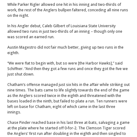
While Parker Rigler allowed one hit in his inning and two-thirds of
work, the rest of the Anglers bullpen faltered, conceding all nine runs
on the night.
In his Angler debut, Caleb Gilbert of Louisiana State University
allowed two runs in just two-thirds of an inning – though only one
was scored an earned run.
Austin Magestro did not fair much better, giving up two runs in the
eighth.
“We were flat to begin with, but so were [the Harbor Hawks],” said
Schiffner. “And then they got a few runs and once they got the five we
just shut down.
Chatham’s offense managed just six hits in the affair while striking out
nine times. The bats came to life slightly towards the end of the game
as the Anglers scored twice in the eighth and threatened with the
bases loaded in the ninth, but failed to plate a run. Ten runners were
left on base for Chatham, eight of which came in the last three
innings.
Chase Pinder reached base in his last three at-bats, salvaging a game
at the plate where he started off 0-for-2. The Clemson Tiger scored
the Anglers’ first run after doubling in the eighth and then singled to