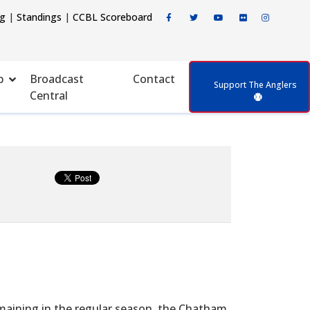
ng
|
Standings
|
CCBL Scoreboard
p
Broadcast
Contact
Support The Anglers
Central
ining in the regular season, the Chatham