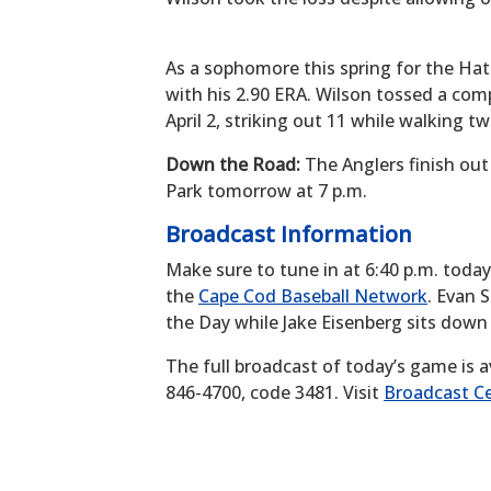
As a sophomore this spring for the Hat
with his 2.90 ERA. Wilson tossed a com
April 2, striking out 11 while walking tw
Down the Road:
The Anglers finish out
Park tomorrow at 7 p.m.
Broadcast Information
Make sure to tune in at 6:40 p.m. toda
the
Cape Cod Baseball Network
. Evan 
the Day while Jake Eisenberg sits down
The full broadcast of today’s game is a
846-4700, code 3481. Visit
Broadcast Ce