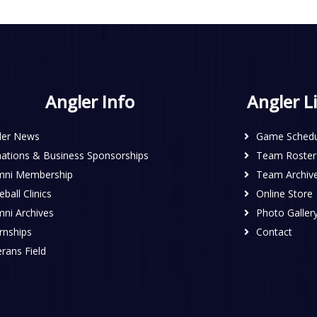
Angler Info
Angler L
ler News
Game Schedu
ations & Business Sponsorships
Team Roster
mni Membership
Team Archiv
ball Clinics
Online Store
mni Archives
Photo Galler
rnships
Contact
rans Field