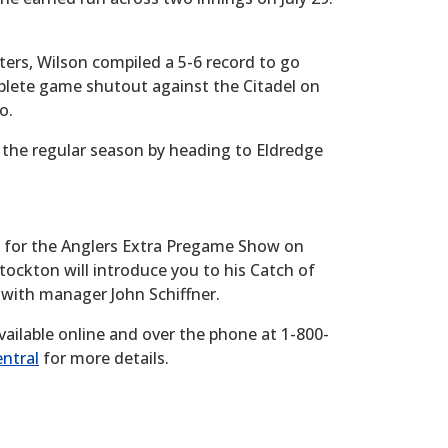
ters, Wilson compiled a 5-6 record to go
plete game shutout against the Citadel on
o.
 the regular season by heading to Eldredge
y for the Anglers Extra Pregame Show on
Stockton will introduce you to his Catch of
 with manager John Schiffner.
vailable online and over the phone at 1-800-
ntral
for more details.