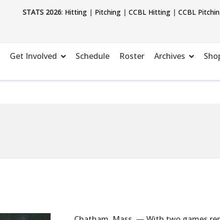
STATS 2026
:
Hitting
|
Pitching
|
CCBL Hitting
|
CCBL Pitchi
Get Involved
Schedule
Roster
Archives
Sho
Chatham, Mass. — With two games rema