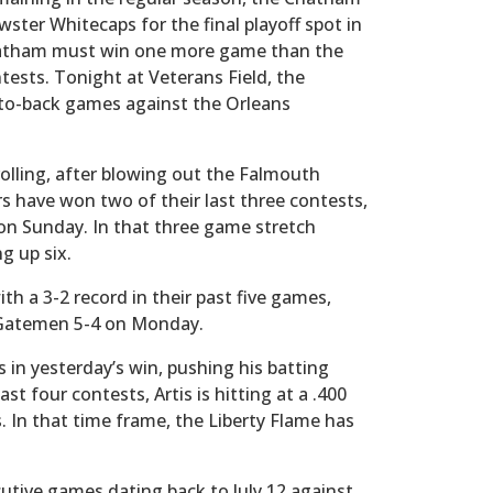
wster Whitecaps for the final playoff spot in
 Chatham must win one more game than the
tests. Tonight at Veterans Field, the
ck-to-back games against the Orleans
olling, after blowing out the Falmouth
 have won two of their last three contests,
 on Sunday. In that three game stretch
g up six.
th a 3-2 record in their past five games,
 Gatemen 5-4 on Monday.
s in yesterday’s win, pushing his batting
st four contests, Artis is hitting at a .400
s. In that time frame, the Liberty Flame has
cutive games dating back to July 12 against