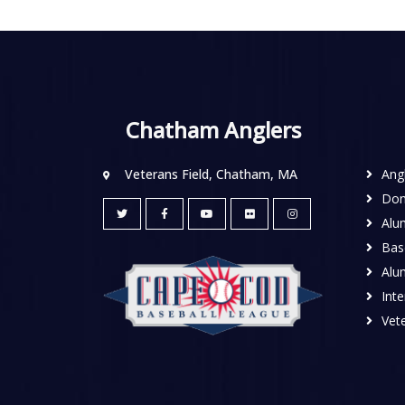
Chatham Anglers
Veterans Field, Chatham, MA
Ang
Don
Alu
Base
Alu
Inte
Vete