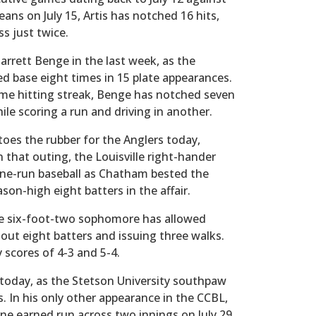
ans on July 15, Artis has notched 16 hits,
ss just twice.
arrett Benge in the last week, as the
base eight times in 15 plate appearances.
ame hitting streak, Benge has notched seven
hile scoring a run and driving in another.
oes the rubber for the Anglers today,
 In that outing, the Louisville right-hander
one-run baseball as Chatham bested the
son-high eight batters in the affair.
he six-foot-two sophomore has allowed
 out eight batters and issuing three walks.
scores of 4-3 and 5-4.
oday, as the Stetson University southpaw
s. In his only other appearance in the CCBL,
ne earned run across two innings on July 29.