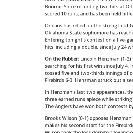
Bourne. Since recording two hits at Orle
scored 10 runs, and has been held hitle
Orleans has relied on the strength of G
Oklahoma State sophomore has reached 
Entering tonight’s contest on a five-g
hits, including a double, since July 24 w
On the Rubber:
Lincoln Henzman (1-2) t
searching for his first win since July 4.
tossed five and two-thirds innings of 
Firebirds 6-3. Henzman struck out a sea
In Henzman’s last two appearances, t
three earned runs apiece while striking
The Anglers have won both contests by 
Brooks Wilson (0-1) opposes Henzman t
makes his second start for the Firebird
Wilson took the loss despite allowing o