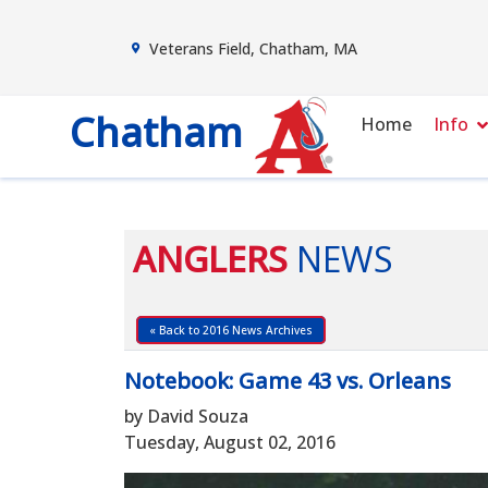
Veterans Field, Chatham, MA
Chatham
Home
Info
ANGLERS
NEWS
« Back to 2016 News Archives
Notebook: Game 43 vs. Orleans
by David Souza
Tuesday, August 02, 2016