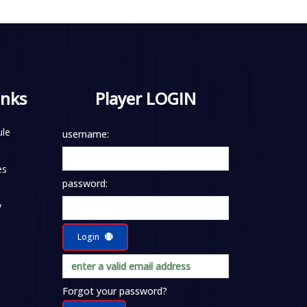
inks
Player LOGIN
le
username:
es
password:
y
Login
Forgot your password?