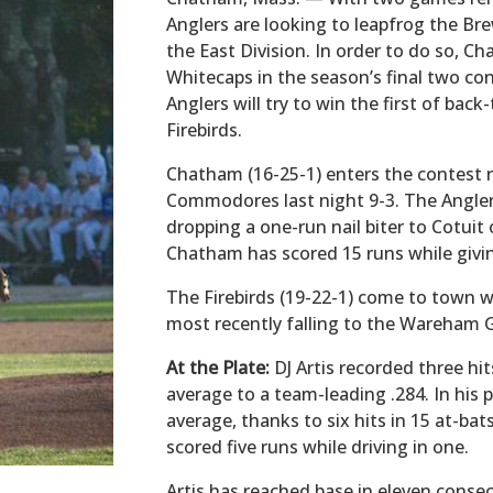
Anglers are looking to leapfrog the Bre
the East Division. In order to do so,
Whitecaps in the season’s final two con
Anglers will try to win the first of ba
Firebirds.
Chatham (16-25-1) enters the contest r
Commodores last night 9-3. The Anglers
dropping a one-run nail biter to Cotuit
Chatham has scored 15 runs while givin
The Firebirds (19-22-1) come to town wi
most recently falling to the Wareham
At the Plate:
DJ Artis recorded three hit
average to a team-leading .284. In his pa
average, thanks to six hits in 15 at-bat
scored five runs while driving in one.
Artis has reached base in eleven conse