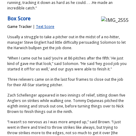
running, tracking it down as hard as he could. . . .He made an
incredible catch.”
Box Score
Game Tracker
|
Text Score
Usually a struggle to take a pitcher out in the midst of a no-hitter,
manager Steve Englert had little difficulty persuading Solomon to let
the Harwich bullpen get the job done.
“When I came out he said ‘you’re at 86 pitches after the fifth.’ He just
kind of gave me that look,” said Solomon. “He said ‘hey good job you
started it off for us well,’ and our guys were able to finish it."
Three relievers came on in the last four frames to close out the job
for their All-Star starting pitcher.
Zach Schellenger appeared in two innings of relief, sitting down five
Anglers on strikes while walking one. Tommy DeJuneas pitched the
eighth inning and struck out one, before turning things over to Nick
Brown to finish things out in the ninth.
“I wasn’t so nervous as I was more amped up,” said Brown. “I just
went in there and tried to throw strikes like always, but trying to
throw strikes more to the edges, not so much to get it over [the