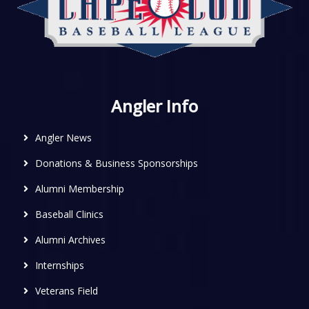
Angler Info
Angler News
Donations & Business Sponsorships
Alumni Membership
Baseball Clinics
Alumni Archives
Internships
Veterans Field