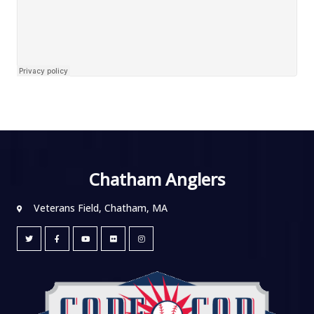
Chatham Anglers
Veterans Field, Chatham, MA