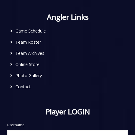
Angler Links
Game Schedule
Team Roster
Team Archives
Online Store
Photo Gallery
Contact
Player LOGIN
username: