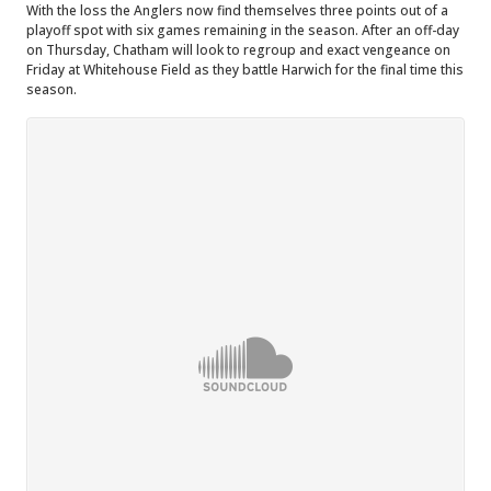
With the loss the Anglers now find themselves three points out of a
playoff spot with six games remaining in the season. After an off-day
on Thursday, Chatham will look to regroup and exact vengeance on
Friday at Whitehouse Field as they battle Harwich for the final time this
season.