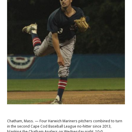
Chatham, Mass. — Four Harwich Mariners pitchers combined to turn
in the second Cape Cod Baseball League no-hitter since 2013,
blanking the Chatham Anglers on Wednesday night, 10-0.