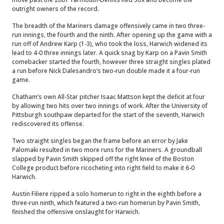
outright owners of the record.
The breadth of the Mariners damage offensively came in two three-
run innings, the fourth and the ninth. After opening up the game with a
run off of Andrew Karp (1-3), who took the loss, Harwich widened its
lead to 4-0 three innings later.
A quick snag by Karp on a Pavin Smith
comebacker started the fourth, however three straight singles plated
a run before Nick Dalesandro’s two-run double made it a four-run
game.
Chatham’s own All-Star pitcher Isaac Mattson kept the deficit at four
by allowing two hits over two innings of work. After the University of
Pittsburgh southpaw departed for the start of the seventh, Harwich
rediscovered its offense.
Two straight singles began the frame before an error by Jake
Palomaki resulted in two more runs for the Mariners. A groundball
slapped by Pavin Smith skipped off the right knee of the Boston
College product before ricocheting into right field to make it 6-0
Harwich.
Austin Filiere ripped a solo homerun to right in the eighth before a
three-run ninth, which featured a two-run homerun by Pavin Smith,
finished the offensive onslaught for Harwich.