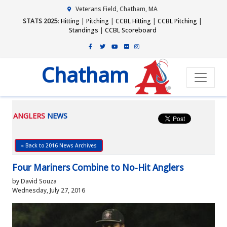
Veterans Field, Chatham, MA
STATS 2025
:
Hitting
|
Pitching
|
CCBL Hitting
|
CCBL Pitching
|
Standings
|
CCBL Scoreboard
Chatham
ANGLERS
NEWS
« Back to 2016 News Archives
Four Mariners Combine to No-Hit Anglers
by David Souza
Wednesday, July 27, 2016