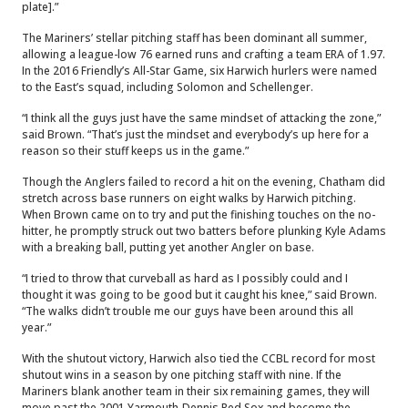
plate].”
The Mariners’ stellar pitching staff has been dominant all summer,
allowing a league-low 76 earned runs and crafting a team ERA of 1.97.
In the 2016 Friendly’s All-Star Game, six Harwich hurlers were named
to the East’s squad, including Solomon and Schellenger.
“I think all the guys just have the same mindset of attacking the zone,”
said Brown. “That’s just the mindset and everybody’s up here for a
reason so their stuff keeps us in the game.”
Though the Anglers failed to record a hit on the evening, Chatham did
stretch across base runners on eight walks by Harwich pitching.
When Brown came on to try and put the finishing touches on the no-
hitter, he promptly struck out two batters before plunking Kyle Adams
with a breaking ball, putting yet another Angler on base.
“I tried to throw that curveball as hard as I possibly could and I
thought it was going to be good but it caught his knee,” said Brown.
“The walks didn’t trouble me our guys have been around this all
year.”
With the shutout victory, Harwich also tied the CCBL record for most
shutout wins in a season by one pitching staff with nine. If the
Mariners blank another team in their six remaining games, they will
move past the 2001 Yarmouth-Dennis Red Sox and become the