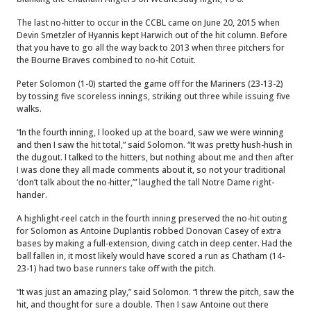
The last no-hitter to occur in the CCBL came on June 20, 2015 when
Devin Smetzler of Hyannis kept Harwich out of the hit column. Before
that you have to go all the way back to 2013 when three pitchers for
the Bourne Braves combined to no-hit Cotuit.
Peter Solomon (1-0) started the game off for the Mariners (23-13-2)
by tossing five scoreless innings, striking out three while issuing five
walks.
“In the fourth inning, I looked up at the board, saw we were winning
and then I saw the hit total,” said Solomon. “It was pretty hush-hush in
the dugout. I talked to the hitters, but nothing about me and then after
I was done they all made comments about it, so not your traditional
‘don’t talk about the no-hitter,’” laughed the tall Notre Dame right-
hander.
A highlight-reel catch in the fourth inning preserved the no-hit outing
for Solomon as Antoine Duplantis robbed Donovan Casey of extra
bases by making a full-extension, diving catch in deep center. Had the
ball fallen in, it most likely would have scored a run as Chatham (14-
23-1) had two base runners take off with the pitch.
“It was just an amazing play,” said Solomon. “I threw the pitch, saw the
hit, and thought for sure a double. Then I saw Antoine out there