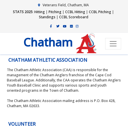
Veterans Field, Chatham, MA
STATS 2025
:
Hitting
|
Pitching
|
CCBL Hitting
|
CCBL Pitching
|
Standings
|
CCBL Scoreboard
Chatham
CHATHAM ATHLETIC ASSOCIATION
The Chatham Athletic Association (CAA) is responsible for the
management of the Chatham Anglers franchise of the Cape Cod
Baseball League. Additionally, the CAA operates the Chatham Anglers
Youth Baseball Clinic and supports various sports and youth
oriented programs in the Town of Chatham.
The Chatham Athletic Association mailing address is P.O. Box 428,
Chatham, MA 02633.
VOLUNTEER