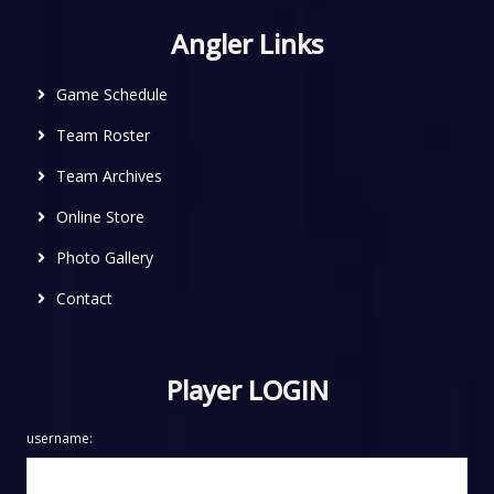
Angler Links
Game Schedule
Team Roster
Team Archives
Online Store
Photo Gallery
Contact
Player LOGIN
username: