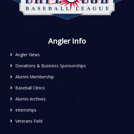
Angler Info
Angler News
Donations & Business Sponsorships
Alumni Membership
Baseball Clinics
Alumni Archives
Internships
Veterans Field