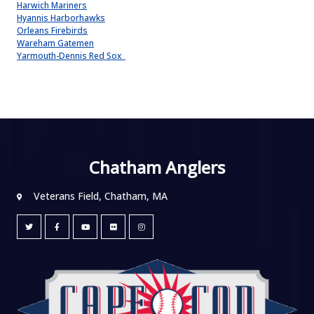
Harwich Mariners
Hyannis Harborhawks
Orleans Firebirds
Wareham Gatemen
Yarmouth-Dennis Red Sox
Chatham Anglers
Veterans Field, Chatham, MA