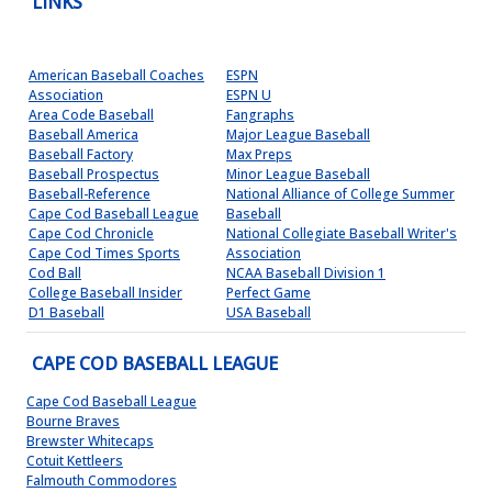
LINKS
American Baseball Coaches
ESPN
Association
ESPN U
Area Code Baseball
Fangraphs
Baseball America
Major League Baseball
Baseball Factory
Max Preps
Baseball Prospectus
Minor League Baseball
Baseball-Reference
National Alliance of College Summer
Cape Cod Baseball League
Baseball
Cape Cod Chronicle
National Collegiate Baseball Writer's
Cape Cod Times Sports
Association
Cod Ball
NCAA Baseball Division 1
College Baseball Insider
Perfect Game
D1 Baseball
USA Baseball
CAPE COD BASEBALL LEAGUE
Cape Cod Baseball League
Bourne Braves
Brewster Whitecaps
Cotuit Kettleers
Falmouth Commodores