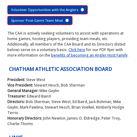
Volunteer Opportunities with the Anglers
Sponsor Post-Game Team Meal
The CAA is actively seeking volunteers to assist with operations at
home games, hosting players, providing team meals, etc.
Additionally, all members of the CAA Board and its Directors (listed
below) serve on a voluntary basis.
Click here
for our PDF flyer with
more information on the
benefits of becoming an Angler Host Family
.
CHATHAM ATHLETIC ASSOCIATION BOARD
President:
Steve West
Vice President:
Stewart Hesch, Bob Sherman
General Manager:
Mike Geylin
Treasurer:
Edward Baird
Directors:
Bob Sherman, Steve West, Ed Baird, Jack Bohman, Mike
Geylin, Mark Pawlina, Stewart Hesch, Brian Voelkel, Kimberly Hodge
Terrio
Honorary Directors:
John Newton, James O. Eldredge, Peter Troy,
Charlie Thoms