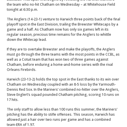
the team who no-hit Chatham on Wednesday – at Whitehouse Field
tonight at 6:30 p.m.
The Anglers (14-23-1) venture to Harwich three points back of the final
playoff spot in the East Division, trailing the Brewster Whitecaps by a
game and a half. As Chatham now has only six games left in its
regular season, precious time remains for the Anglers to whittle
down the Whitecap lead.
If they are to overtake Brewster and make the playoffs, the Anglers
must go through the three teams with the most points in the CCBL, as
well as a Cotuit team that has won two of three games against
Chatham, before enduring a home-and-home series with the rival
Orleans Firebirds.
Harwich (23-13-2) holds the top spot in the East thanks to its win over
Chatham on Wednesday coupled with an 8-5 loss by the Yarmouth-
Dennis Red Sox. In the Mariners’ combined no-hitter over the Anglers,
Steve Englert’s squad pounded Chatham pitching, scoring 10 runs on
17 hits.
The only staff to allow less than 100 runs this summer, the Mariners’
pitching has the ability to stifle offenses. This season, Harwich has
allowed just a hair over two runs per game and has a combined
team-ERA of 1.97.