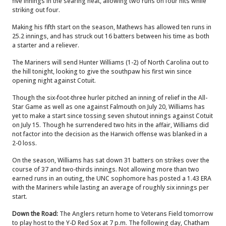
five innings in the searing heat, allowing two runs on four hits while
striking out four.
Making his fifth start on the season, Mathews has allowed ten runs in
25.2 innings, and has struck out 16 batters between his time as both
a starter and a reliever.
The Mariners will send Hunter Williams (1-2) of North Carolina out to
the hill tonight, looking to give the southpaw his first win since
opening night against Cotuit.
Though the six-foot-three hurler pitched an inning of relief in the All-
Star Game as well as one against Falmouth on July 20, Williams has
yet to make a start since tossing seven shutout innings against Cotuit
on July 15. Though he surrendered two hits in the affair, Williams did
not factor into the decision as the Harwich offense was blanked in a
2-0 loss.
On the season, Williams has sat down 31 batters on strikes over the
course of 37 and two-thirds innings. Not allowing more than two
earned runs in an outing, the UNC sophomore has posted a 1.43 ERA
with the Mariners while lasting an average of roughly six innings per
start.
Down the Road:
The Anglers return home to Veterans Field tomorrow
to play host to the Y-D Red Sox at 7 p.m. The following day, Chatham