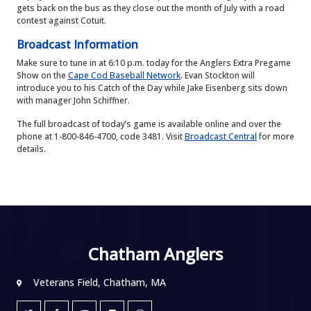
gets back on the bus as they close out the month of July with a road
contest against Cotuit.
Broadcast Information
Make sure to tune in at 6:10 p.m. today for the Anglers Extra Pregame
Show on the
Cape Cod Baseball Network
. Evan Stockton will
introduce you to his Catch of the Day while Jake Eisenberg sits down
with manager John Schiffner.
The full broadcast of today’s game is available online and over the
phone at 1-800-846-4700, code 3481. Visit
Broadcast Central
for more
details.
Chatham Anglers
Veterans Field, Chatham, MA