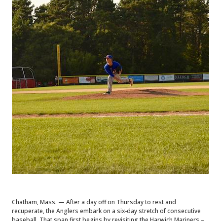
Chatham, Mass. — After a day off on Thursday to rest and
recuperate, the Anglers embark on a six-day stretch of consecutive
baseball. That span first begins by revisiting the Harwich Mariners –