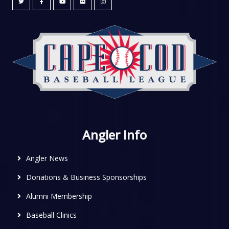
Angler Info
Angler News
Donations & Business Sponsorships
Alumni Membership
Baseball Clinics