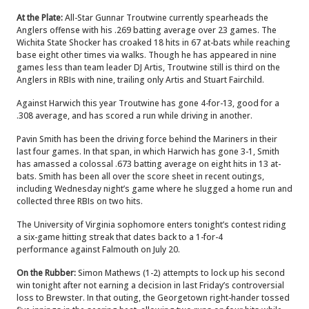
At the Plate:
All-Star Gunnar Troutwine currently spearheads the
Anglers offense with his .269 batting average over 23 games. The
Wichita State Shocker has croaked 18 hits in 67 at-bats while reaching
base eight other times via walks. Though he has appeared in nine
games less than team leader DJ Artis, Troutwine still is third on the
Anglers in RBIs with nine, trailing only Artis and Stuart Fairchild.
Against Harwich this year Troutwine has gone 4-for-13, good for a
.308 average, and has scored a run while driving in another.
Pavin Smith has been the driving force behind the Mariners in their
last four games. In that span, in which Harwich has gone 3-1, Smith
has amassed a colossal .673 batting average on eight hits in 13 at-
bats. Smith has been all over the score sheet in recent outings,
including Wednesday night’s game where he slugged a home run and
collected three RBIs on two hits.
The University of Virginia sophomore enters tonight’s contest riding
a six-game hitting streak that dates back to a 1-for-4
performance against Falmouth on July 20.
On the Rubber:
Simon Mathews (1-2) attempts to lock up his second
win tonight after not earning a decision in last Friday’s controversial
loss to Brewster. In that outing, the Georgetown right-hander tossed