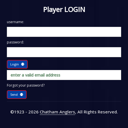
Player LOGIN
username:
password:
Login
Forgot your password?
Send
©1923 - 2026
Chatham Anglers
, All Rights Reserved
.