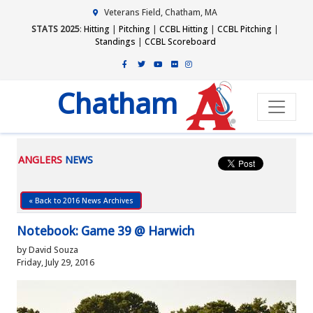
Veterans Field, Chatham, MA
STATS 2025
:
Hitting
|
Pitching
|
CCBL Hitting
|
CCBL Pitching
|
Standings
|
CCBL Scoreboard
Chatham
ANGLERS
NEWS
« Back to 2016 News Archives
Notebook: Game 39 @ Harwich
by David Souza
Friday, July 29, 2016