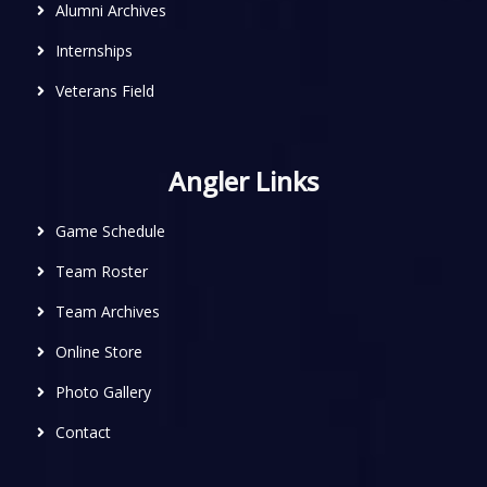
Alumni Archives
Internships
Veterans Field
Angler Links
Game Schedule
Team Roster
Team Archives
Online Store
Photo Gallery
Contact