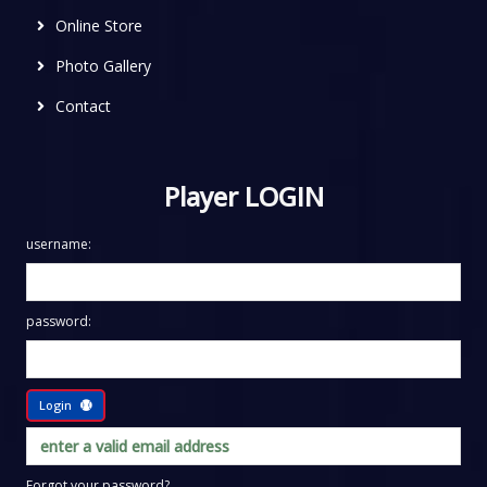
Online Store
Photo Gallery
Contact
Player LOGIN
username:
password:
Login
Forgot your password?