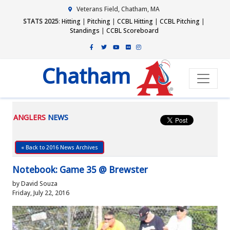
Veterans Field, Chatham, MA
STATS 2025
:
Hitting
|
Pitching
|
CCBL Hitting
|
CCBL Pitching
|
Standings
|
CCBL Scoreboard
Chatham
ANGLERS
NEWS
« Back to 2016 News Archives
Notebook: Game 35 @ Brewster
by David Souza
Friday, July 22, 2016