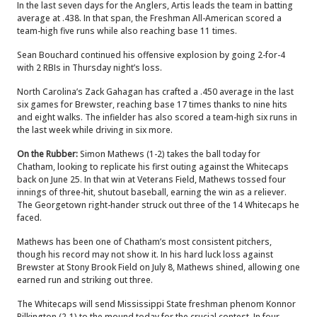
In the last seven days for the Anglers, Artis leads the team in batting
average at .438. In that span, the Freshman All-American scored a
team-high five runs while also reaching base 11 times.
Sean Bouchard continued his offensive explosion by going 2-for-4
with 2 RBIs in Thursday night’s loss.
North Carolina’s Zack Gahagan has crafted a .450 average in the last
six games for Brewster, reaching base 17 times thanks to nine hits
and eight walks. The infielder has also scored a team-high six runs in
the last week while driving in six more.
On the Rubber:
Simon Mathews (1-2) takes the ball today for
Chatham, looking to replicate his first outing against the Whitecaps
back on June 25. In that win at Veterans Field, Mathews tossed four
innings of three-hit, shutout baseball, earning the win as a reliever.
The Georgetown right-hander struck out three of the 14 Whitecaps he
faced.
Mathews has been one of Chatham’s most consistent pitchers,
though his record may not show it. In his hard luck loss against
Brewster at Stony Brook Field on July 8, Mathews shined, allowing one
earned run and striking out three.
The Whitecaps will send Mississippi State freshman phenom Konnor
Pilkington (2-1) to the mound today for the crucial contest. In four