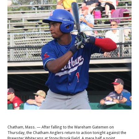
Chatham, Mass. — After falling to the Wareham Gatemen on
Thursday, the Chatham Anglers return to action tonight against the
Brewster Whitecaps at Stony Brook Field. A mere half a point