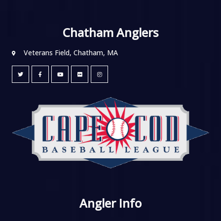
Chatham Anglers
Veterans Field, Chatham, MA
Angler Info