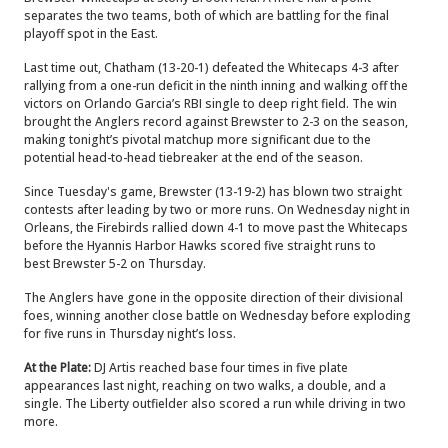
separates the two teams, both of which are battling for the final
playoff spot in the East.
Last time out, Chatham (13-20-1) defeated the Whitecaps 4-3 after
rallying from a one-run deficit in the ninth inning and walking off the
victors on Orlando Garcia’s RBI single to deep right field. The win
brought the Anglers record against Brewster to 2-3 on the season,
making tonight’s pivotal matchup more significant due to the
potential head-to-head tiebreaker at the end of the season.
Since Tuesday's game, Brewster (13-19-2) has blown two straight
contests after leading by two or more runs. On Wednesday night in
Orleans, the Firebirds rallied down 4-1 to move past the Whitecaps
before the Hyannis Harbor Hawks scored five straight runs to
best Brewster 5-2 on Thursday.
The Anglers have gone in the opposite direction of their divisional
foes, winning another close battle on Wednesday before exploding
for five runs in Thursday night’s loss.
At the Plate:
DJ Artis reached base four times in five plate
appearances last night, reaching on two walks, a double, and a
single. The Liberty outfielder also scored a run while driving in two
more.