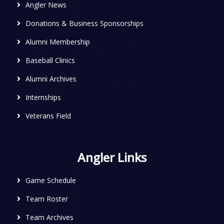
Angler News
Donations & Business Sponsorships
Alumni Membership
Baseball Clinics
Alumni Archives
Internships
Veterans Field
Angler Links
Game Schedule
Team Roster
Team Archives