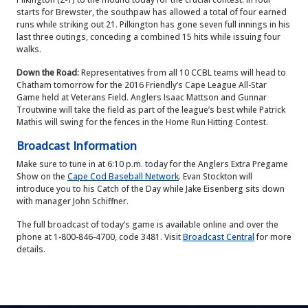
starts for Brewster, the southpaw has allowed a total of four earned
runs while striking out 21. Pilkington has gone seven full innings in his
last three outings, conceding a combined 15 hits while issuing four
walks.
Down the Road:
Representatives from all 10 CCBL teams will head to
Chatham tomorrow for the 2016 Friendly’s Cape League All-Star
Game held at Veterans Field. Anglers Isaac Mattson and Gunnar
Troutwine will take the field as part of the league’s best while Patrick
Mathis will swing for the fences in the Home Run Hitting Contest.
Broadcast Information
Make sure to tune in at 6:10 p.m. today for the Anglers Extra Pregame
Show on the
Cape Cod Baseball Network
. Evan Stockton will
introduce you to his Catch of the Day while Jake Eisenberg sits down
with manager John Schiffner.
The full broadcast of today’s game is available online and over the
phone at 1-800-846-4700, code 3481. Visit
Broadcast Central
for more
details.