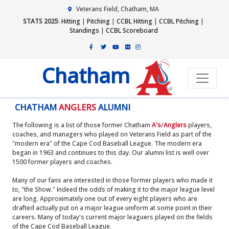
Veterans Field, Chatham, MA
STATS 2025
:
Hitting
|
Pitching
|
CCBL Hitting
|
CCBL Pitching
|
Standings
|
CCBL Scoreboard
Chatham
CHATHAM
ANGLERS
ALUMNI
The following is a list of those former Chatham
A's
/
Anglers
players,
coaches, and managers who played on Veterans Field as part of the
"modern era" of the Cape Cod Baseball League. The modern era
began in 1963 and continues to this day. Our alumni list is well over
1500 former players and coaches.
Many of our fans are interested in those former players who made it
to, "the Show." Indeed the odds of making it to the major league level
are long. Approximately one out of every eight players who are
drafted actually put on a major league uniform at some point in their
careers. Many of today's current major leaguers played on the fields
of the Cape Cod Baseball League.