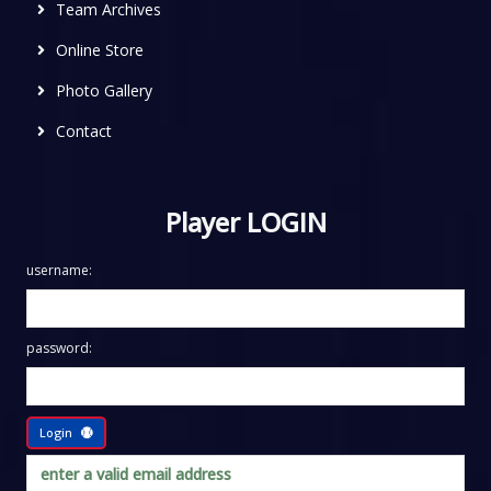
Team Archives
Online Store
Photo Gallery
Contact
Player LOGIN
username:
password:
Login