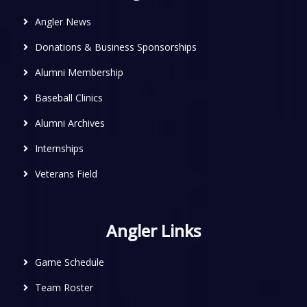
Angler News
Donations & Business Sponsorships
Alumni Membership
Baseball Clinics
Alumni Archives
Internships
Veterans Field
Angler Links
Game Schedule
Team Roster