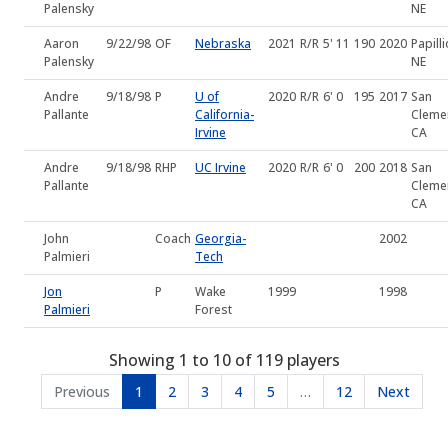
Palensky
NE
Aaron
9/22/98
OF
Nebraska
2021
R/R
5' 11
190
2020
Papilli
Palensky
NE
Andre
9/18/98
P
U of
2020
R/R
6' 0
195
2017
San
Pallante
California-
Cleme
Irvine
CA
Andre
9/18/98
RHP
UC Irvine
2020
R/R
6' 0
200
2018
San
Pallante
Cleme
CA
John
Coach
Georgia-
2002
Palmieri
Tech
Jon
P
Wake
1999
1998
Palmieri
Forest
Showing 1 to 10 of 119 players
Previous
1
2
3
4
5
…
12
Next