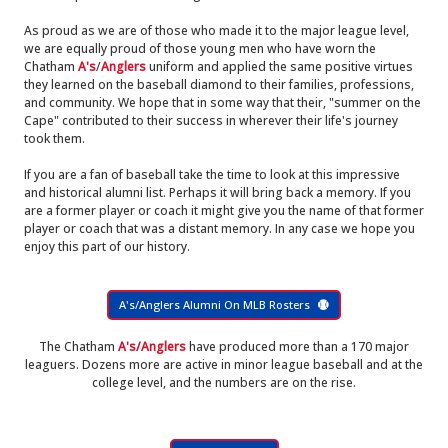
As proud as we are of those who made it to the major league level,
we are equally proud of those young men who have worn the
Chatham
A's
/
Anglers
uniform and applied the same positive virtues
they learned on the baseball diamond to their families, professions,
and community. We hope that in some way that their, "summer on the
Cape" contributed to their success in wherever their life's journey
took them.
If you are a fan of baseball take the time to look at this impressive
and historical alumni list. Perhaps it will bring back a memory. If you
are a former player or coach it might give you the name of that former
player or coach that was a distant memory. In any case we hope you
enjoy this part of our history.
A's/Anglers Alumni On MLB Rosters
The Chatham
A's/Anglers
have produced more than a 170 major
leaguers. Dozens more are active in minor league baseball and at the
college level, and the numbers are on the rise.