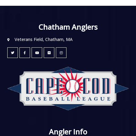
Chatham Anglers
Veterans Field, Chatham, MA
Angler Info