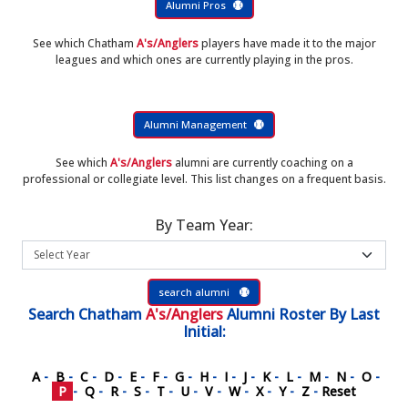
Alumni Pros
See which Chatham
A's/Anglers
players have made it to the major
leagues and which ones are currently playing in the pros.
Alumni Management
See which
A's/Anglers
alumni are currently coaching on a
professional or collegiate level. This list changes on a frequent basis.
By Team Year:
search alumni
Search
Chatham
A's/Anglers
Alumni Roster
By Last
Initial:
A
-
B
-
C
-
D
-
E
-
F
-
G
-
H
-
I
-
J
-
K
-
L
-
M
-
N
-
O
-
P
-
Q
-
R
-
S
-
T
-
U
-
V
-
W
-
X
-
Y
-
Z
-
Reset