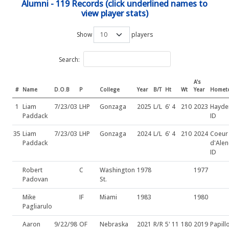
Alumni - 119 Records (click underlined names to
view player stats)
Show
players
Search:
A's
#
Name
D.O.B
P
College
Year
B/T
Ht
Wt
Year
Homet
1
Liam
7/23/03
LHP
Gonzaga
2025
L/L
6' 4
210
2023
Hayde
Paddack
ID
35
Liam
7/23/03
LHP
Gonzaga
2024
L/L
6' 4
210
2024
Coeur
Paddack
d'Alen
ID
Robert
C
Washington
1978
1977
Padovan
St.
Mike
IF
Miami
1983
1980
Pagliarulo
Aaron
9/22/98
OF
Nebraska
2021
R/R
5' 11
180
2019
Papill