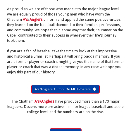
As proud as we are of those who made it to the major league level,
we are equally proud of those young men who have worn the
Chatham
A's
/
Anglers
uniform and applied the same positive virtues
they learned on the baseball diamond to their families, professions,
and community. We hope that in some way that their, "summer on the
Cape" contributed to their success in wherever their life's journey
took them.
If you are a fan of baseball take the time to look at this impressive
and historical alumni list. Perhaps it will bring back a memory. If you
are a former player or coach it might give you the name of that former
player or coach that was a distant memory. In any case we hope you
enjoy this part of our history.
A's/Anglers Alumni On MLB Rosters
The Chatham
A's/Anglers
have produced more than a 170 major
leaguers. Dozens more are active in minor league baseball and at the
college level, and the numbers are on the rise.