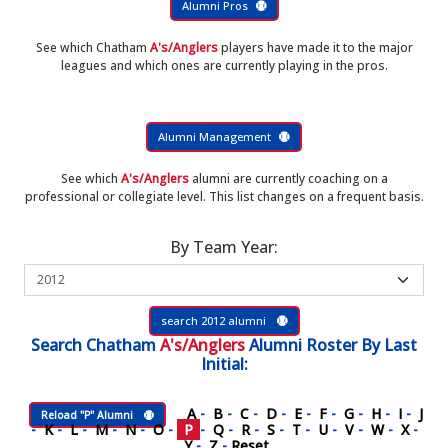
Alumni Pros
See which Chatham
A's/Anglers
players have made it to the major
leagues and which ones are currently playing in the pros.
Alumni Management
See which
A's/Anglers
alumni are currently coaching on a
professional or collegiate level. This list changes on a frequent basis.
By Team Year:
search 2012 alumni
Search
Chatham
A's/Anglers
Alumni Roster
By Last
Initial:
A
-
B
-
C
-
D
-
E
-
F
-
G
-
H
-
I
-
J
Reload "P" Alumni
-
K
-
L
-
M
-
N
-
O
-
P
-
Q
-
R
-
S
-
T
-
U
-
V
-
W
-
X
-
Y
-
Z
-
Reset