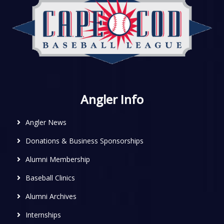
Angler Info
Angler News
Donations & Business Sponsorships
Alumni Membership
Baseball Clinics
Alumni Archives
Internships