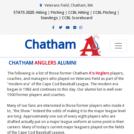
Veterans Field, Chatham, MA
STATS 2025
:
Hitting
|
Pitching
|
CCBL Hitting
|
CCBL Pitching
|
Standings
|
CCBL Scoreboard
Chatham
CHATHAM
ANGLERS
ALUMNI
The following is a list of those former Chatham
A's
/
Anglers
players,
coaches, and managers who played on Veterans Field as part of the
"modern era" of the Cape Cod Baseball League. The modern era
began in 1963 and continues to this day. Our alumni list is well over
1500 former players and coaches.
Many of our fans are interested in those former players who made it
to, "the Show." Indeed the odds of making it to the major league level
are long. Approximately one out of every eight players who are
drafted actually put on a major league uniform at some point in their
careers. Many of today's current major leaguers played on the fields
of the Cape Cod Baseball League.