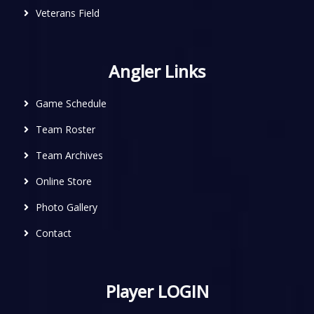
Veterans Field
Angler Links
Game Schedule
Team Roster
Team Archives
Online Store
Photo Gallery
Contact
Player LOGIN