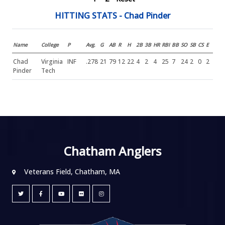
HITTING STATS - Chad Pinder
Name
College
P
Avg.
G
AB
R
H
2B
3B
HR
RBI
BB
SO
SB
CS
E
Chad
Virginia
INF
.278
21
79
12
22
4
2
4
25
7
24
2
0
2
Pinder
Tech
Chatham Anglers
Veterans Field, Chatham, MA