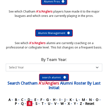
Alumni Pros
See which Chatham
A's/Anglers
players have made it to the major
leagues and which ones are currently playing in the pros.
Alumni Management
See which
A's/Anglers
alumni are currently coaching on a
professional or collegiate level. This list changes on a frequent basis.
By Team Year:
search alumni
Search
Chatham
A's/Anglers
Alumni Roster
By Last
Initial:
A
-
B
-
C
-
D
-
E
-
F
-
G
-
H
-
I
-
J
-
K
-
L
-
M
-
N
-
O
-
P
-
Q
-
R
-
S
-
T
-
U
-
V
-
W
-
X
-
Y
-
Z
-
Reset