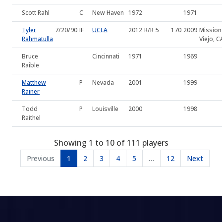
Scott Rahl
C
New Haven
1972
1971
Tyler
7/20/90
IF
UCLA
2012
R/R
5
170
2009
Mission
Rahmatulla
Viejo, C
Bruce
Cincinnati
1971
1969
Raible
Matthew
P
Nevada
2001
1999
Rainer
Todd
P
Louisville
2000
1998
Raithel
Showing 1 to 10 of 111 players
Previous
1
2
3
4
5
…
12
Next