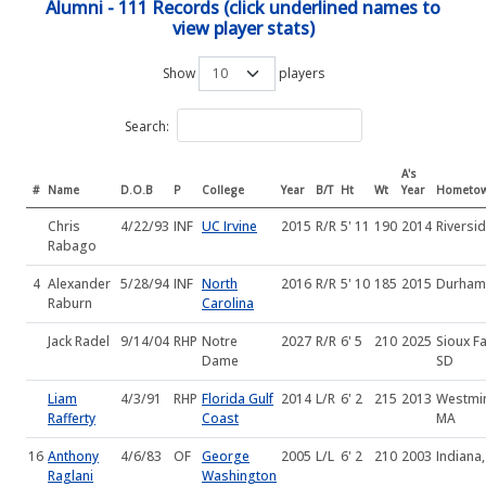
Alumni - 111 Records (click underlined names to
view player stats)
Show
players
Search:
A's
#
Name
D.O.B
P
College
Year
B/T
Ht
Wt
Year
Hometo
Chris
4/22/93
INF
UC Irvine
2015
R/R
5' 11
190
2014
Riversi
Rabago
4
Alexander
5/28/94
INF
North
2016
R/R
5' 10
185
2015
Durham
Raburn
Carolina
Jack Radel
9/14/04
RHP
Notre
2027
R/R
6' 5
210
2025
Sioux Fa
Dame
SD
Liam
4/3/91
RHP
Florida Gulf
2014
L/R
6' 2
215
2013
Westmin
Rafferty
Coast
MA
16
Anthony
4/6/83
OF
George
2005
L/L
6' 2
210
2003
Indiana,
Raglani
Washington