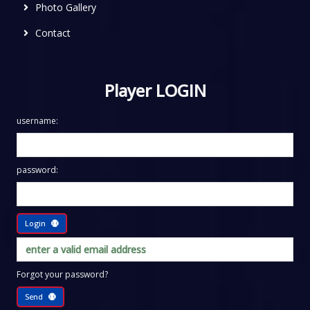
Photo Gallery
Contact
Player LOGIN
username:
password:
Login
Forgot your password?
Send