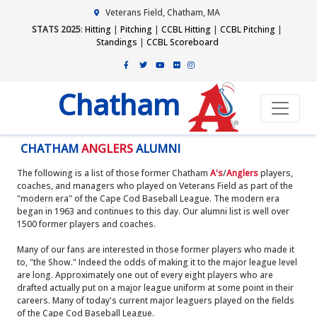
Veterans Field, Chatham, MA
STATS 2025
:
Hitting
|
Pitching
|
CCBL Hitting
|
CCBL Pitching
|
Standings
|
CCBL Scoreboard
Chatham
CHATHAM
ANGLERS
ALUMNI
The following is a list of those former Chatham
A's
/
Anglers
players,
coaches, and managers who played on Veterans Field as part of the
"modern era" of the Cape Cod Baseball League. The modern era
began in 1963 and continues to this day. Our alumni list is well over
1500 former players and coaches.
Many of our fans are interested in those former players who made it
to, "the Show." Indeed the odds of making it to the major league level
are long. Approximately one out of every eight players who are
drafted actually put on a major league uniform at some point in their
careers. Many of today's current major leaguers played on the fields
of the Cape Cod Baseball League.