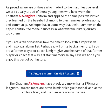
As proud as we are of those who made it to the major league level,
we are equally proud of those young men who have worn the
Chatham
A's
/
Anglers
uniform and applied the same positive virtues
they learned on the baseball diamond to their families, professions,
and community. We hope that in some way that their, "summer on the
Cape" contributed to their success in wherever their life's journey
took them.
If you are a fan of baseball take the time to look at this impressive
and historical alumni list. Perhaps it will bring back a memory. If you
are a former player or coach it might give you the name of that former
player or coach that was a distant memory. In any case we hope you
enjoy this part of our history.
A's/Anglers Alumni On MLB Rosters
The Chatham
A's/Anglers
have produced more than a 170 major
leaguers. Dozens more are active in minor league baseball and at the
college level, and the numbers are on the rise.