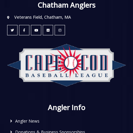
Chatham Anglers
Veterans Field, Chatham, MA
Angler Info
Angler News
Donations & Business Sponsorships