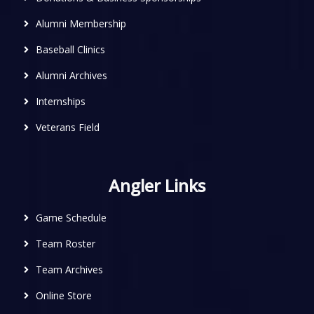
Alumni Membership
Baseball Clinics
Alumni Archives
Internships
Veterans Field
Angler Links
Game Schedule
Team Roster
Team Archives
Online Store