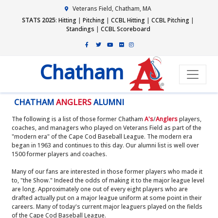
Veterans Field, Chatham, MA
STATS 2025
:
Hitting
|
Pitching
|
CCBL Hitting
|
CCBL Pitching
|
Standings
|
CCBL Scoreboard
Chatham
CHATHAM
ANGLERS
ALUMNI
The following is a list of those former Chatham
A's
/
Anglers
players,
coaches, and managers who played on Veterans Field as part of the
"modern era" of the Cape Cod Baseball League. The modern era
began in 1963 and continues to this day. Our alumni list is well over
1500 former players and coaches.
Many of our fans are interested in those former players who made it
to, "the Show." Indeed the odds of making it to the major league level
are long. Approximately one out of every eight players who are
drafted actually put on a major league uniform at some point in their
careers. Many of today's current major leaguers played on the fields
of the Cape Cod Baseball League.