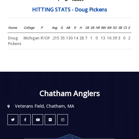
HITTING STATS - Doug Pickens
Name
College
P
Avg.
G
AB
R
H
2B
3B
HR
RBI
BB
SO
SB
CS
E
Doug
Michigan
IF/OF
.215
35
130
14
28
7
1
0
13
16
39
3
0
2
Pickens
Chatham Anglers
Veterans Field, Chatham, MA