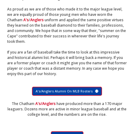
As proud as we are of those who made it to the major league level,
we are equally proud of those young men who have worn the
Chatham
A's
/
Anglers
uniform and applied the same positive virtues
they learned on the baseball diamond to their families, professions,
and community. We hope that in some way that their, "summer on the
Cape" contributed to their success in wherever their life's journey
took them.
If you are a fan of baseball take the time to look at this impressive
and historical alumni list. Perhaps it will bring back a memory. If you
are a former player or coach it might give you the name of that former
player or coach that was a distant memory. In any case we hope you
enjoy this part of our history.
A's/Anglers Alumni On MLB Rosters
The Chatham
A's/Anglers
have produced more than a 170 major
leaguers. Dozens more are active in minor league baseball and at the
college level, and the numbers are on the rise.