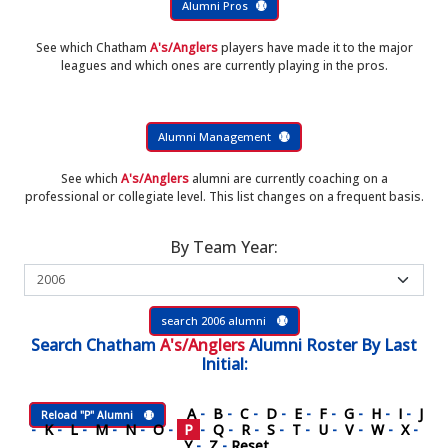
Alumni Pros
See which Chatham
A's/Anglers
players have made it to the major
leagues and which ones are currently playing in the pros.
Alumni Management
See which
A's/Anglers
alumni are currently coaching on a
professional or collegiate level. This list changes on a frequent basis.
By Team Year:
search 2006 alumni
Search
Chatham
A's/Anglers
Alumni Roster
By Last
Initial:
A
-
B
-
C
-
D
-
E
-
F
-
G
-
H
-
I
-
J
Reload "P" Alumni
-
K
-
L
-
M
-
N
-
O
-
P
-
Q
-
R
-
S
-
T
-
U
-
V
-
W
-
X
-
Y
-
Z
-
Reset