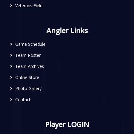
Veterans Field
Angler Links
Game Schedule
Team Roster
Team Archives
Online Store
Photo Gallery
Contact
Player LOGIN