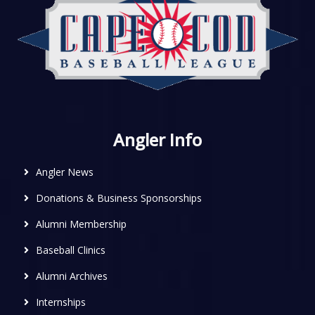
Angler Info
Angler News
Donations & Business Sponsorships
Alumni Membership
Baseball Clinics
Alumni Archives
Internships