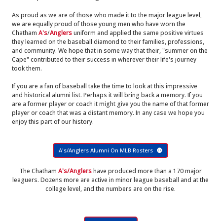
As proud as we are of those who made it to the major league level,
we are equally proud of those young men who have worn the
Chatham
A's
/
Anglers
uniform and applied the same positive virtues
they learned on the baseball diamond to their families, professions,
and community. We hope that in some way that their, "summer on the
Cape" contributed to their success in wherever their life's journey
took them.
If you are a fan of baseball take the time to look at this impressive
and historical alumni list. Perhaps it will bring back a memory. If you
are a former player or coach it might give you the name of that former
player or coach that was a distant memory. In any case we hope you
enjoy this part of our history.
A's/Anglers Alumni On MLB Rosters
The Chatham
A's/Anglers
have produced more than a 170 major
leaguers. Dozens more are active in minor league baseball and at the
college level, and the numbers are on the rise.