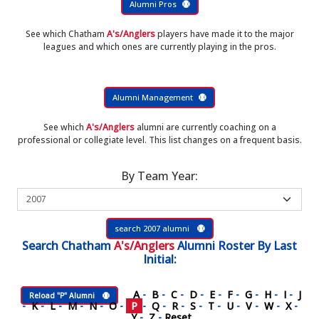
Alumni Pros
See which Chatham
A's/Anglers
players have made it to the major
leagues and which ones are currently playing in the pros.
Alumni Management
See which
A's/Anglers
alumni are currently coaching on a
professional or collegiate level. This list changes on a frequent basis.
By Team Year:
search 2007 alumni
Search
Chatham
A's/Anglers
Alumni Roster
By Last
Initial:
A
-
B
-
C
-
D
-
E
-
F
-
G
-
H
-
I
-
J
Reload "P" Alumni
-
K
-
L
-
M
-
N
-
O
-
P
-
Q
-
R
-
S
-
T
-
U
-
V
-
W
-
X
-
Y
-
Z
-
Reset