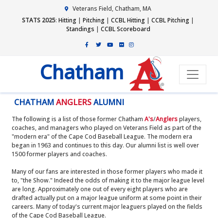
Veterans Field, Chatham, MA
STATS 2025
:
Hitting
|
Pitching
|
CCBL Hitting
|
CCBL Pitching
|
Standings
|
CCBL Scoreboard
Chatham
CHATHAM
ANGLERS
ALUMNI
The following is a list of those former Chatham
A's
/
Anglers
players,
coaches, and managers who played on Veterans Field as part of the
"modern era" of the Cape Cod Baseball League. The modern era
began in 1963 and continues to this day. Our alumni list is well over
1500 former players and coaches.
Many of our fans are interested in those former players who made it
to, "the Show." Indeed the odds of making it to the major league level
are long. Approximately one out of every eight players who are
drafted actually put on a major league uniform at some point in their
careers. Many of today's current major leaguers played on the fields
of the Cape Cod Baseball League.