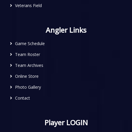
Veterans Field
Angler Links
Game Schedule
Team Roster
Team Archives
Online Store
Photo Gallery
Contact
Player LOGIN