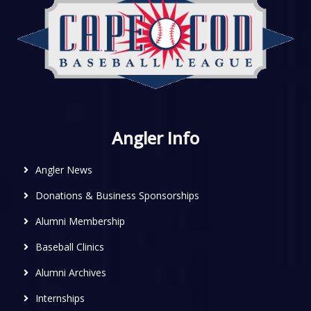
Angler Info
Angler News
Donations & Business Sponsorships
Alumni Membership
Baseball Clinics
Alumni Archives
Internships