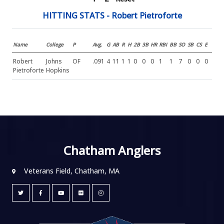
HITTING STATS - Robert Pietroforte
Name
College
P
Avg.
G
AB
R
H
2B
3B
HR
RBI
BB
SO
SB
CS
E
Robert
Johns
OF
.091
4
11
1
1
0
0
0
1
1
7
0
0
0
Pietroforte
Hopkins
Chatham Anglers
Veterans Field, Chatham, MA