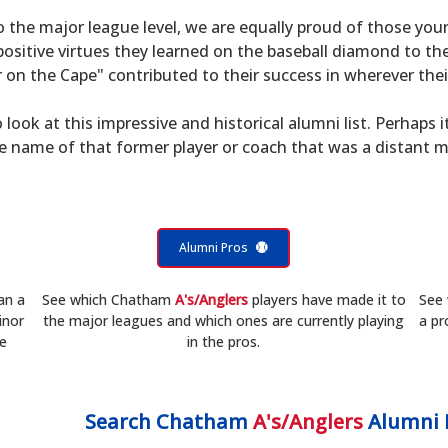
to the major league level, we are equally proud of those 
sitive virtues they learned on the baseball diamond to th
on the Cape" contributed to their success in wherever their
 look at this impressive and historical alumni list. Perhaps i
he name of that former player or coach that was a distant 
Alumni Pros
an a
See which Chatham
A's/Anglers
players have made it to
See
inor
the major leagues and which ones are currently playing
a pr
he
in the pros.
Search
Chatham
A's/Anglers
Alumni 