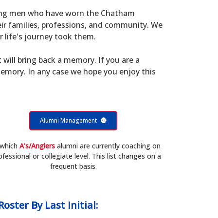
young men who have worn the Chatham
eir families, professions, and community. We
 life's journey took them.
t will bring back a memory. If you are a
memory. In any case we hope you enjoy this
Alumni Management
 which
A's/Anglers
alumni are currently coaching on
ofessional or collegiate level. This list changes on a
frequent basis.
Roster
By Last Initial: