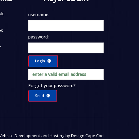
le
username:
es
password:
y
Login
Forgot your password?
Send
ebsite Development and Hosting by
Design Cape Cod