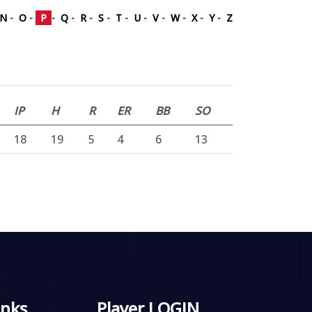
N
-
O
-
P
-
Q
-
R
-
S
-
T
-
U
-
V
-
W
-
X
-
Y
-
Z
IP
H
R
ER
BB
SO
18
19
5
4
6
13
inks
Player LOGIN