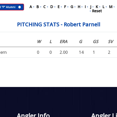
A
-
B
-
C
-
D
-
E
-
F
-
G
-
H
-
I
-
J
-
K
-
L
-
M
-
d "P" Alumni
-
Reset
PITCHING STATS - Robert Parnell
W
L
ERA
G
GS
SV
hern
0
0
2.00
14
1
2
Angler Info
Angler L