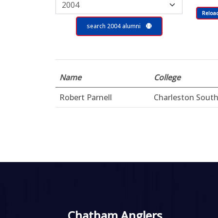
Reloa
search 2004 alumni
Name
College
Robert Parnell
Charleston Sout
Chatham Anglers