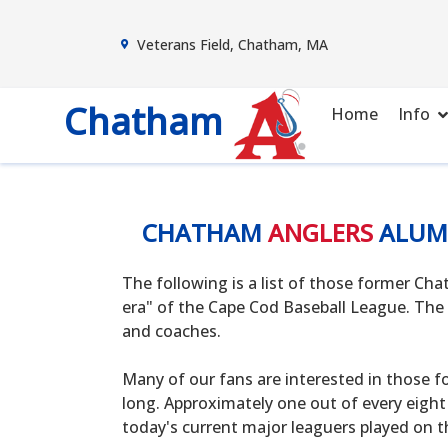
Veterans Field, Chatham, MA
Chatham
Home
Info
CHATHAM
ANGLERS
ALUM
The following is a list of those former C
era" of the Cape Cod Baseball League. The 
and coaches.
Many of our fans are interested in those f
long. Approximately one out of every eight
today's current major leaguers played on t