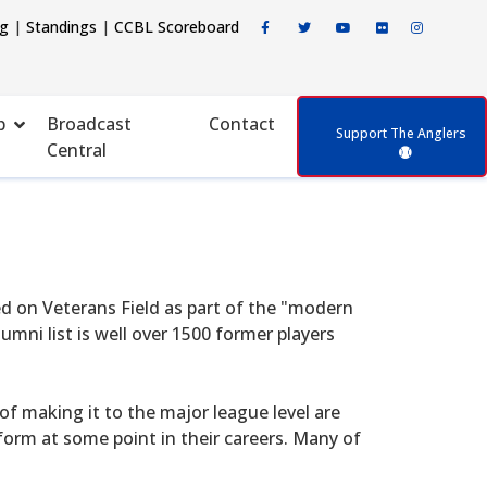
ng
|
Standings
|
CCBL Scoreboard
p
Broadcast
Contact
Support The Anglers
Central
d on Veterans Field as part of the "modern
mni list is well over 1500 former players
f making it to the major league level are
form at some point in their careers. Many of