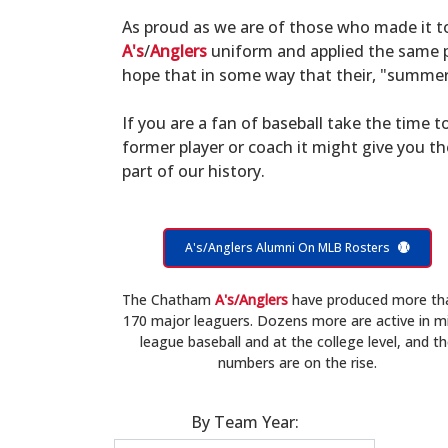
As proud as we are of those who made it 
A's
/
Anglers
uniform and applied the same po
hope that in some way that their, "summer 
If you are a fan of baseball take the time to
former player or coach it might give you t
part of our history.
A's/Anglers Alumni On MLB Rosters
The Chatham
A's/Anglers
have produced more th
170 major leaguers. Dozens more are active in m
league baseball and at the college level, and t
numbers are on the rise.
By Team Year: