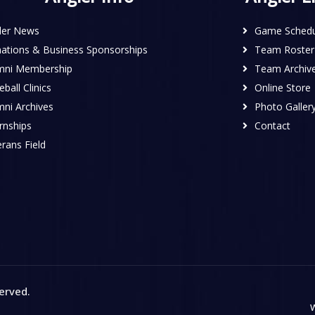
ler News
Game Schedu
ations & Business Sponsorships
Team Roster
mni Membership
Team Archiv
ball Clinics
Online Store
mni Archives
Photo Galler
rnships
Contact
rans Field
served
.
W