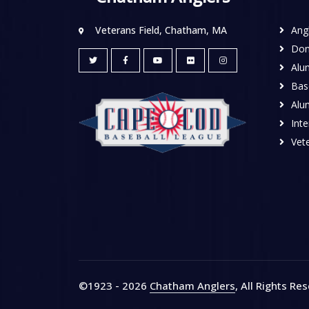
Veterans Field, Chatham, MA
Ang
Don
Alu
Base
Alu
Inte
Vete
©1923 - 2026
Chatham Anglers
, All Rights Re