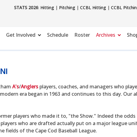
STATS 2026
:
Hitting
|
Pitching
|
CCBL Hitting
|
CCBL Pitchi
Get Involved
Schedule
Roster
Archives
Sho
NI
hatham
A's
/
Anglers
players, coaches, and managers who playe
modern era began in 1963 and continues to this day. Our alu
ormer players who made it to, "the Show." Indeed the odds o
 players who are drafted actually put on a major league uni
he fields of the Cape Cod Baseball League.