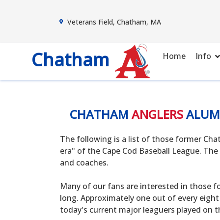
Veterans Field, Chatham, MA
Chatham
Home
Info
CHATHAM
ANGLERS
ALUM
The following is a list of those former C
era" of the Cape Cod Baseball League. The 
and coaches.
Many of our fans are interested in those f
long. Approximately one out of every eight
today's current major leaguers played on t