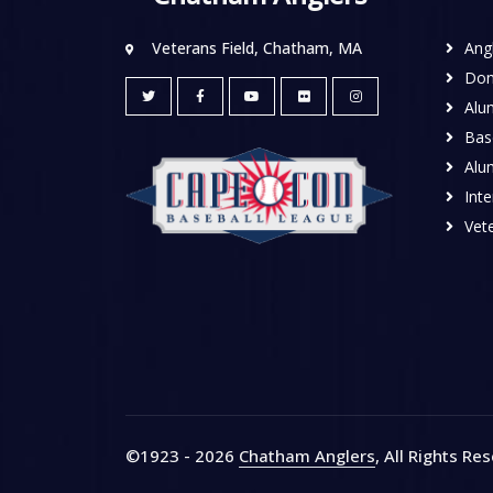
Veterans Field, Chatham, MA
Ang
Don
Alu
Base
Alu
Inte
Vete
©1923 - 2026
Chatham Anglers
, All Rights Re