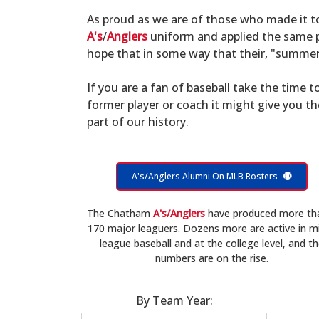
As proud as we are of those who made it 
A's
/
Anglers
uniform and applied the same po
hope that in some way that their, "summer 
If you are a fan of baseball take the time to
former player or coach it might give you t
part of our history.
A's/Anglers Alumni On MLB Rosters
The Chatham
A's/Anglers
have produced more th
170 major leaguers. Dozens more are active in m
league baseball and at the college level, and t
numbers are on the rise.
By Team Year: