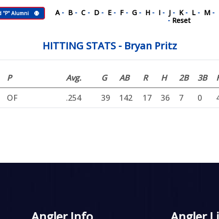
A
-
B
-
C
-
D
-
E
-
F
-
G
-
H
-
I
-
J
-
K
-
L
-
M
-
d "P" Alumni
-
Reset
HITTING STATS - Bryan Pritz
P
Avg.
G
AB
R
H
2B
3B
OF
.254
39
142
17
36
7
0
Angler Info
Angler L