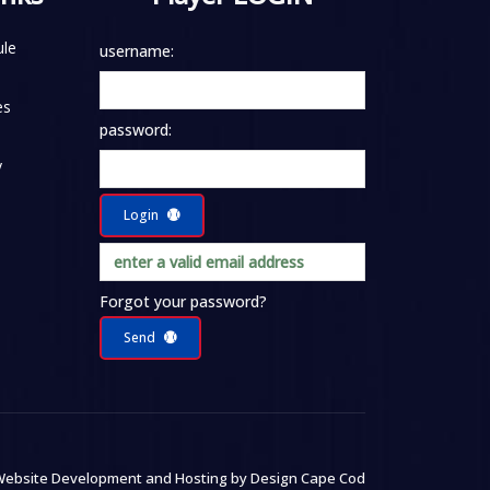
le
username:
es
password:
y
Login
Forgot your password?
Send
ebsite Development and Hosting by
Design Cape Cod