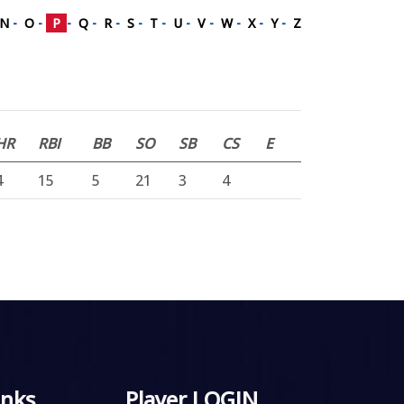
N
-
O
-
P
-
Q
-
R
-
S
-
T
-
U
-
V
-
W
-
X
-
Y
-
Z
HR
RBI
BB
SO
SB
CS
E
4
15
5
21
3
4
inks
Player LOGIN