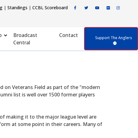
ng
|
Standings
|
CCBL Scoreboard
p
Broadcast
Contact
Support The Anglers
Central
d on Veterans Field as part of the "modern
mni list is well over 1500 former players
f making it to the major league level are
form at some point in their careers. Many of