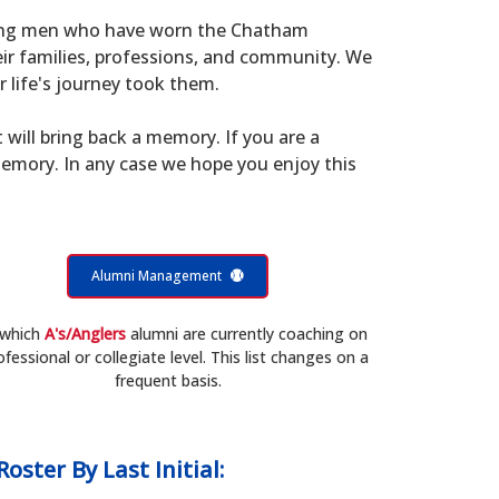
young men who have worn the Chatham
eir families, professions, and community. We
 life's journey took them.
t will bring back a memory. If you are a
memory. In any case we hope you enjoy this
Alumni Management
 which
A's/Anglers
alumni are currently coaching on
ofessional or collegiate level. This list changes on a
frequent basis.
Roster
By Last Initial: