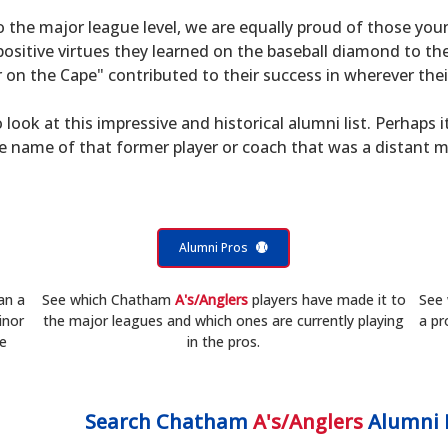
to the major league level, we are equally proud of those 
sitive virtues they learned on the baseball diamond to th
on the Cape" contributed to their success in wherever their
 look at this impressive and historical alumni list. Perhaps i
he name of that former player or coach that was a distant 
Alumni Pros
an a
See which Chatham
A's/Anglers
players have made it to
See
inor
the major leagues and which ones are currently playing
a pr
he
in the pros.
Search
Chatham
A's/Anglers
Alumni 