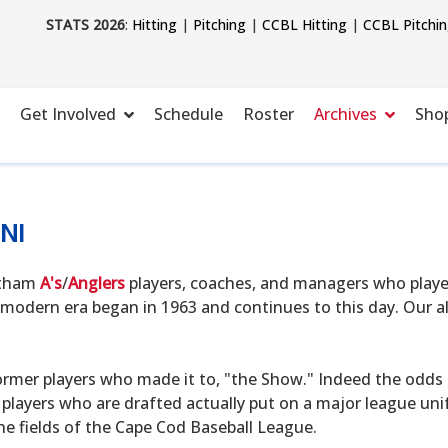
STATS 2026
:
Hitting
|
Pitching
|
CCBL Hitting
|
CCBL Pitchi
Get Involved
Schedule
Roster
Archives
Sho
NI
hatham
A's
/
Anglers
players, coaches, and managers who playe
modern era began in 1963 and continues to this day. Our alu
ormer players who made it to, "the Show." Indeed the odds o
 players who are drafted actually put on a major league uni
he fields of the Cape Cod Baseball League.