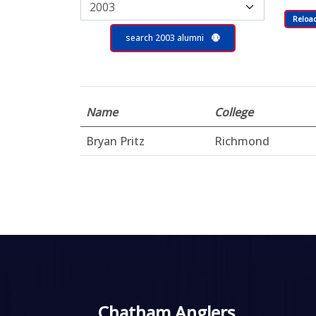
Reloa
search 2003 alumni
Name
College
Bryan Pritz
Richmond
Chatham Anglers