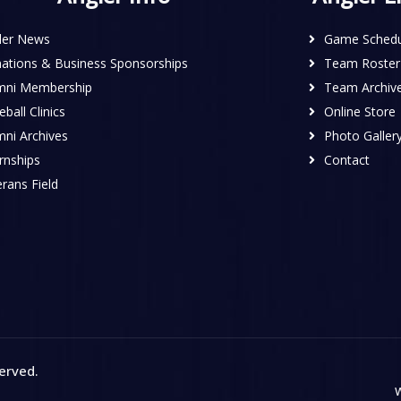
ler News
Game Schedu
ations & Business Sponsorships
Team Roster
mni Membership
Team Archiv
ball Clinics
Online Store
mni Archives
Photo Galler
rnships
Contact
rans Field
served
.
W