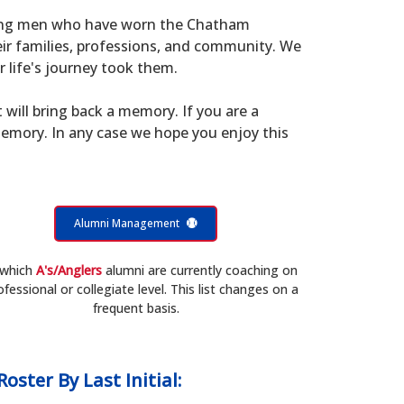
young men who have worn the Chatham
eir families, professions, and community. We
 life's journey took them.
t will bring back a memory. If you are a
memory. In any case we hope you enjoy this
Alumni Management
 which
A's/Anglers
alumni are currently coaching on
ofessional or collegiate level. This list changes on a
frequent basis.
Roster
By Last Initial: