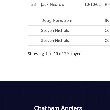
53
Jack Nedrow
10/10/02
R
Doug Newstrom
IF,
Steven Nichols
Co
Steven Nichols
Co
Showing 1 to 10 of 29 players
Chatham Anglers