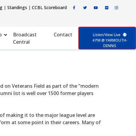
ng
|
Standings
|
CCBL Scoreboard
p
Broadcast
Contact
Listen/View Live
4 PM @ YARMOUTH-
Central
DENNIS
d on Veterans Field as part of the "modern
mni list is well over 1500 former players
f making it to the major league level are
form at some point in their careers. Many of