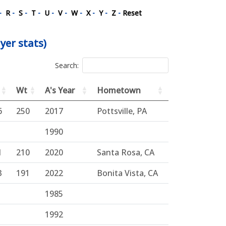
-
R
-
S
-
T
-
U
-
V
-
W
-
X
-
Y
-
Z
-
Reset
yer stats)
Search:
Wt
A's Year
Hometown
6
250
2017
Pottsville, PA
1990
1
210
2020
Santa Rosa, CA
3
191
2022
Bonita Vista, CA
1985
1992