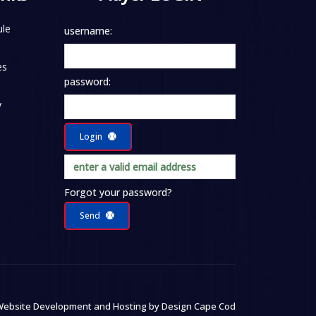
le
username:
es
password:
y
Login
Forgot your password?
Send
ebsite Development and Hosting by
Design Cape Cod