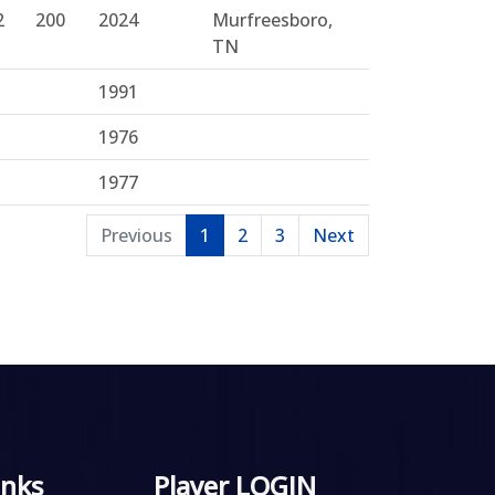
2
200
2024
Murfreesboro,
TN
1991
1976
1977
Previous
1
2
3
Next
inks
Player LOGIN