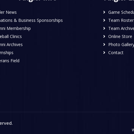
ler News
Game Schedu
ations & Business Sponsorships
Team Roster
mni Membership
Team Archiv
ball Clinics
Online Store
mni Archives
Photo Galler
rnships
Contact
rans Field
served
.
W