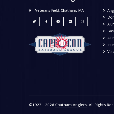
Veterans Field, Chatham, MA
Ang
Don
Alu
Base
Alu
Inte
Vete
©1923 - 2026
Chatham Anglers
, All Rights Re