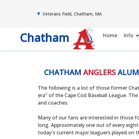
Veterans Field, Chatham, MA
Chatham
Home
Info
CHATHAM
ANGLERS
ALUM
The following is a list of those former C
era" of the Cape Cod Baseball League. The 
and coaches.
Many of our fans are interested in those f
long. Approximately one out of every eight
today's current major leaguers played on t