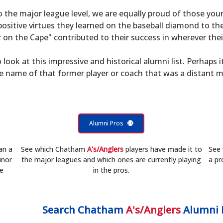
to the major league level, we are equally proud of those 
sitive virtues they learned on the baseball diamond to th
on the Cape" contributed to their success in wherever their
 look at this impressive and historical alumni list. Perhaps i
he name of that former player or coach that was a distant 
Alumni Pros
an a
See which Chatham
A's/Anglers
players have made it to
See
inor
the major leagues and which ones are currently playing
a pr
he
in the pros.
Search
Chatham
A's/Anglers
Alumni 