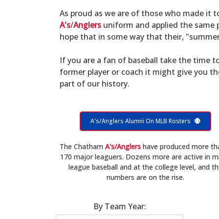
As proud as we are of those who made it 
A's
/
Anglers
uniform and applied the same po
hope that in some way that their, "summer 
If you are a fan of baseball take the time to
former player or coach it might give you t
part of our history.
A's/Anglers Alumni On MLB Rosters
The Chatham
A's/Anglers
have produced more th
170 major leaguers. Dozens more are active in m
league baseball and at the college level, and t
numbers are on the rise.
By Team Year: