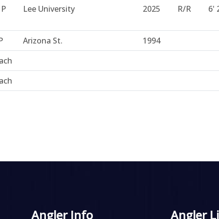
HP
Lee University
2025
R/R
6' 
P
Arizona St.
1994
ach
ach
Angler Info
Angler L