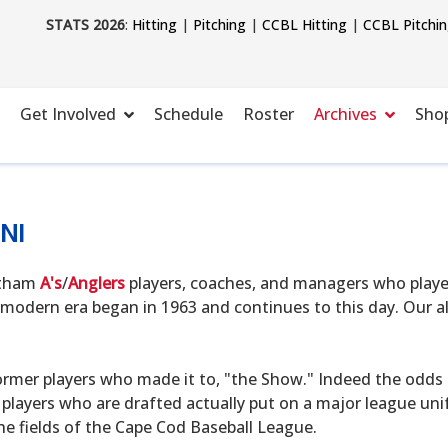
STATS 2026
:
Hitting
|
Pitching
|
CCBL Hitting
|
CCBL Pitchi
Get Involved
Schedule
Roster
Archives
Sho
NI
hatham
A's
/
Anglers
players, coaches, and managers who playe
modern era began in 1963 and continues to this day. Our alu
ormer players who made it to, "the Show." Indeed the odds o
 players who are drafted actually put on a major league uni
he fields of the Cape Cod Baseball League.