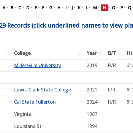
A
-
B
-
C
-
D
-
E
-
F
-
G
-
H
-
I
-
J
-
K
-
L
-
M
-
N
-
O
-
P
-
Q
29 Records (click underlined names to view pla
College
Year
B/T
Ht
Millersville University
2019
R/R
6' 
Lewis-Clark State College
2021
L/R
6' 
Cal State Fullerton
2024
R/R
6' 
Virginia
1987
Louisiana St.
1994