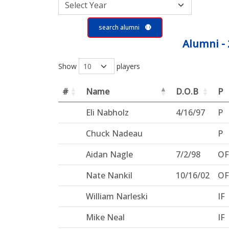
search alumni
Alumni - 
Show
players
#
Name
D.O.B
P
Eli Nabholz
4/16/97
P
Chuck Nadeau
P
Aidan Nagle
7/2/98
OF
Nate Nankil
10/16/02
OF
William Narleski
IF
Mike Neal
IF