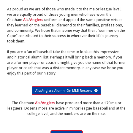
As proud as we are of those who made it to the major league level,
we are equally proud of those young men who have worn the
Chatham
A's
/
Anglers
uniform and applied the same positive virtues
they learned on the baseball diamond to their families, professions,
and community. We hope that in some way that their, "summer on the
Cape" contributed to their success in wherever their life's journey
took them.
If you are a fan of baseball take the time to look at this impressive
and historical alumni list. Perhaps it will bring back a memory. If you
are a former player or coach it might give you the name of that former
player or coach that was a distant memory. In any case we hope you
enjoy this part of our history.
A's/Anglers Alumni On MLB Rosters
The Chatham
A's/Anglers
have produced more than a 170 major
leaguers. Dozens more are active in minor league baseball and at the
college level, and the numbers are on the rise.