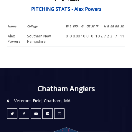
PITCHING STATS - Alex Powers
Name
College
W
L
ERA
G
GS
SV
IP
H
R
ER
BB
SO
Alex
Southern New
0
0
0.00
10
0
0
10.2
7
2
2
7
11
Powers
Hampshire
Chatham Anglers
Veterans Field, Chatham, MA