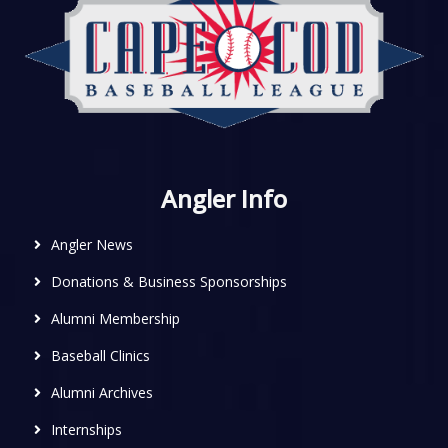
Angler Info
Angler News
Donations & Business Sponsorships
Alumni Membership
Baseball Clinics
Alumni Archives
Internships