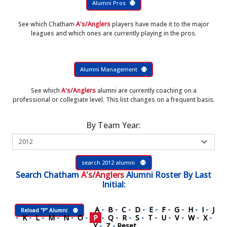
Alumni Pros
See which Chatham
A's/Anglers
players have made it to the major
leagues and which ones are currently playing in the pros.
Alumni Management
See which
A's/Anglers
alumni are currently coaching on a
professional or collegiate level. This list changes on a frequent basis.
By Team Year:
search 2012 alumni
Search
Chatham
A's/Anglers
Alumni Roster
By Last
Initial:
A
-
B
-
C
-
D
-
E
-
F
-
G
-
H
-
I
-
J
Reload "P" Alumni
-
K
-
L
-
M
-
N
-
O
-
P
-
Q
-
R
-
S
-
T
-
U
-
V
-
W
-
X
-
Y
-
Z
-
Reset