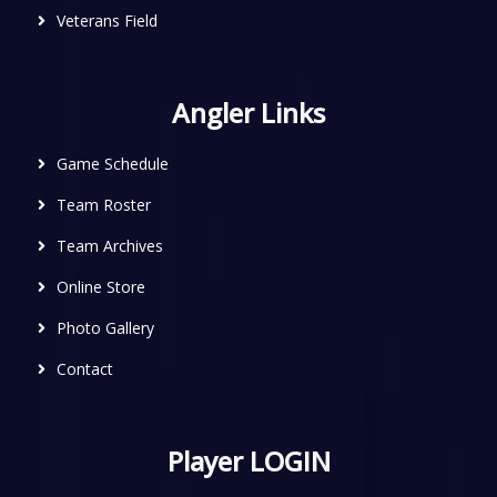
Veterans Field
Angler Links
Game Schedule
Team Roster
Team Archives
Online Store
Photo Gallery
Contact
Player LOGIN