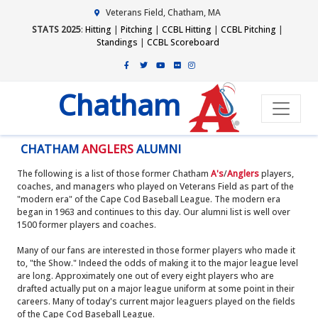
Veterans Field, Chatham, MA
STATS 2025
:
Hitting
|
Pitching
|
CCBL Hitting
|
CCBL Pitching
|
Standings
|
CCBL Scoreboard
Chatham
CHATHAM
ANGLERS
ALUMNI
The following is a list of those former Chatham
A's
/
Anglers
players,
coaches, and managers who played on Veterans Field as part of the
"modern era" of the Cape Cod Baseball League. The modern era
began in 1963 and continues to this day. Our alumni list is well over
1500 former players and coaches.
Many of our fans are interested in those former players who made it
to, "the Show." Indeed the odds of making it to the major league level
are long. Approximately one out of every eight players who are
drafted actually put on a major league uniform at some point in their
careers. Many of today's current major leaguers played on the fields
of the Cape Cod Baseball League.