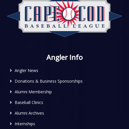
Angler Info
Angler News
Donations & Business Sponsorships
Alumni Membership
Baseball Clinics
Alumni Archives
Internships