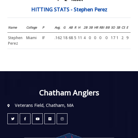
HITTING STATS - Stephen Perez
Name
College
P
Avg.
G
AB
R
H
2B
3B
HR
RBI
BB
SO
SB
CS
E
Stephen
Miami
IF
.162
18
68
5
11
4
0
0
0
0
17
1
2
9
Perez
Chatham Anglers
Veterans Field, Chatham, MA