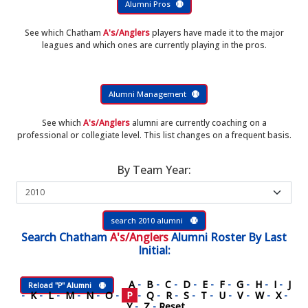
Alumni Pros
See which Chatham
A's/Anglers
players have made it to the major
leagues and which ones are currently playing in the pros.
Alumni Management
See which
A's/Anglers
alumni are currently coaching on a
professional or collegiate level. This list changes on a frequent basis.
By Team Year:
search 2010 alumni
Search
Chatham
A's/Anglers
Alumni Roster
By Last
Initial:
A
-
B
-
C
-
D
-
E
-
F
-
G
-
H
-
I
-
J
Reload "P" Alumni
-
K
-
L
-
M
-
N
-
O
-
P
-
Q
-
R
-
S
-
T
-
U
-
V
-
W
-
X
-
Y
-
Z
-
Reset