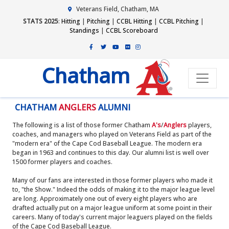
Veterans Field, Chatham, MA
STATS 2025
:
Hitting
|
Pitching
|
CCBL Hitting
|
CCBL Pitching
|
Standings
|
CCBL Scoreboard
Chatham
CHATHAM
ANGLERS
ALUMNI
The following is a list of those former Chatham
A's
/
Anglers
players,
coaches, and managers who played on Veterans Field as part of the
"modern era" of the Cape Cod Baseball League. The modern era
began in 1963 and continues to this day. Our alumni list is well over
1500 former players and coaches.
Many of our fans are interested in those former players who made it
to, "the Show." Indeed the odds of making it to the major league level
are long. Approximately one out of every eight players who are
drafted actually put on a major league uniform at some point in their
careers. Many of today's current major leaguers played on the fields
of the Cape Cod Baseball League.