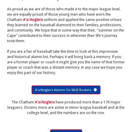
As proud as we are of those who made it to the major league level,
we are equally proud of those young men who have worn the
Chatham
A's
/
Anglers
uniform and applied the same positive virtues
they learned on the baseball diamond to their families, professions,
and community. We hope that in some way that their, "summer on the
Cape" contributed to their success in wherever their life's journey
took them.
If you are a fan of baseball take the time to look at this impressive
and historical alumni list. Perhaps it will bring back a memory. If you
are a former player or coach it might give you the name of that former
player or coach that was a distant memory. In any case we hope you
enjoy this part of our history.
A's/Anglers Alumni On MLB Rosters
The Chatham
A's/Anglers
have produced more than a 170 major
leaguers. Dozens more are active in minor league baseball and at the
college level, and the numbers are on the rise.