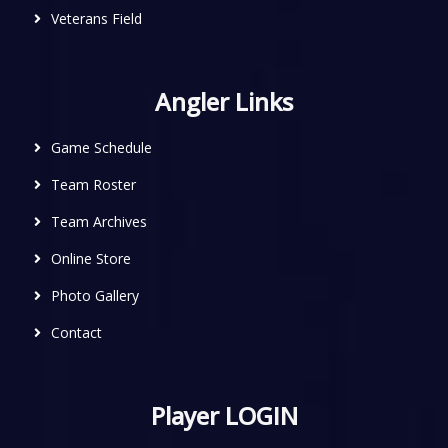
Veterans Field
Angler Links
Game Schedule
Team Roster
Team Archives
Online Store
Photo Gallery
Contact
Player LOGIN