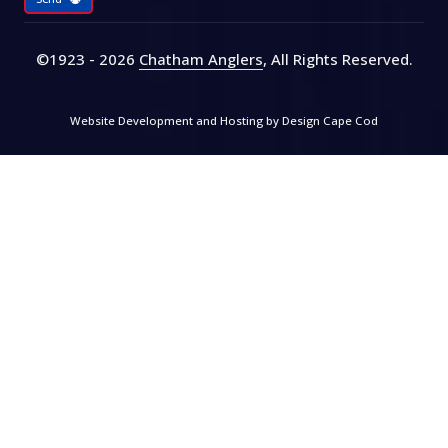
©1923 - 2026
Chatham Anglers
, All Rights Reserved
.
Website Development and Hosting by
Design Cape Cod