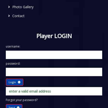
Photo Gallery
Contact
Player LOGIN
username:
password:
Login
Forgot your password?
Send