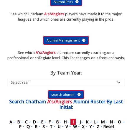
Alumni Pros
See which Chatham
A's/Anglers
players have made it to the major
leagues and which ones are currently playing in the pros.
Alumni Management
See which
A's/Anglers
alumni are currently coaching on a
professional or collegiate level. This list changes on a frequent basis.
By Team Year:
search alumni
Search
Chatham
A's/Anglers
Alumni Roster
By Last
Initial:
A
-
B
-
C
-
D
-
E
-
F
-
G
-
H
-
I
-
J
-
K
-
L
-
M
-
N
-
O
-
P
-
Q
-
R
-
S
-
T
-
U
-
V
-
W
-
X
-
Y
-
Z
-
Reset