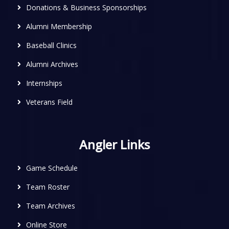
Donations & Business Sponsorships
Alumni Membership
Baseball Clinics
Alumni Archives
Internships
Veterans Field
Angler Links
Game Schedule
Team Roster
Team Archives
Online Store