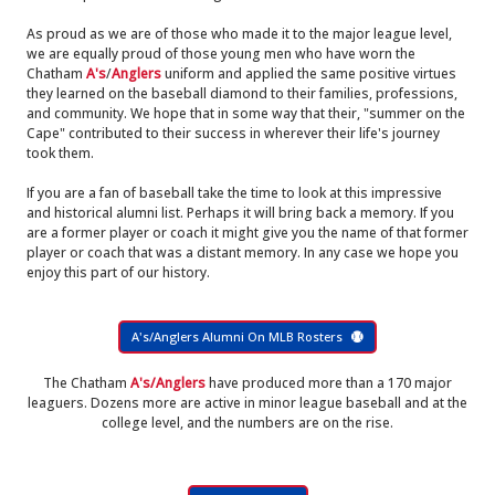
As proud as we are of those who made it to the major league level,
we are equally proud of those young men who have worn the
Chatham
A's
/
Anglers
uniform and applied the same positive virtues
they learned on the baseball diamond to their families, professions,
and community. We hope that in some way that their, "summer on the
Cape" contributed to their success in wherever their life's journey
took them.
If you are a fan of baseball take the time to look at this impressive
and historical alumni list. Perhaps it will bring back a memory. If you
are a former player or coach it might give you the name of that former
player or coach that was a distant memory. In any case we hope you
enjoy this part of our history.
A's/Anglers Alumni On MLB Rosters
The Chatham
A's/Anglers
have produced more than a 170 major
leaguers. Dozens more are active in minor league baseball and at the
college level, and the numbers are on the rise.