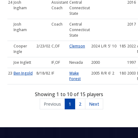
24
Josh
Assistant
Central
2016
Ingham
Coach
Connecticut
State
Josh
Coach
Central
2017
Ingham
Connecticut
State
Cooper
2/23/02
C,OF
Clemson
2024
L/R
5' 10
185
2022
Ingle
Joe Inglett
IF,OF
Nevada
2000
1997
23
Ben Ingold
8/18/82
IF
Wake
2005
R/R
6' 2
180
2003
Forest
Showing 1 to 10 of 15 players
Previous
1
2
Next