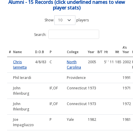
Alumni - 15 Records (click underlined names to view
player stats)
Show
players
Search:
A's
#
Name
D.O.B
P
College
Year
B/T
Ht
Wt
Year
Chris
4/8/83
C
North
2005
5' ' 11
185
2002
Iannetta
Carolina
Phil Ierardi
Providence
1991
John
IF,OF
Connecticut
1973
1971
Ihlenburg
John
IF,OF
Connecticut
1973
1972
Ihlenburg
Joe
P
Yale
1982
1981
Impagliazzo