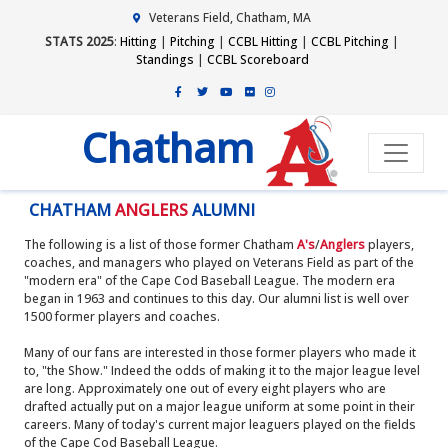
Veterans Field, Chatham, MA
STATS 2025
:
Hitting
|
Pitching
|
CCBL Hitting
|
CCBL Pitching
|
Standings
|
CCBL Scoreboard
Chatham
CHATHAM
ANGLERS
ALUMNI
The following is a list of those former Chatham
A's
/
Anglers
players,
coaches, and managers who played on Veterans Field as part of the
"modern era" of the Cape Cod Baseball League. The modern era
began in 1963 and continues to this day. Our alumni list is well over
1500 former players and coaches.
Many of our fans are interested in those former players who made it
to, "the Show." Indeed the odds of making it to the major league level
are long. Approximately one out of every eight players who are
drafted actually put on a major league uniform at some point in their
careers. Many of today's current major leaguers played on the fields
of the Cape Cod Baseball League.