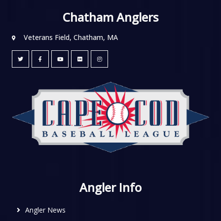
Chatham Anglers
Veterans Field, Chatham, MA
Angler Info
Angler News