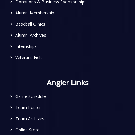
Donations & Business Sponsorships
Alumni Membership
Baseball Clinics
Alumni Archives
Internships
Veterans Field
Angler Links
Game Schedule
Team Roster
Team Archives
Online Store