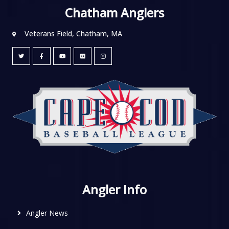
Chatham Anglers
Veterans Field, Chatham, MA
Angler Info
Angler News