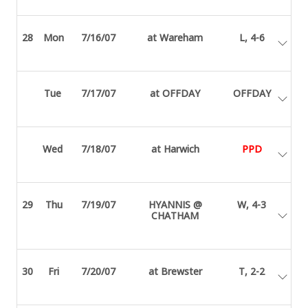
28
Mon
7/16/07
at Wareham
L, 4-6
Tue
7/17/07
at OFFDAY
OFFDAY
Wed
7/18/07
at Harwich
PPD
29
Thu
7/19/07
HYANNIS @
W, 4-3
CHATHAM
30
Fri
7/20/07
at Brewster
T, 2-2