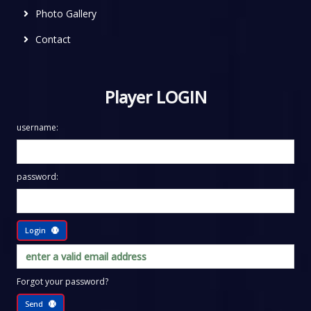
Photo Gallery
Contact
Player LOGIN
username:
password:
Login
Forgot your password?
Send