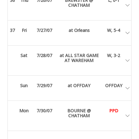
36
Thu
7/26/07
BREWSTER @
L, 0-1
CHATHAM
37
Fri
7/27/07
at Orleans
W, 5-4
Sat
7/28/07
at ALL STAR GAME
W, 3-2
AT WAREHAM
Sun
7/29/07
at OFFDAY
OFFDAY
Mon
7/30/07
BOURNE @
PPD
CHATHAM