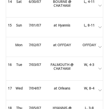
14
Sat
6/30/07
BOURNE @
L, 4-11
CHATHAM
15
Sun
7/01/07
at Hyannis
L, 8-11
Mon
7/02/07
at OFFDAY
OFFDAY
16
Tue
7/03/07
FALMOUTH @
W, 4-3
CHATHAM
17
Wed
7/04/07
at Orleans
W, 8-4
18
Thu
7/05/07
HYANNIS @
L, 3-8