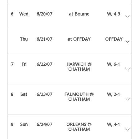
6
Wed
6/20/07
at Bourne
W, 4-3
Thu
6/21/07
at OFFDAY
OFFDAY
7
Fri
6/22/07
HARWICH @
W, 6-1
CHATHAM
8
Sat
6/23/07
FALMOUTH @
W, 2-1
CHATHAM
9
Sun
6/24/07
ORLEANS @
W, 4-1
CHATHAM