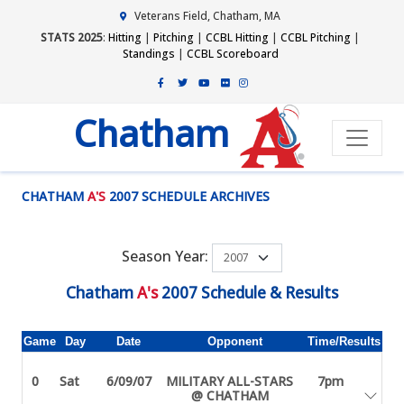
Veterans Field, Chatham, MA
STATS 2025
:
Hitting
|
Pitching
|
CCBL Hitting
|
CCBL Pitching
|
Standings
|
CCBL Scoreboard
Chatham
CHATHAM
A'S
2007 SCHEDULE ARCHIVES
Season Year:
Chatham
A's
2007 Schedule & Results
Game
Day
Date
Opponent
Time/Results
0
Sat
6/09/07
MILITARY ALL-STARS
7pm
@ CHATHAM