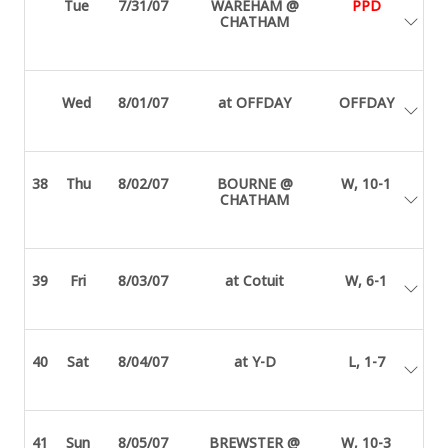
Tue
7/31/07
WAREHAM @
PPD
CHATHAM
Wed
8/01/07
at OFFDAY
OFFDAY
38
Thu
8/02/07
BOURNE @
W, 10-1
CHATHAM
39
Fri
8/03/07
at Cotuit
W, 6-1
40
Sat
8/04/07
at Y-D
L, 1-7
41
Sun
8/05/07
BREWSTER @
W, 10-3