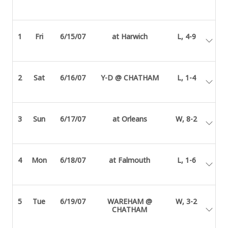
1
Fri
6/15/07
at Harwich
L, 4-9
2
Sat
6/16/07
Y-D @ CHATHAM
L, 1-4
3
Sun
6/17/07
at Orleans
W, 8-2
4
Mon
6/18/07
at Falmouth
L, 1-6
5
Tue
6/19/07
WAREHAM @
W, 3-2
CHATHAM