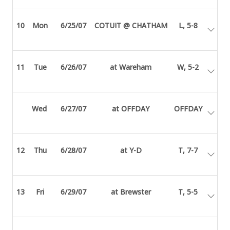
10
Mon
6/25/07
COTUIT @ CHATHAM
L, 5-8
11
Tue
6/26/07
at Wareham
W, 5-2
Wed
6/27/07
at OFFDAY
OFFDAY
12
Thu
6/28/07
at Y-D
T, 7-7
13
Fri
6/29/07
at Brewster
T, 5-5