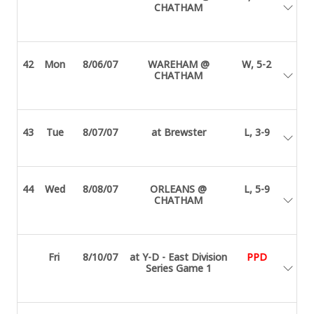
CHATHAM
42
Mon
8/06/07
WAREHAM @
W, 5-2
CHATHAM
43
Tue
8/07/07
at Brewster
L, 3-9
44
Wed
8/08/07
ORLEANS @
L, 5-9
CHATHAM
Fri
8/10/07
at Y-D - East Division
PPD
Series Game 1