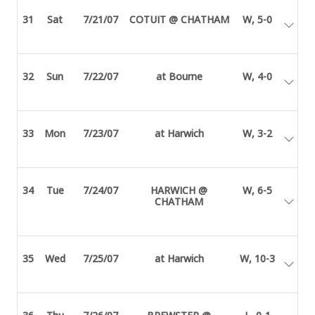
31
Sat
7/21/07
COTUIT @ CHATHAM
W, 5-0
32
Sun
7/22/07
at Bourne
W, 4-0
33
Mon
7/23/07
at Harwich
W, 3-2
34
Tue
7/24/07
HARWICH @
W, 6-5
CHATHAM
35
Wed
7/25/07
at Harwich
W, 10-3