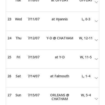
Tue
7/10/07
at OFFDAY
OFFDAY
23
Wed
7/11/07
at Hyannis
L, 0-3
24
Thu
7/12/07
Y-D @ CHATHAM
W, 12-11
25
Fri
7/13/07
at Y-D
W, 11-5
26
Sat
7/14/07
at Falmouth
L, 1-4
27
Sun
7/15/07
ORLEANS @
W, 5-4
CHATHAM