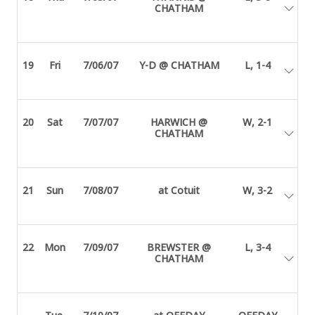
CHATHAM
19
Fri
7/06/07
Y-D @ CHATHAM
L, 1-4
20
Sat
7/07/07
HARWICH @
W, 2-1
CHATHAM
21
Sun
7/08/07
at Cotuit
W, 3-2
22
Mon
7/09/07
BREWSTER @
L, 3-4
CHATHAM