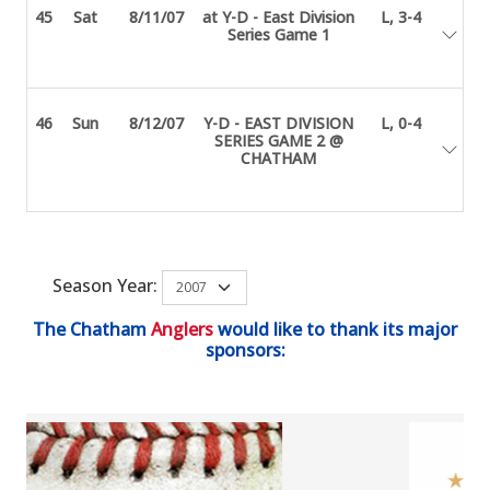
45
Sat
8/11/07
at Y-D - East Division
L, 3-4
Series Game 1
46
Sun
8/12/07
Y-D - EAST DIVISION
L, 0-4
SERIES GAME 2 @
CHATHAM
Season Year:
The Chatham
Anglers
would like to thank its major
sponsors: