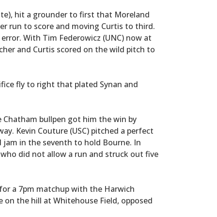
te), hit a grounder to first that Moreland
er run to score and moving Curtis to third.
e error. With Tim Federowicz (UNC) now at
tcher and Curtis scored on the wild pitch to
fice fly to right that plated Synan and
he Chatham bullpen got him the win by
ay. Kevin Couture (USC) pitched a perfect
 jam in the seventh to hold Bourne. In
ho did not allow a run and struck out five
for a 7pm matchup with the Harwich
e on the hill at Whitehouse Field, opposed