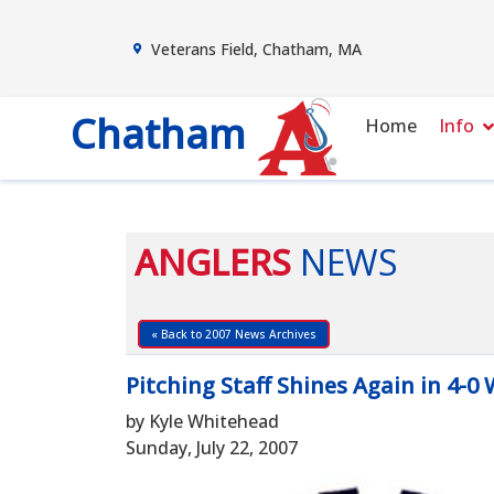
Veterans Field, Chatham, MA
Chatham
Home
Info
ANGLERS
NEWS
« Back to 2007 News Archives
Pitching Staff Shines Again in 4-0
by Kyle Whitehead
Sunday, July 22, 2007