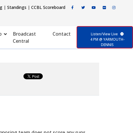
ng
|
Standings
|
CCBL Scoreboard
p
Broadcast
Contact
Listen/View Live
4 PM @ YARMOUTH-
Central
DENNIS
opposing team does not score any runs.