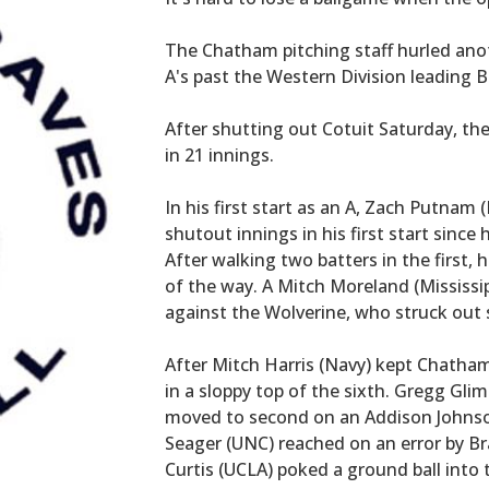
The Chatham pitching staff hurled ano
A's past the Western Division leading B
After shutting out Cotuit Saturday, th
in 21 innings.
In his first start as an A, Zach Putnam
shutout innings in his first start since 
After walking two batters in the first, 
of the way. A Mitch Moreland (Mississipp
against the Wolverine, who struck out s
After Mitch Harris (Navy) kept Chatham a
in a sloppy top of the sixth. Gregg Glim
moved to second on an Addison Johnson
Seager (UNC) reached on an error by B
Curtis (UCLA) poked a ground ball into t