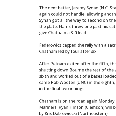
The next batter, Jeremy Synan (N.C. Sta
again could not handle, allowing anoth
Synan got all the way to second on th
the plate, Harris threw one past his ca
give Chatham a 3-0 lead.
Federowicz capped the rally with a sacri
Chatham led by four after six.
After Putnam exited after the fifth, t
shutting down Bourne the rest of the w
sixth and worked out of a bases loaded
came Rob Wooten (UNC) in the eighth, w
in the final two innings.
Chatham is on the road again Monday 
Mariners. Ryan Hinson (Clemson) will b
by Kris Dabrowiecki (Northeastern).