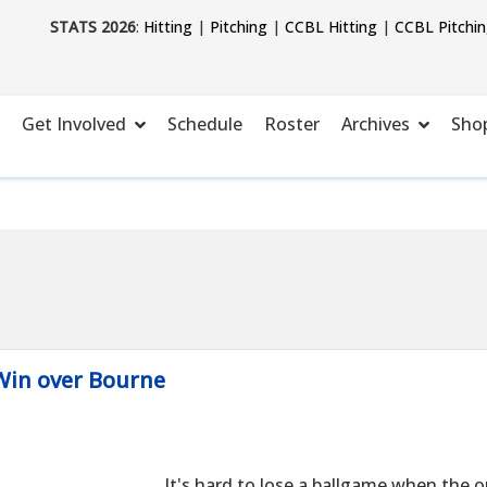
STATS 2026
:
Hitting
|
Pitching
|
CCBL Hitting
|
CCBL Pitchi
Get Involved
Schedule
Roster
Archives
Sho
 Win over Bourne
It's hard to lose a ballgame when the 