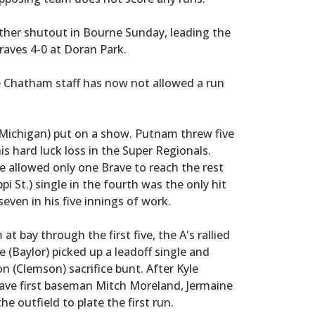
ther shutout in Bourne Sunday, leading the
raves 4-0 at Doran Park.
e Chatham staff has now not allowed a run
 (Michigan) put on a show. Putnam threw five
his hard luck loss in the Super Regionals.
he allowed only one Brave to reach the rest
i St.) single in the fourth was the only hit
even in his five innings of work.
t bay through the first five, the A's rallied
e (Baylor) picked up a leadoff single and
 (Clemson) sacrifice bunt. After Kyle
rave first baseman Mitch Moreland, Jermaine
he outfield to plate the first run.