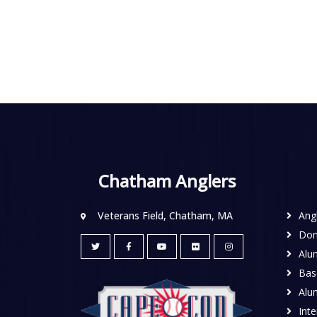
Chatham Anglers
Veterans Field, Chatham, MA
Ang
Don
Alu
Base
Alu
Inte