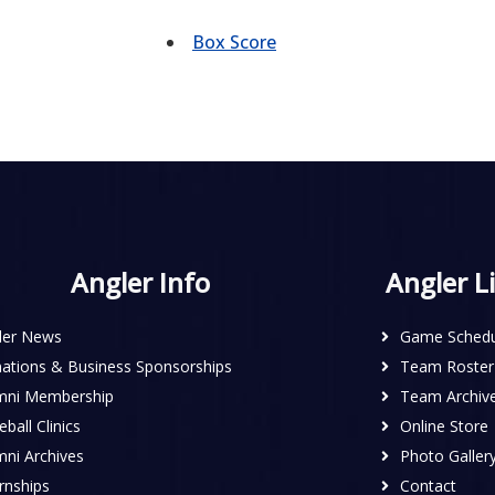
Box Score
Angler Info
Angler L
ler News
Game Schedu
ations & Business Sponsorships
Team Roster
mni Membership
Team Archiv
ball Clinics
Online Store
mni Archives
Photo Galler
rnships
Contact