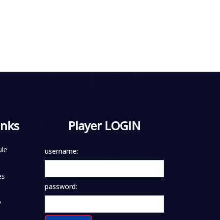
inks
Player LOGIN
le
username:
es
password:
y