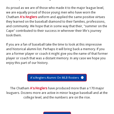
As proud as we are of those who made it to the major league level,
we are equally proud of those young men who have worn the
Chatham
A's
/
Anglers
uniform and applied the same positive virtues
they learned on the baseball diamond to their families, professions,
and community. We hope that in some way that their, "summer on the
Cape" contributed to their success in wherever their life's journey
took them.
If you are a fan of baseball take the time to look at this impressive
and historical alumni list. Perhaps it will bring back a memory. If you
are a former player or coach it might give you the name of that former
player or coach that was a distant memory. In any case we hope you
enjoy this part of our history.
A's/Anglers Alumni On MLB Rosters
The Chatham
A's/Anglers
have produced more than a 170 major
leaguers. Dozens more are active in minor league baseball and at the
college level, and the numbers are on the rise.