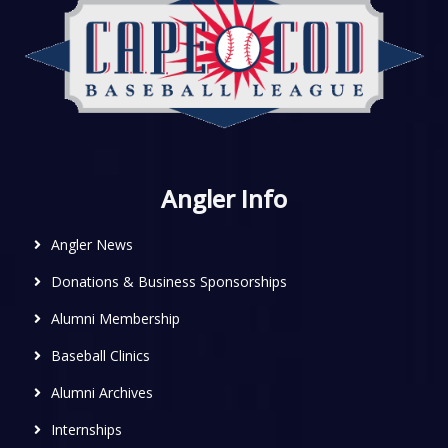
Angler Info
Angler News
Donations & Business Sponsorships
Alumni Membership
Baseball Clinics
Alumni Archives
Internships