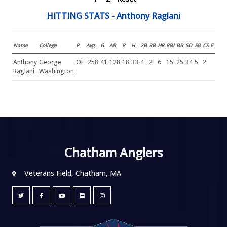
HITTING STATS - Anthony Raglani
Name
College
P
Avg.
G
AB
R
H
2B
3B
HR
RBI
BB
SO
SB
CS
E
Anthony
George
OF
.258
41
128
18
33
4
2
6
15
25
34
5
2
Raglani
Washington
Chatham Anglers
Veterans Field, Chatham, MA