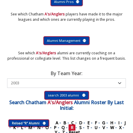
Alumni Pros
See which Chatham
A's/Anglers
players have made it to the major
leagues and which ones are currently playing in the pros.
Alumni Management
See which
A's/Anglers
alumni are currently coaching on a
professional or collegiate level. This list changes on a frequent basis.
By Team Year:
search 2003 alumni
Search
Chatham
A's/Anglers
Alumni Roster
By Last
Initial:
A
-
B
-
C
-
D
-
E
-
F
-
G
-
H
-
I
-
J
Reload "R" Alumni
-
K
-
L
-
M
-
N
-
O
-
P
-
Q
-
R
-
S
-
T
-
U
-
V
-
W
-
X
-
Y
-
Z
-
Reset