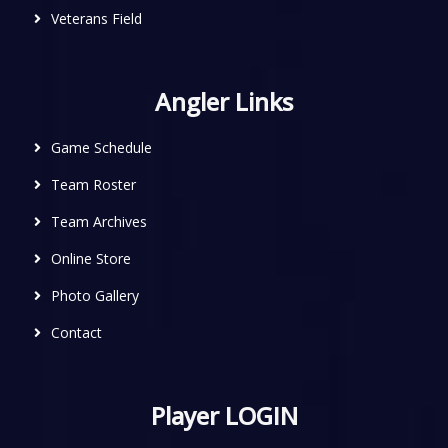
Veterans Field
Angler Links
Game Schedule
Team Roster
Team Archives
Online Store
Photo Gallery
Contact
Player LOGIN