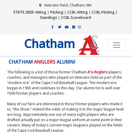
Veterans Field, Chatham, MA
STATS 2025
:
Hitting
|
Pitching
|
CCBL Hitting
|
CCBL Pitching
|
Standings
|
CCBL Scoreboard
Chatham
CHATHAM
ANGLERS
ALUMNI
The following is a list of those former Chatham
A's
/
Anglers
players,
coaches, and managers who played on Veterans Field as part of the
"modern era" of the Cape Cod Baseball League. The modern era
began in 1963 and continues to this day. Our alumni list is well over
1500 former players and coaches.
Many of our fans are interested in those former players who made it
to, "the Show." Indeed the odds of making it to the major league level
are long. Approximately one out of every eight players who are
drafted actually put on a major league uniform at some point in their
careers. Many of today's current major leaguers played on the fields
of the Cape Cod Baseball League.