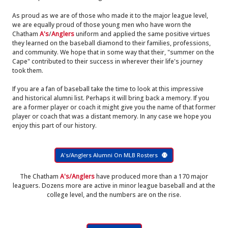
As proud as we are of those who made it to the major league level,
we are equally proud of those young men who have worn the
Chatham
A's
/
Anglers
uniform and applied the same positive virtues
they learned on the baseball diamond to their families, professions,
and community. We hope that in some way that their, "summer on the
Cape" contributed to their success in wherever their life's journey
took them.
If you are a fan of baseball take the time to look at this impressive
and historical alumni list. Perhaps it will bring back a memory. If you
are a former player or coach it might give you the name of that former
player or coach that was a distant memory. In any case we hope you
enjoy this part of our history.
A's/Anglers Alumni On MLB Rosters
The Chatham
A's/Anglers
have produced more than a 170 major
leaguers. Dozens more are active in minor league baseball and at the
college level, and the numbers are on the rise.