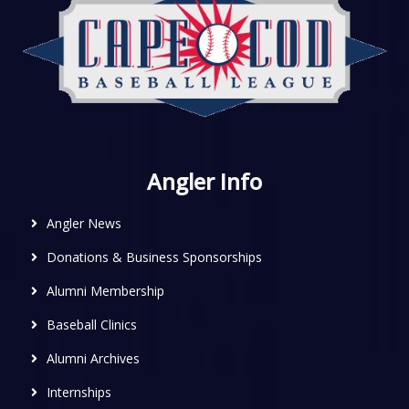
Angler Info
Angler News
Donations & Business Sponsorships
Alumni Membership
Baseball Clinics
Alumni Archives
Internships