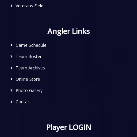
Veterans Field
Angler Links
Game Schedule
Team Roster
Team Archives
Online Store
Photo Gallery
Contact
Player LOGIN