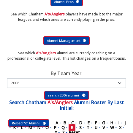
Alumni Pros
See which Chatham
A's/Anglers
players have made it to the major
leagues and which ones are currently playing in the pros.
Alumni Management
See which
A's/Anglers
alumni are currently coaching on a
professional or collegiate level. This list changes on a frequent basis.
By Team Year:
search 2006 alumni
Search
Chatham
A's/Anglers
Alumni Roster
By Last
Initial:
A
-
B
-
C
-
D
-
E
-
F
-
G
-
H
-
I
-
J
Reload "R" Alumni
-
K
-
L
-
M
-
N
-
O
-
P
-
Q
-
R
-
S
-
T
-
U
-
V
-
W
-
X
-
Y
-
Z
-
Reset