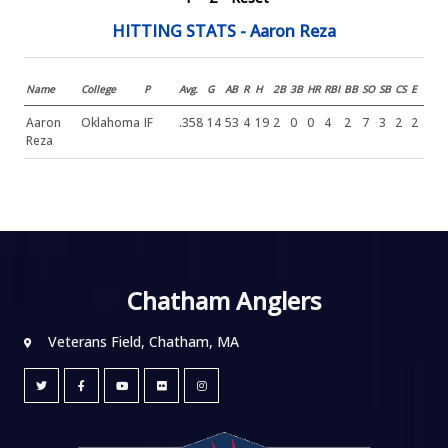
HITTING STATS - Aaron Reza
Name
College
P
Avg.
G
AB
R
H
2B
3B
HR
RBI
BB
SO
SB
CS
E
Aaron
Oklahoma
IF
.358
14
53
4
19
2
0
0
4
2
7
3
2
2
Reza
Chatham Anglers
Veterans Field, Chatham, MA