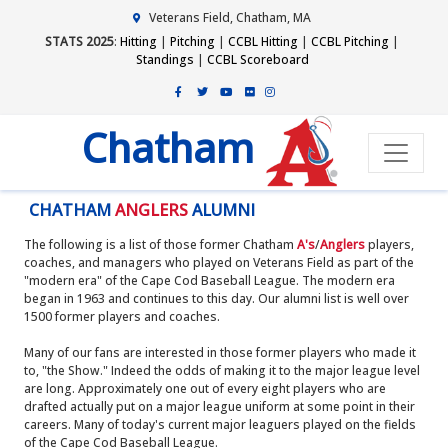
Veterans Field, Chatham, MA
STATS 2025
:
Hitting
|
Pitching
|
CCBL Hitting
|
CCBL Pitching
|
Standings
|
CCBL Scoreboard
Chatham
CHATHAM
ANGLERS
ALUMNI
The following is a list of those former Chatham
A's
/
Anglers
players,
coaches, and managers who played on Veterans Field as part of the
"modern era" of the Cape Cod Baseball League. The modern era
began in 1963 and continues to this day. Our alumni list is well over
1500 former players and coaches.
Many of our fans are interested in those former players who made it
to, "the Show." Indeed the odds of making it to the major league level
are long. Approximately one out of every eight players who are
drafted actually put on a major league uniform at some point in their
careers. Many of today's current major leaguers played on the fields
of the Cape Cod Baseball League.