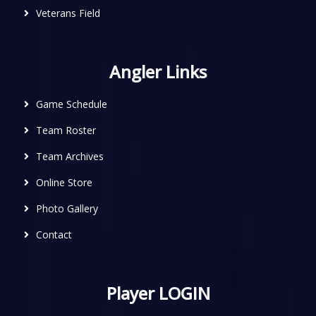
Veterans Field
Angler Links
Game Schedule
Team Roster
Team Archives
Online Store
Photo Gallery
Contact
Player LOGIN