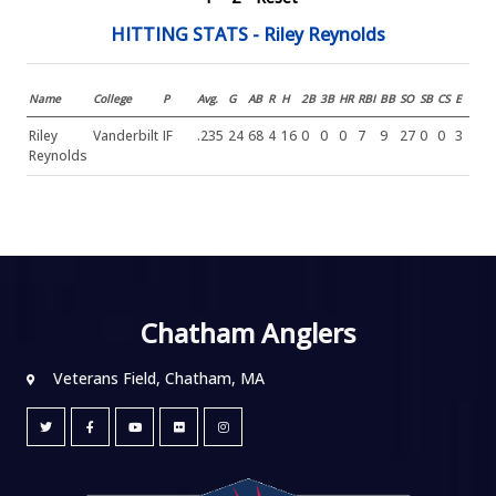
HITTING STATS - Riley Reynolds
Name
College
P
Avg.
G
AB
R
H
2B
3B
HR
RBI
BB
SO
SB
CS
E
Riley
Vanderbilt
IF
.235
24
68
4
16
0
0
0
7
9
27
0
0
3
Reynolds
Chatham Anglers
Veterans Field, Chatham, MA