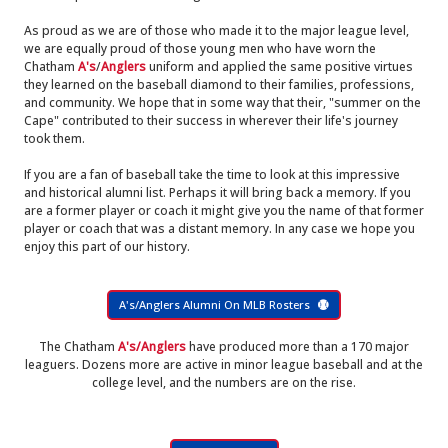
As proud as we are of those who made it to the major league level,
we are equally proud of those young men who have worn the
Chatham
A's
/
Anglers
uniform and applied the same positive virtues
they learned on the baseball diamond to their families, professions,
and community. We hope that in some way that their, "summer on the
Cape" contributed to their success in wherever their life's journey
took them.
If you are a fan of baseball take the time to look at this impressive
and historical alumni list. Perhaps it will bring back a memory. If you
are a former player or coach it might give you the name of that former
player or coach that was a distant memory. In any case we hope you
enjoy this part of our history.
A's/Anglers Alumni On MLB Rosters
The Chatham
A's/Anglers
have produced more than a 170 major
leaguers. Dozens more are active in minor league baseball and at the
college level, and the numbers are on the rise.