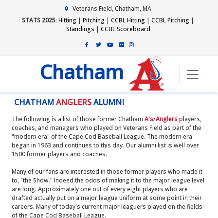
Veterans Field, Chatham, MA
STATS 2025
:
Hitting
|
Pitching
|
CCBL Hitting
|
CCBL Pitching
|
Standings
|
CCBL Scoreboard
Chatham
CHATHAM
ANGLERS
ALUMNI
The following is a list of those former Chatham
A's
/
Anglers
players,
coaches, and managers who played on Veterans Field as part of the
"modern era" of the Cape Cod Baseball League. The modern era
began in 1963 and continues to this day. Our alumni list is well over
1500 former players and coaches.
Many of our fans are interested in those former players who made it
to, "the Show." Indeed the odds of making it to the major league level
are long. Approximately one out of every eight players who are
drafted actually put on a major league uniform at some point in their
careers. Many of today's current major leaguers played on the fields
of the Cape Cod Baseball League.