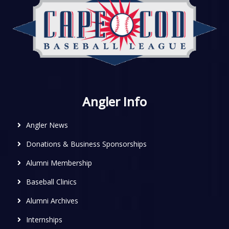
Angler Info
Angler News
Donations & Business Sponsorships
Alumni Membership
Baseball Clinics
Alumni Archives
Internships