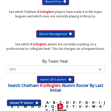
Alumni Pros
See which Chatham
A's/Anglers
players have made it to the major
leagues and which ones are currently playing in the pros.
Alumni Management
See which
A's/Anglers
alumni are currently coaching on a
professional or collegiate level. This list changes on a frequent basis.
By Team Year:
search 2010 alumni
Search
Chatham
A's/Anglers
Alumni Roster
By Last
Initial:
A
-
B
-
C
-
D
-
E
-
F
-
G
-
H
-
I
-
J
Reload "R" Alumni
-
K
-
L
-
M
-
N
-
O
-
P
-
Q
-
R
-
S
-
T
-
U
-
V
-
W
-
X
-
Y
-
Z
-
Reset