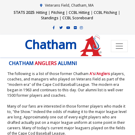
Veterans Field, Chatham, MA
STATS 2025
:
Hitting
|
Pitching
|
CCBL Hitting
|
CCBL Pitching
|
Standings
|
CCBL Scoreboard
Chatham
CHATHAM
ANGLERS
ALUMNI
The following is a list of those former Chatham
A's
/
Anglers
players,
coaches, and managers who played on Veterans Field as part of the
"modern era" of the Cape Cod Baseball League. The modern era
began in 1963 and continues to this day. Our alumni list is well over
1500 former players and coaches.
Many of our fans are interested in those former players who made it
to, "the Show." Indeed the odds of making it to the major league level
are long. Approximately one out of every eight players who are
drafted actually put on a major league uniform at some point in their
careers. Many of today's current major leaguers played on the fields
of the Cape Cod Baseball League.