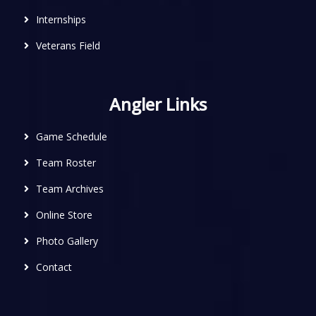
Internships
Veterans Field
Angler Links
Game Schedule
Team Roster
Team Archives
Online Store
Photo Gallery
Contact