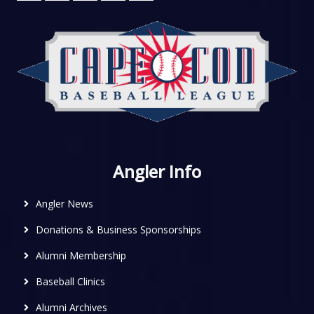
Angler Info
Angler News
Donations & Business Sponsorships
Alumni Membership
Baseball Clinics
Alumni Archives