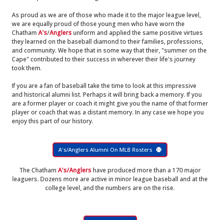
As proud as we are of those who made it to the major league level,
we are equally proud of those young men who have worn the
Chatham
A's
/
Anglers
uniform and applied the same positive virtues
they learned on the baseball diamond to their families, professions,
and community. We hope that in some way that their, "summer on the
Cape" contributed to their success in wherever their life's journey
took them.
If you are a fan of baseball take the time to look at this impressive
and historical alumni list. Perhaps it will bring back a memory. If you
are a former player or coach it might give you the name of that former
player or coach that was a distant memory. In any case we hope you
enjoy this part of our history.
A's/Anglers Alumni On MLB Rosters
The Chatham
A's/Anglers
have produced more than a 170 major
leaguers. Dozens more are active in minor league baseball and at the
college level, and the numbers are on the rise.