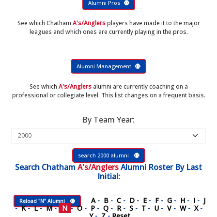
Alumni Pros
See which Chatham
A's/Anglers
players have made it to the major
leagues and which ones are currently playing in the pros.
Alumni Management
See which
A's/Anglers
alumni are currently coaching on a
professional or collegiate level. This list changes on a frequent basis.
By Team Year:
search 2000 alumni
Search
Chatham
A's/Anglers
Alumni Roster
By Last
Initial:
A
-
B
-
C
-
D
-
E
-
F
-
G
-
H
-
I
-
J
Reload "N" Alumni
-
K
-
L
-
M
-
N
-
O
-
P
-
Q
-
R
-
S
-
T
-
U
-
V
-
W
-
X
-
Y
-
Z
-
Reset