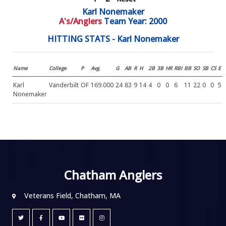
Karl Nonemaker
A's/Anglers
Team Year: 2000
HITTING STATS - Karl Nonemaker
Name
College
P
Avg.
G
AB
R
H
2B
3B
HR
RBI
BB
SO
SB
CS
E
Karl
Vanderbilt
OF
169.000
24
83
9
14
4
0
0
6
11
22
0
0
5
Nonemaker
Chatham Anglers
Veterans Field, Chatham, MA