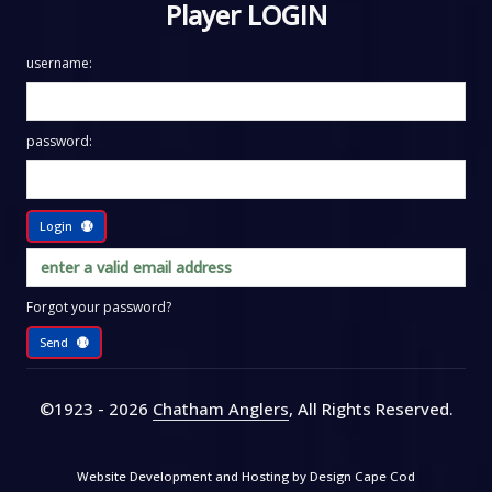
Player LOGIN
username:
password:
Login
Forgot your password?
Send
©1923 - 2026
Chatham Anglers
, All Rights Reserved
.
Website Development and Hosting by
Design Cape Cod