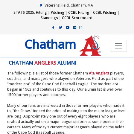
Veterans Field, Chatham, MA
STATS 2025
:
Hitting
|
Pitching
|
CCBL Hitting
|
CCBL Pitching
|
Standings
|
CCBL Scoreboard
Chatham
CHATHAM
ANGLERS
ALUMNI
The following is a list of those former Chatham
A's
/
Anglers
players,
coaches, and managers who played on Veterans Field as part of the
"modern era" of the Cape Cod Baseball League. The modern era
began in 1963 and continues to this day. Our alumni list is well over
1500 former players and coaches.
Many of our fans are interested in those former players who made it
to, "the Show." Indeed the odds of making it to the major league level
are long. Approximately one out of every eight players who are
drafted actually put on a major league uniform at some point in their
careers. Many of today's current major leaguers played on the fields
of the Cape Cod Baseball League.