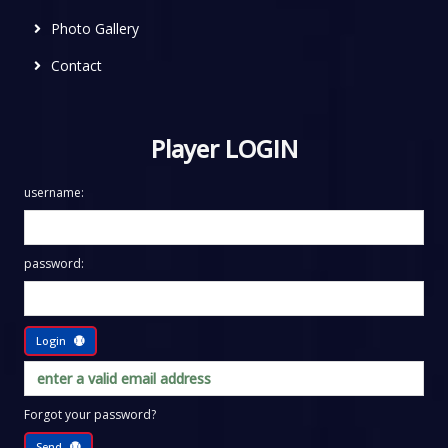
Photo Gallery
Contact
Player LOGIN
username:
password:
Login
Forgot your password?
Send