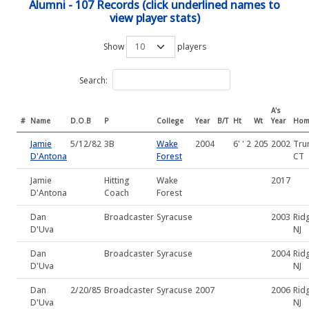
Alumni - 107 Records (click underlined names to
view player stats)
Show
players
Search:
A's
#
Name
D.O.B
P
College
Year
B/T
Ht
Wt
Year
Hom
Jamie
5/12/82
3B
Wake
2004
6' ' 2
205
2002
Tru
D'Antona
Forest
CT
Jamie
Hitting
Wake
2017
D'Antona
Coach
Forest
Dan
Broadcaster
Syracuse
2003
Rid
D'Uva
NJ
Dan
Broadcaster
Syracuse
2004
Rid
D'Uva
NJ
Dan
2/20/85
Broadcaster
Syracuse
2007
2006
Rid
D'Uva
NJ