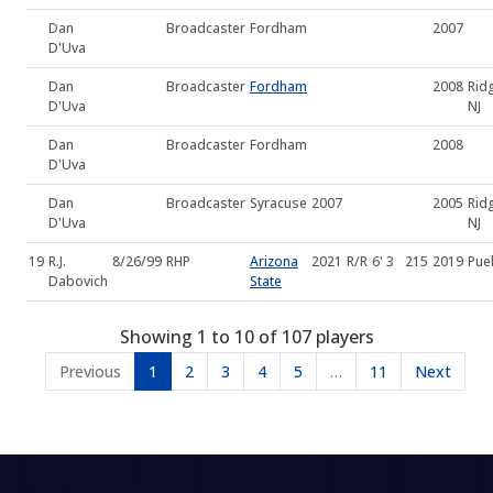
Dan
Broadcaster
Fordham
2007
D'Uva
Dan
Broadcaster
Fordham
2008
Rid
D'Uva
NJ
Dan
Broadcaster
Fordham
2008
D'Uva
Dan
Broadcaster
Syracuse
2007
2005
Rid
D'Uva
NJ
19
R.J.
8/26/99
RHP
Arizona
2021
R/R
6' 3
215
2019
Pue
Dabovich
State
Showing 1 to 10 of 107 players
Previous
1
2
3
4
5
…
11
Next