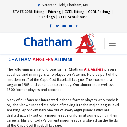
Veterans Field, Chatham, MA
STATS 2025
:
Hitting
|
Pitching
|
CCBL Hitting
|
CCBL Pitching
|
Standings
|
CCBL Scoreboard
Chatham
CHATHAM
ANGLERS
ALUMNI
The following is a list of those former Chatham
A's
/
Anglers
players,
coaches, and managers who played on Veterans Field as part of the
"modern era" of the Cape Cod Baseball League. The modern era
began in 1963 and continues to this day. Our alumni list is well over
1500 former players and coaches.
Many of our fans are interested in those former players who made it
to, "the Show." Indeed the odds of making it to the major league level
are long. Approximately one out of every eight players who are
drafted actually put on a major league uniform at some point in their
careers. Many of today's current major leaguers played on the fields
of the Cape Cod Baseball League.