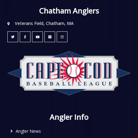
Chatham Anglers
Veterans Field, Chatham, MA
Angler Info
Angler News