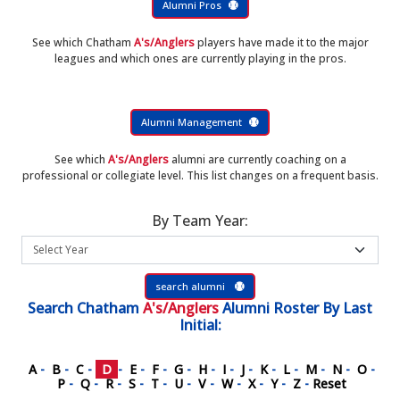
Alumni Pros
See which Chatham
A's/Anglers
players have made it to the major
leagues and which ones are currently playing in the pros.
Alumni Management
See which
A's/Anglers
alumni are currently coaching on a
professional or collegiate level. This list changes on a frequent basis.
By Team Year:
search alumni
Search
Chatham
A's/Anglers
Alumni Roster
By Last
Initial:
A
-
B
-
C
-
D
-
E
-
F
-
G
-
H
-
I
-
J
-
K
-
L
-
M
-
N
-
O
-
P
-
Q
-
R
-
S
-
T
-
U
-
V
-
W
-
X
-
Y
-
Z
-
Reset