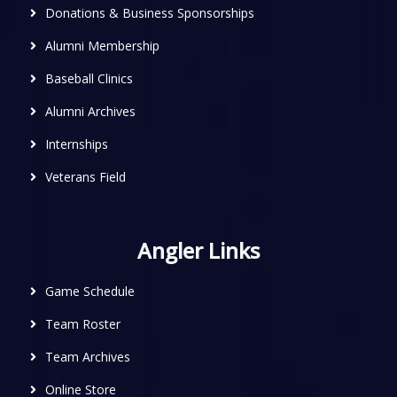
Donations & Business Sponsorships
Alumni Membership
Baseball Clinics
Alumni Archives
Internships
Veterans Field
Angler Links
Game Schedule
Team Roster
Team Archives
Online Store