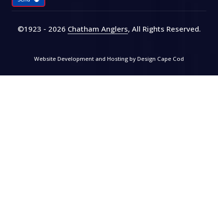
©1923 - 2026
Chatham Anglers
, All Rights Reserved
.
Website Development and Hosting by
Design Cape Cod