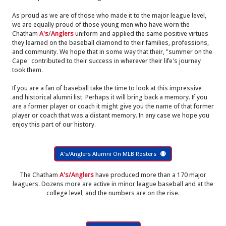
As proud as we are of those who made it to the major league level,
we are equally proud of those young men who have worn the
Chatham
A's
/
Anglers
uniform and applied the same positive virtues
they learned on the baseball diamond to their families, professions,
and community. We hope that in some way that their, "summer on the
Cape" contributed to their success in wherever their life's journey
took them.
If you are a fan of baseball take the time to look at this impressive
and historical alumni list. Perhaps it will bring back a memory. If you
are a former player or coach it might give you the name of that former
player or coach that was a distant memory. In any case we hope you
enjoy this part of our history.
A's/Anglers Alumni On MLB Rosters
The Chatham
A's/Anglers
have produced more than a 170 major
leaguers. Dozens more are active in minor league baseball and at the
college level, and the numbers are on the rise.