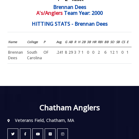
Brennan Dees
A's/Anglers
Team Year: 2000
HITTING STATS - Brennan Dees
Name
College
P
Avg.
G
AB
R
H
2B
3B
HR
RBI
BB
SO
SB
CS
E
Brennan
South
OF
.241
8
29
3
7
1
0
0
2
6
12
1
0
1
Dees
Carolina
Chatham Anglers
Veterans Field, Chatham, MA