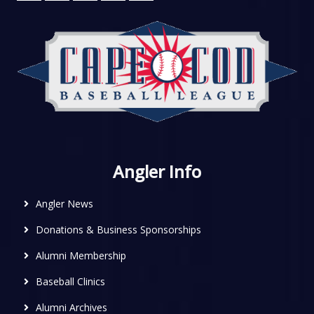
Angler Info
Angler News
Donations & Business Sponsorships
Alumni Membership
Baseball Clinics
Alumni Archives