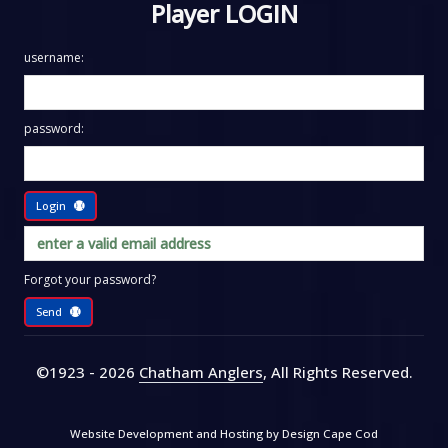
Player LOGIN
username:
password:
Login
Forgot your password?
Send
©1923 - 2026
Chatham Anglers
, All Rights Reserved
.
Website Development and Hosting by
Design Cape Cod