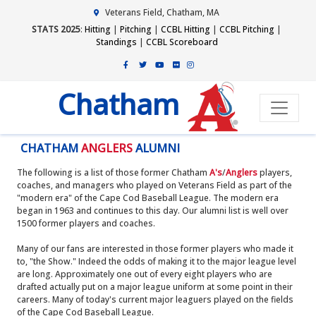
Veterans Field, Chatham, MA
STATS 2025
:
Hitting
|
Pitching
|
CCBL Hitting
|
CCBL Pitching
|
Standings
|
CCBL Scoreboard
Chatham
CHATHAM
ANGLERS
ALUMNI
The following is a list of those former Chatham
A's
/
Anglers
players,
coaches, and managers who played on Veterans Field as part of the
"modern era" of the Cape Cod Baseball League. The modern era
began in 1963 and continues to this day. Our alumni list is well over
1500 former players and coaches.
Many of our fans are interested in those former players who made it
to, "the Show." Indeed the odds of making it to the major league level
are long. Approximately one out of every eight players who are
drafted actually put on a major league uniform at some point in their
careers. Many of today's current major leaguers played on the fields
of the Cape Cod Baseball League.