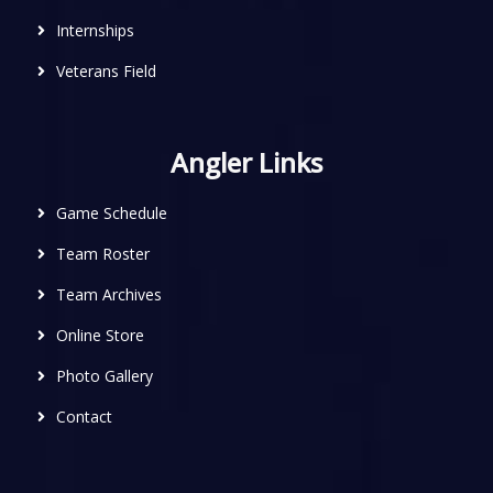
Internships
Veterans Field
Angler Links
Game Schedule
Team Roster
Team Archives
Online Store
Photo Gallery
Contact