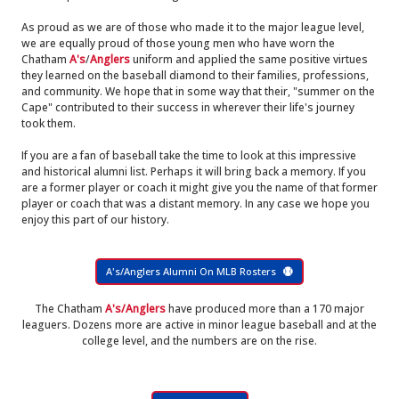
As proud as we are of those who made it to the major league level,
we are equally proud of those young men who have worn the
Chatham
A's
/
Anglers
uniform and applied the same positive virtues
they learned on the baseball diamond to their families, professions,
and community. We hope that in some way that their, "summer on the
Cape" contributed to their success in wherever their life's journey
took them.
If you are a fan of baseball take the time to look at this impressive
and historical alumni list. Perhaps it will bring back a memory. If you
are a former player or coach it might give you the name of that former
player or coach that was a distant memory. In any case we hope you
enjoy this part of our history.
A's/Anglers Alumni On MLB Rosters
The Chatham
A's/Anglers
have produced more than a 170 major
leaguers. Dozens more are active in minor league baseball and at the
college level, and the numbers are on the rise.