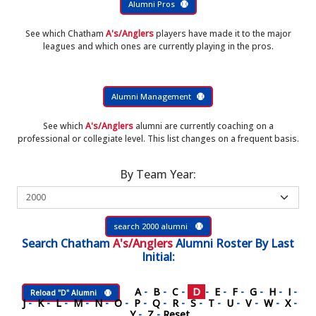
Alumni Pros
See which Chatham
A's/Anglers
players have made it to the major
leagues and which ones are currently playing in the pros.
Alumni Management
See which
A's/Anglers
alumni are currently coaching on a
professional or collegiate level. This list changes on a frequent basis.
By Team Year:
search 2000 alumni
Search
Chatham
A's/Anglers
Alumni Roster
By Last
Initial:
A
-
B
-
C
-
D
-
E
-
F
-
G
-
H
-
I
-
Reload "D" Alumni
J
-
K
-
L
-
M
-
N
-
O
-
P
-
Q
-
R
-
S
-
T
-
U
-
V
-
W
-
X
-
Y
-
Z
-
Reset