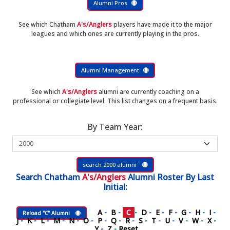
Alumni Pros
See which Chatham
A's/Anglers
players have made it to the major
leagues and which ones are currently playing in the pros.
Alumni Management
See which
A's/Anglers
alumni are currently coaching on a
professional or collegiate level. This list changes on a frequent basis.
By Team Year:
search 2000 alumni
Search
Chatham
A's/Anglers
Alumni Roster
By Last
Initial:
A
-
B
-
C
-
D
-
E
-
F
-
G
-
H
-
I
-
Reload "C" Alumni
J
-
K
-
L
-
M
-
N
-
O
-
P
-
Q
-
R
-
S
-
T
-
U
-
V
-
W
-
X
-
Y
-
Z
-
Reset