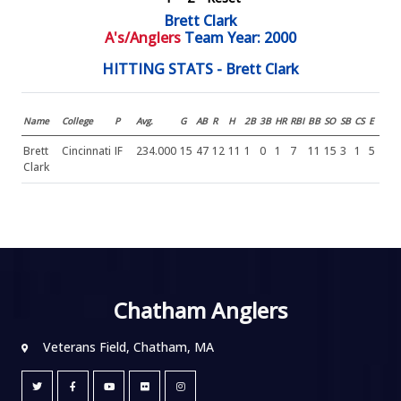
Brett Clark
A's/Anglers
Team Year: 2000
HITTING STATS - Brett Clark
Name
College
P
Avg.
G
AB
R
H
2B
3B
HR
RBI
BB
SO
SB
CS
E
Brett
Cincinnati
IF
234.000
15
47
12
11
1
0
1
7
11
15
3
1
5
Clark
Chatham Anglers
Veterans Field, Chatham, MA