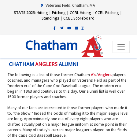
Veterans Field, Chatham, MA
STATS 2025
:
Hitting
|
Pitching
|
CCBL Hitting
|
CCBL Pitching
|
Standings
|
CCBL Scoreboard
Chatham
CHATHAM
ANGLERS
ALUMNI
The following is a list of those former Chatham
A's
/
Anglers
players,
coaches, and managers who played on Veterans Field as part of the
"modern era" of the Cape Cod Baseball League. The modern era
began in 1963 and continues to this day. Our alumni list is well over
1500 former players and coaches.
Many of our fans are interested in those former players who made it
to, "the Show." Indeed the odds of making it to the major league level
are long. Approximately one out of every eight players who are
drafted actually put on a major league uniform at some point in their
careers. Many of today's current major leaguers played on the fields
of the Cape Cod Baseball League.