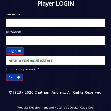
Player LOGIN
username:
password:
Login
Forgot your password?
Send
©1923 - 2026
Chatham Anglers
, All Rights Reserved
.
Website Development and Hosting by
Design Cape Cod