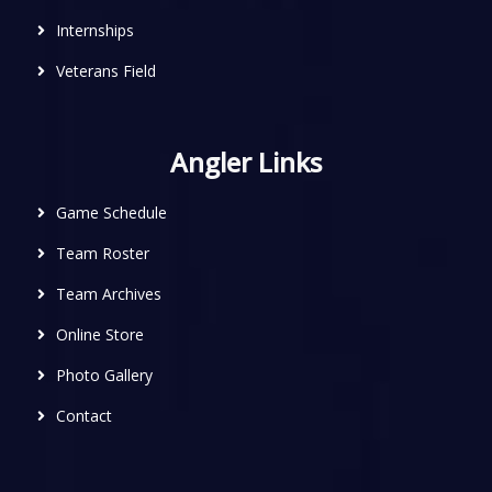
Internships
Veterans Field
Angler Links
Game Schedule
Team Roster
Team Archives
Online Store
Photo Gallery
Contact