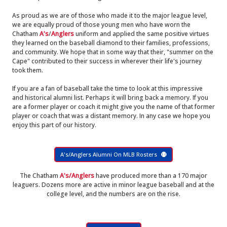
As proud as we are of those who made it to the major league level,
we are equally proud of those young men who have worn the
Chatham
A's
/
Anglers
uniform and applied the same positive virtues
they learned on the baseball diamond to their families, professions,
and community. We hope that in some way that their, "summer on the
Cape" contributed to their success in wherever their life's journey
took them.
If you are a fan of baseball take the time to look at this impressive
and historical alumni list. Perhaps it will bring back a memory. If you
are a former player or coach it might give you the name of that former
player or coach that was a distant memory. In any case we hope you
enjoy this part of our history.
A's/Anglers Alumni On MLB Rosters
The Chatham
A's/Anglers
have produced more than a 170 major
leaguers. Dozens more are active in minor league baseball and at the
college level, and the numbers are on the rise.