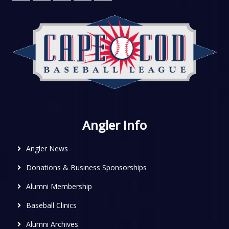
Angler Info
Angler News
Donations & Business Sponsorships
Alumni Membership
Baseball Clinics
Alumni Archives