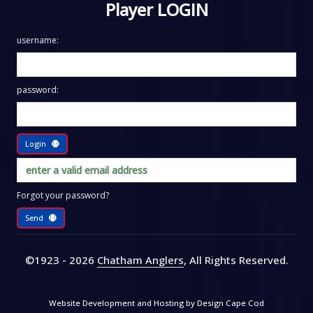
Player LOGIN
username:
password:
Login
Forgot your password?
Send
©1923 - 2026
Chatham Anglers
, All Rights Reserved
.
Website Development and Hosting by
Design Cape Cod