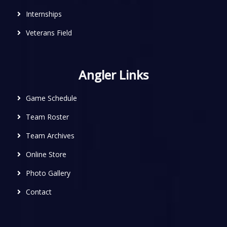
Internships
Veterans Field
Angler Links
Game Schedule
Team Roster
Team Archives
Online Store
Photo Gallery
Contact