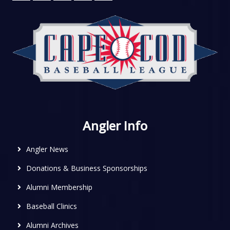
Angler Info
Angler News
Donations & Business Sponsorships
Alumni Membership
Baseball Clinics
Alumni Archives