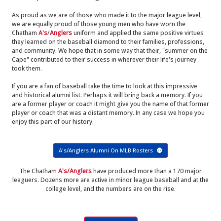
As proud as we are of those who made it to the major league level,
we are equally proud of those young men who have worn the
Chatham
A's
/
Anglers
uniform and applied the same positive virtues
they learned on the baseball diamond to their families, professions,
and community. We hope that in some way that their, "summer on the
Cape" contributed to their success in wherever their life's journey
took them.
If you are a fan of baseball take the time to look at this impressive
and historical alumni list. Perhaps it will bring back a memory. If you
are a former player or coach it might give you the name of that former
player or coach that was a distant memory. In any case we hope you
enjoy this part of our history.
A's/Anglers Alumni On MLB Rosters
The Chatham
A's/Anglers
have produced more than a 170 major
leaguers. Dozens more are active in minor league baseball and at the
college level, and the numbers are on the rise.