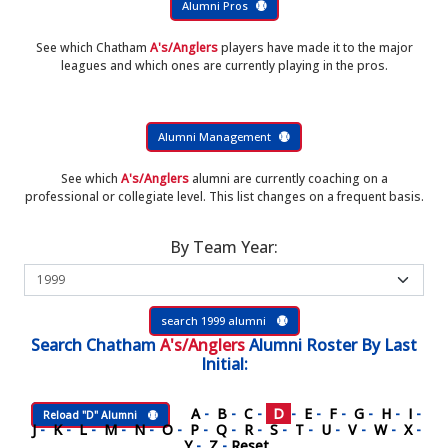
Alumni Pros
See which Chatham
A's/Anglers
players have made it to the major
leagues and which ones are currently playing in the pros.
Alumni Management
See which
A's/Anglers
alumni are currently coaching on a
professional or collegiate level. This list changes on a frequent basis.
By Team Year:
search 1999 alumni
Search
Chatham
A's/Anglers
Alumni Roster
By Last
Initial:
A
-
B
-
C
-
D
-
E
-
F
-
G
-
H
-
I
-
Reload "D" Alumni
J
-
K
-
L
-
M
-
N
-
O
-
P
-
Q
-
R
-
S
-
T
-
U
-
V
-
W
-
X
-
Y
-
Z
-
Reset