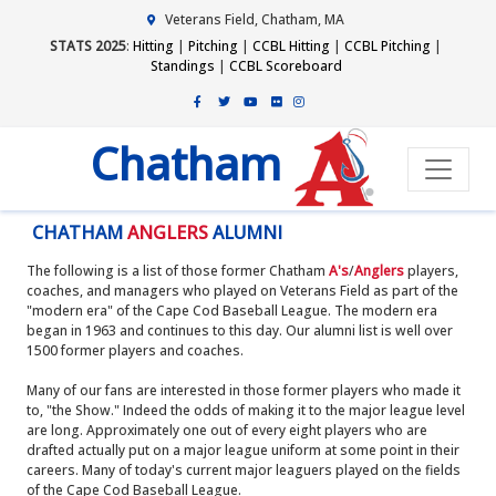
Veterans Field, Chatham, MA
STATS 2025
:
Hitting
|
Pitching
|
CCBL Hitting
|
CCBL Pitching
|
Standings
|
CCBL Scoreboard
Chatham
CHATHAM
ANGLERS
ALUMNI
The following is a list of those former Chatham
A's
/
Anglers
players,
coaches, and managers who played on Veterans Field as part of the
"modern era" of the Cape Cod Baseball League. The modern era
began in 1963 and continues to this day. Our alumni list is well over
1500 former players and coaches.
Many of our fans are interested in those former players who made it
to, "the Show." Indeed the odds of making it to the major league level
are long. Approximately one out of every eight players who are
drafted actually put on a major league uniform at some point in their
careers. Many of today's current major leaguers played on the fields
of the Cape Cod Baseball League.