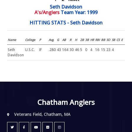
Seth Davidson
A's/Anglers
Team Year: 1999
HITTING STATS - Seth Davidson
Name
College
P
Avg.
G
AB
R
H
2B
3B
HR
RBI
BB
SO
SB
CS
E
Seth
U.S.C.
IF
.280
43
164
30
46
5
0
4
16
15
23
4
Davidson
Chatham Anglers
Veterans Field, Chatham, MA