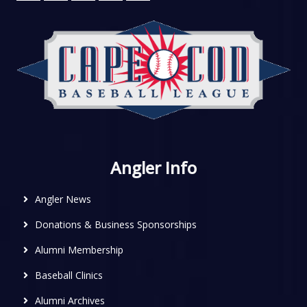
Angler Info
Angler News
Donations & Business Sponsorships
Alumni Membership
Baseball Clinics
Alumni Archives