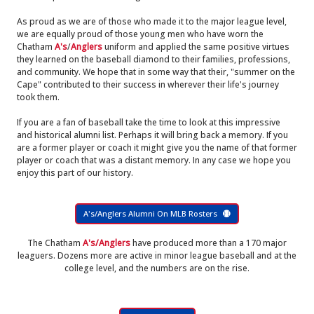
As proud as we are of those who made it to the major league level,
we are equally proud of those young men who have worn the
Chatham
A's
/
Anglers
uniform and applied the same positive virtues
they learned on the baseball diamond to their families, professions,
and community. We hope that in some way that their, "summer on the
Cape" contributed to their success in wherever their life's journey
took them.
If you are a fan of baseball take the time to look at this impressive
and historical alumni list. Perhaps it will bring back a memory. If you
are a former player or coach it might give you the name of that former
player or coach that was a distant memory. In any case we hope you
enjoy this part of our history.
A's/Anglers Alumni On MLB Rosters
The Chatham
A's/Anglers
have produced more than a 170 major
leaguers. Dozens more are active in minor league baseball and at the
college level, and the numbers are on the rise.