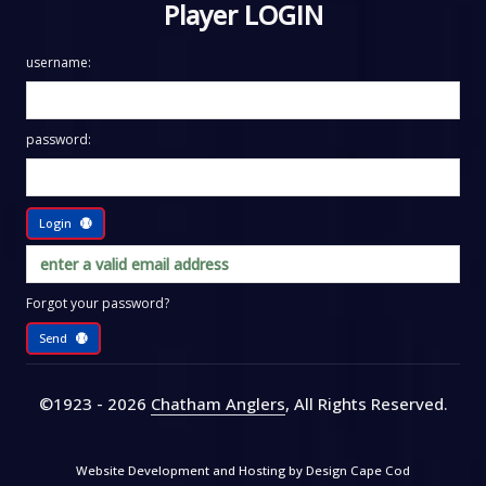
Player LOGIN
username:
password:
Login
Forgot your password?
Send
©1923 - 2026
Chatham Anglers
, All Rights Reserved
.
Website Development and Hosting by
Design Cape Cod