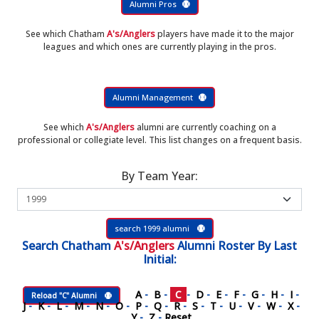
Alumni Pros
See which Chatham
A's/Anglers
players have made it to the major
leagues and which ones are currently playing in the pros.
Alumni Management
See which
A's/Anglers
alumni are currently coaching on a
professional or collegiate level. This list changes on a frequent basis.
By Team Year:
search 1999 alumni
Search
Chatham
A's/Anglers
Alumni Roster
By Last
Initial:
A
-
B
-
C
-
D
-
E
-
F
-
G
-
H
-
I
-
Reload "C" Alumni
J
-
K
-
L
-
M
-
N
-
O
-
P
-
Q
-
R
-
S
-
T
-
U
-
V
-
W
-
X
-
Y
-
Z
-
Reset