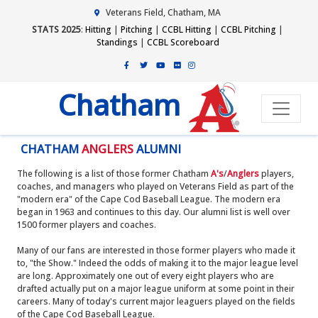
Veterans Field, Chatham, MA
STATS 2025
:
Hitting
|
Pitching
|
CCBL Hitting
|
CCBL Pitching
|
Standings
|
CCBL Scoreboard
Chatham
CHATHAM
ANGLERS
ALUMNI
The following is a list of those former Chatham
A's
/
Anglers
players,
coaches, and managers who played on Veterans Field as part of the
"modern era" of the Cape Cod Baseball League. The modern era
began in 1963 and continues to this day. Our alumni list is well over
1500 former players and coaches.
Many of our fans are interested in those former players who made it
to, "the Show." Indeed the odds of making it to the major league level
are long. Approximately one out of every eight players who are
drafted actually put on a major league uniform at some point in their
careers. Many of today's current major leaguers played on the fields
of the Cape Cod Baseball League.