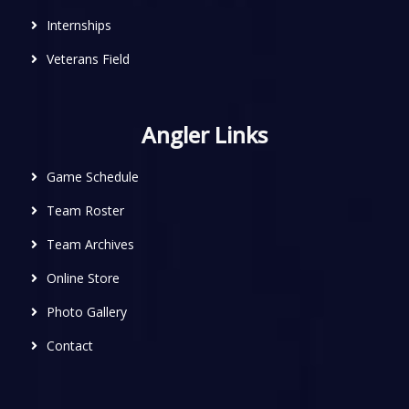
Internships
Veterans Field
Angler Links
Game Schedule
Team Roster
Team Archives
Online Store
Photo Gallery
Contact