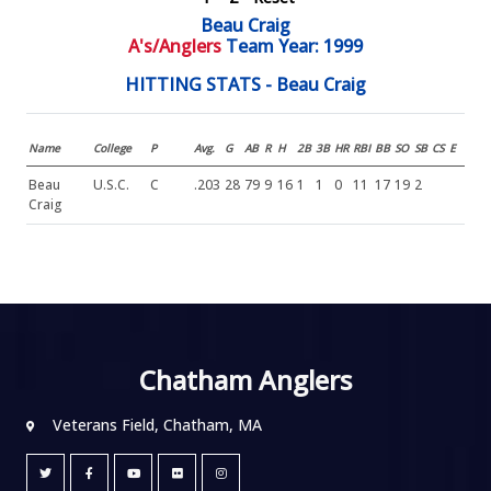
Beau Craig
A's/Anglers
Team Year: 1999
HITTING STATS - Beau Craig
Name
College
P
Avg.
G
AB
R
H
2B
3B
HR
RBI
BB
SO
SB
CS
E
Beau
U.S.C.
C
.203
28
79
9
16
1
1
0
11
17
19
2
Craig
Chatham Anglers
Veterans Field, Chatham, MA