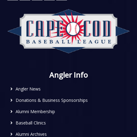
Angler Info
Angler News
Donations & Business Sponsorships
Alumni Membership
Baseball Clinics
Alumni Archives