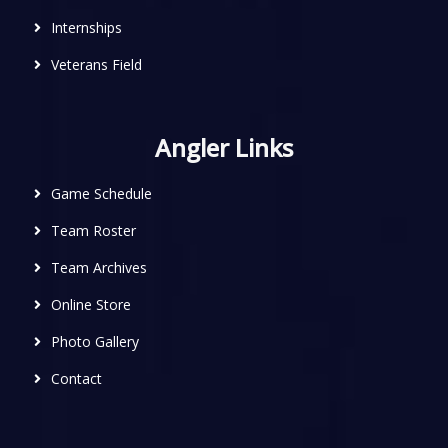
Internships
Veterans Field
Angler Links
Game Schedule
Team Roster
Team Archives
Online Store
Photo Gallery
Contact