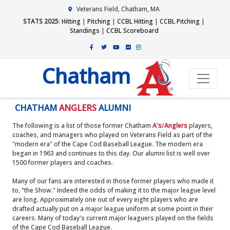
Veterans Field, Chatham, MA
STATS 2025
:
Hitting
|
Pitching
|
CCBL Hitting
|
CCBL Pitching
|
Standings
|
CCBL Scoreboard
Chatham
CHATHAM
ANGLERS
ALUMNI
The following is a list of those former Chatham
A's
/
Anglers
players,
coaches, and managers who played on Veterans Field as part of the
"modern era" of the Cape Cod Baseball League. The modern era
began in 1963 and continues to this day. Our alumni list is well over
1500 former players and coaches.
Many of our fans are interested in those former players who made it
to, "the Show." Indeed the odds of making it to the major league level
are long. Approximately one out of every eight players who are
drafted actually put on a major league uniform at some point in their
careers. Many of today's current major leaguers played on the fields
of the Cape Cod Baseball League.