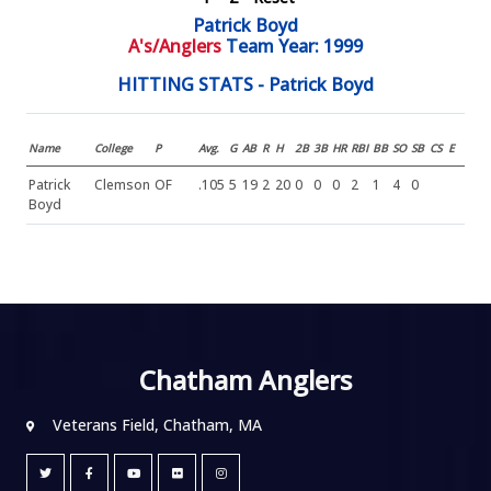
Patrick Boyd
A's/Anglers
Team Year: 1999
HITTING STATS - Patrick Boyd
Name
College
P
Avg.
G
AB
R
H
2B
3B
HR
RBI
BB
SO
SB
CS
E
Patrick
Clemson
OF
.105
5
19
2
20
0
0
0
2
1
4
0
Boyd
Chatham Anglers
Veterans Field, Chatham, MA