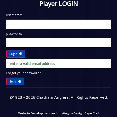
Player LOGIN
username:
password:
Login
Forgot your password?
Send
©1923 - 2026
Chatham Anglers
, All Rights Reserved
.
Website Development and Hosting by
Design Cape Cod