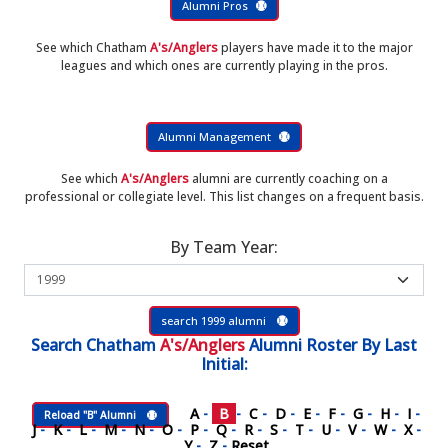
Alumni Pros
See which Chatham
A's/Anglers
players have made it to the major
leagues and which ones are currently playing in the pros.
Alumni Management
See which
A's/Anglers
alumni are currently coaching on a
professional or collegiate level. This list changes on a frequent basis.
By Team Year:
search 1999 alumni
Search
Chatham
A's/Anglers
Alumni Roster
By Last
Initial:
A
-
B
-
C
-
D
-
E
-
F
-
G
-
H
-
I
-
Reload "B" Alumni
J
-
K
-
L
-
M
-
N
-
O
-
P
-
Q
-
R
-
S
-
T
-
U
-
V
-
W
-
X
-
Y
-
Z
-
Reset