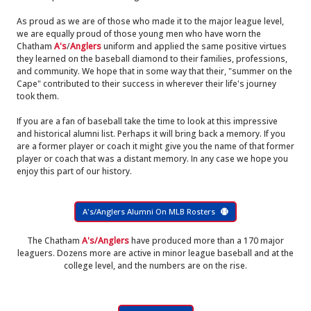
As proud as we are of those who made it to the major league level,
we are equally proud of those young men who have worn the
Chatham
A's
/
Anglers
uniform and applied the same positive virtues
they learned on the baseball diamond to their families, professions,
and community. We hope that in some way that their, "summer on the
Cape" contributed to their success in wherever their life's journey
took them.
If you are a fan of baseball take the time to look at this impressive
and historical alumni list. Perhaps it will bring back a memory. If you
are a former player or coach it might give you the name of that former
player or coach that was a distant memory. In any case we hope you
enjoy this part of our history.
A's/Anglers Alumni On MLB Rosters
The Chatham
A's/Anglers
have produced more than a 170 major
leaguers. Dozens more are active in minor league baseball and at the
college level, and the numbers are on the rise.